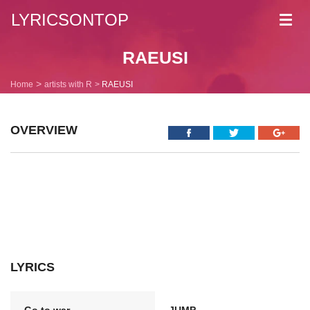
LYRICSONTOP
Toggl
navig
RAEUSI
Home
artists with R
RAEUSI
OVERVIEW
LYRICS