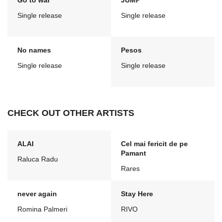
Go to war
JUMP
Single release
Single release
No names
Pesos
Single release
Single release
CHECK OUT OTHER ARTISTS
ALAI
Cel mai fericit de pe
Pamant
Raluca Radu
Rares
never again
Stay Here
Romina Palmeri
RIVO