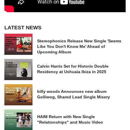
LATEST NEWS
Stereophonics Release New Single 'Seems
Like You Don't Know Me' Ahead of
Upcoming Album
Calvin Harris Set for Historic Double
Residency at Ushuaia Ibiza in 2025
billy woods Announces new album
Golliwog, Shared Lead Single Misery
HAIM Return with New Single
"Relationships" and Music Video