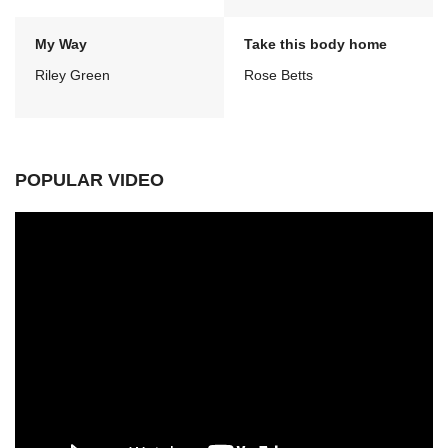
My Way
Take this body home
Riley Green
Rose Betts
POPULAR VIDEO