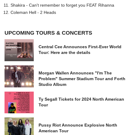
Shakira - Can't remember to forget you FEAT Rihanna
Coleman Hell - 2 Heads
UPCOMING TOURS & CONCERTS
Central Cee Announces First-Ever World
Tour: Here are the details
Morgan Wallen Announces "I'm The
Problem" Summer Stadium Tour and Forth
Studio Album
Ty Segall Tickets for 2024 North American
Tour
Pussy Riot Announce Explosive North
American Tour