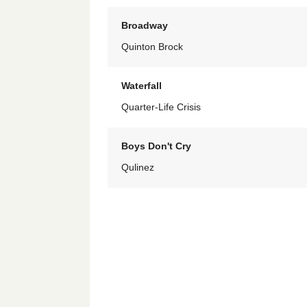
Broadway
Quinton Brock
Waterfall
Quarter-Life Crisis
Boys Don't Cry
Qulinez