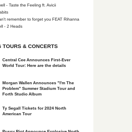
l - Taste the Feeling ft. Avicii
abits
an't remember to forget you FEAT Rihanna
ll - 2 Heads
 TOURS & CONCERTS
Central Cee Announces First-Ever
World Tour: Here are the details
Morgan Wallen Announces "I'm The
Problem" Summer Stadium Tour and
Forth Studio Album
Ty Segall Tickets for 2024 North
American Tour
Pussy Riot Announce Explosive North