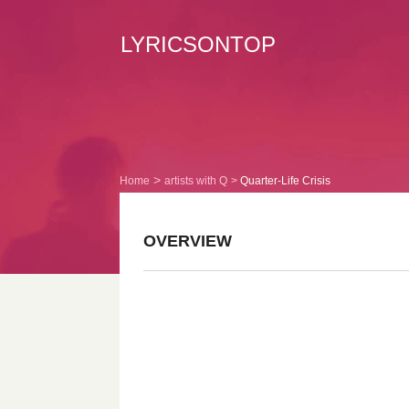
LYRICSONTOP
Home
artists with Q
Quarter-Life Crisis
OVERVIEW