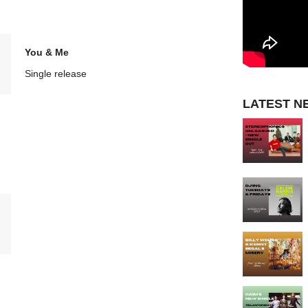
You & Me
Single release
LATEST N