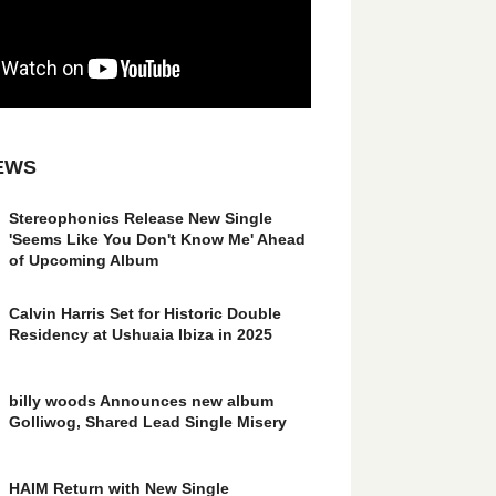
EWS
Stereophonics Release New Single
'Seems Like You Don't Know Me' Ahead
of Upcoming Album
Calvin Harris Set for Historic Double
Residency at Ushuaia Ibiza in 2025
billy woods Announces new album
Golliwog, Shared Lead Single Misery
HAIM Return with New Single