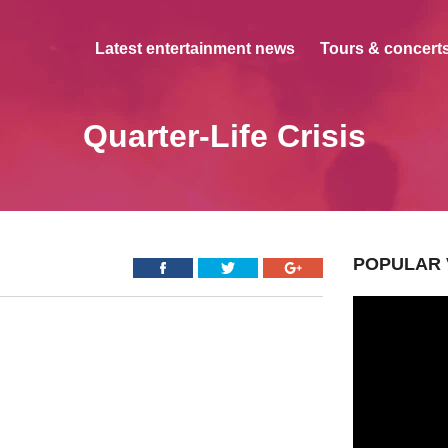
Latest entertainment news
Tours & concerts
Quarter-Life Crisis
POPULAR 