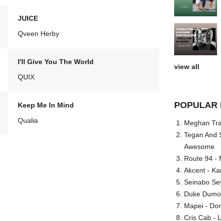
JUICE
Qveen Herby
I'll Give You The World
view all
QUIX
POPULAR 
Keep Me In Mind
Qualia
Meghan Trai
Tegan And S
Awesome
Route 94 - 
Akcent - Ka
Seinabo Se
Duke Dumont
Mapei - Don
Cris Cab - L