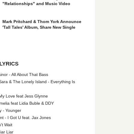
"Relationships" and Music Video
Mark Pritchard & Thom York Announce
'Tall Tales' Album, Share New Single
LYRICS
nor - All About That Bass
ara & The Lonely Island - Everything Is
My Love feat Jess Glynne
melia feat Lidia Buble & DDY
y - Younger
 - I Got U feat. Jax Jones
't Wait
iar Liar