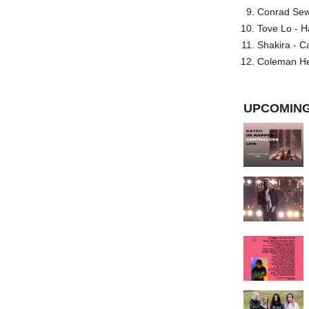
Conrad Sewel
Tove Lo - H
Shakira - C
Coleman He
UPCOMING