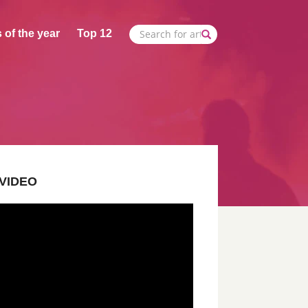
 of the year
Top 12
VIDEO