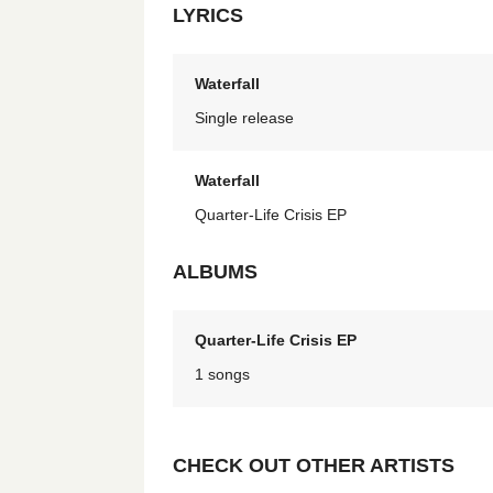
LYRICS
Waterfall
Single release
Waterfall
Quarter-Life Crisis EP
ALBUMS
Quarter-Life Crisis EP
1 songs
CHECK OUT OTHER ARTISTS