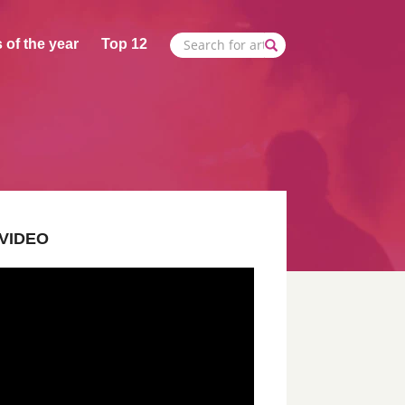
 of the year
Top 12
VIDEO