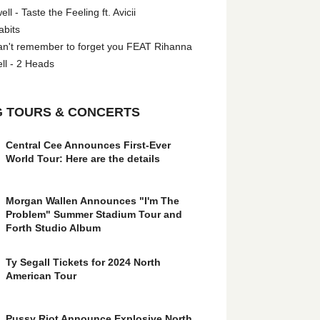
l - Taste the Feeling ft. Avicii
abits
an't remember to forget you FEAT Rihanna
ll - 2 Heads
 TOURS & CONCERTS
Central Cee Announces First-Ever
World Tour: Here are the details
Morgan Wallen Announces "I'm The
Problem" Summer Stadium Tour and
Forth Studio Album
Ty Segall Tickets for 2024 North
American Tour
Pussy Riot Announce Explosive North