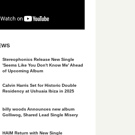
EWS
Stereophonics Release New Single
'Seems Like You Don't Know Me' Ahead
of Upcoming Album
Calvin Harris Set for Historic Double
Residency at Ushuaia Ibiza in 2025
billy woods Announces new album
Golliwog, Shared Lead Single Misery
HAIM Return with New Single