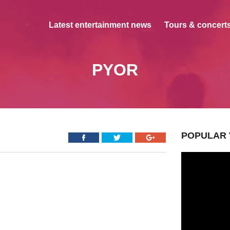
Latest entertainment news
Tours & concerts
PYOR
POPULAR 