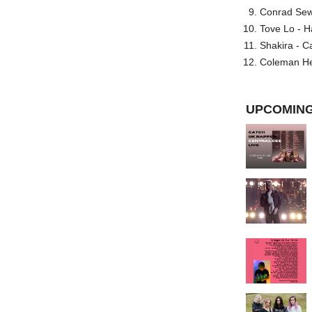
Conrad Sewel
Tove Lo - H
Shakira - C
Coleman He
UPCOMING