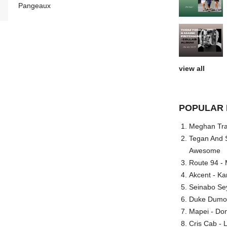
Pangeaux
view all
POPULAR 
Meghan Trai
Tegan And S
Awesome
Route 94 - 
Akcent - Ka
Seinabo Se
Duke Dumont
Mapei - Don
Cris Cab - L