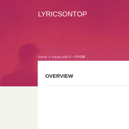
LYRICSONTOP
Home
artists with P
PYOR
OVERVIEW