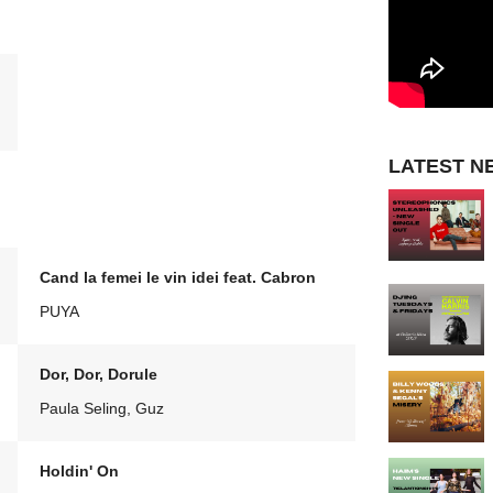
LATEST N
Cand la femei le vin idei feat. Cabron
PUYA
Dor, Dor, Dorule
Paula Seling, Guz
Holdin' On