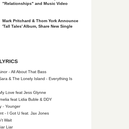
"Relationships" and Music Video
Mark Pritchard & Thom York Announce
'Tall Tales' Album, Share New Single
LYRICS
nor - All About That Bass
ara & The Lonely Island - Everything Is
My Love feat Jess Glynne
melia feat Lidia Buble & DDY
y - Younger
 - I Got U feat. Jax Jones
't Wait
iar Liar