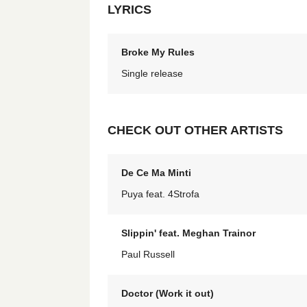
LYRICS
Broke My Rules
Single release
CHECK OUT OTHER ARTISTS
De Ce Ma Minti
Puya feat. 4Strofa
Slippin' feat. Meghan Trainor
Paul Russell
Doctor (Work it out)