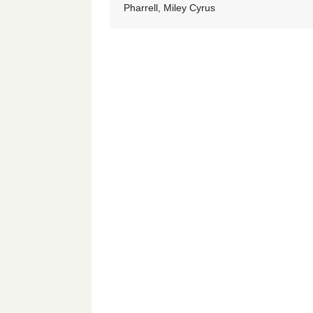
Pharrell, Miley Cyrus