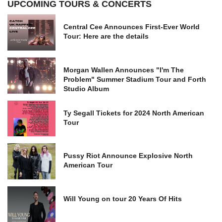
UPCOMING TOURS & CONCERTS
Central Cee Announces First-Ever World
Tour: Here are the details
Morgan Wallen Announces "I'm The
Problem" Summer Stadium Tour and Forth
Studio Album
Ty Segall Tickets for 2024 North American
Tour
Pussy Riot Announce Explosive North
American Tour
Will Young on tour 20 Years Of Hits