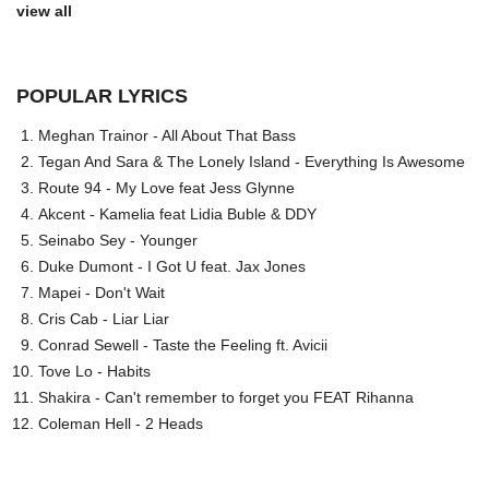
view all
POPULAR LYRICS
Meghan Trainor - All About That Bass
Tegan And Sara & The Lonely Island - Everything Is Awesome
Route 94 - My Love feat Jess Glynne
Akcent - Kamelia feat Lidia Buble & DDY
Seinabo Sey - Younger
Duke Dumont - I Got U feat. Jax Jones
Mapei - Don't Wait
Cris Cab - Liar Liar
Conrad Sewell - Taste the Feeling ft. Avicii
Tove Lo - Habits
Shakira - Can't remember to forget you FEAT Rihanna
Coleman Hell - 2 Heads