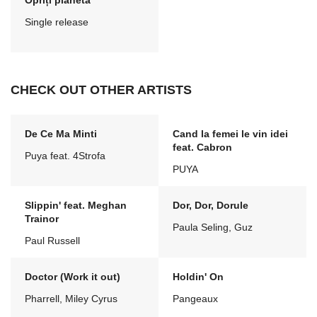
Opriți planeta
Single release
CHECK OUT OTHER ARTISTS
De Ce Ma Minti
Cand la femei le vin idei
feat. Cabron
Puya feat. 4Strofa
PUYA
Slippin' feat. Meghan
Dor, Dor, Dorule
Trainor
Paula Seling, Guz
Paul Russell
Doctor (Work it out)
Holdin' On
Pharrell, Miley Cyrus
Pangeaux