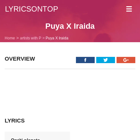
LYRICSONTOP
Toggl
navig
Puya X Iraida
Home
artists with P
Puya X Iraida
OVERVIEW
LYRICS