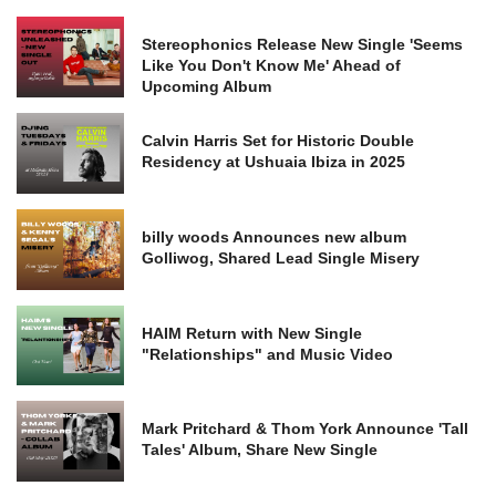
Stereophonics Release New Single 'Seems
Like You Don't Know Me' Ahead of
Upcoming Album
Calvin Harris Set for Historic Double
Residency at Ushuaia Ibiza in 2025
billy woods Announces new album
Golliwog, Shared Lead Single Misery
HAIM Return with New Single
"Relationships" and Music Video
Mark Pritchard & Thom York Announce 'Tall
Tales' Album, Share New Single