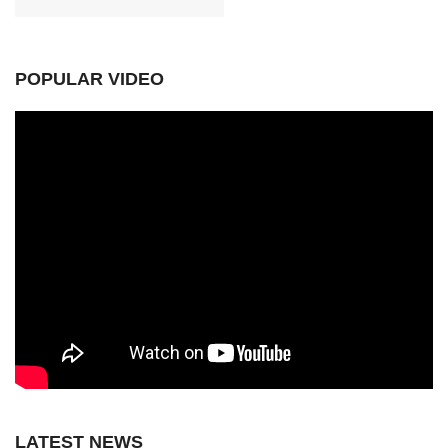
POPULAR VIDEO
LATEST NEWS