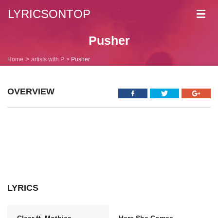
LYRICSONTOP
Toggl
navig
Pusher
Home
artists with P
Pusher
OVERVIEW
LYRICS