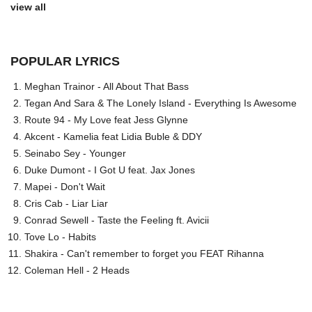
view all
POPULAR LYRICS
Meghan Trainor - All About That Bass
Tegan And Sara & The Lonely Island - Everything Is Awesome
Route 94 - My Love feat Jess Glynne
Akcent - Kamelia feat Lidia Buble & DDY
Seinabo Sey - Younger
Duke Dumont - I Got U feat. Jax Jones
Mapei - Don't Wait
Cris Cab - Liar Liar
Conrad Sewell - Taste the Feeling ft. Avicii
Tove Lo - Habits
Shakira - Can't remember to forget you FEAT Rihanna
Coleman Hell - 2 Heads