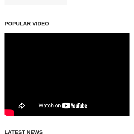
POPULAR VIDEO
LATEST NEWS