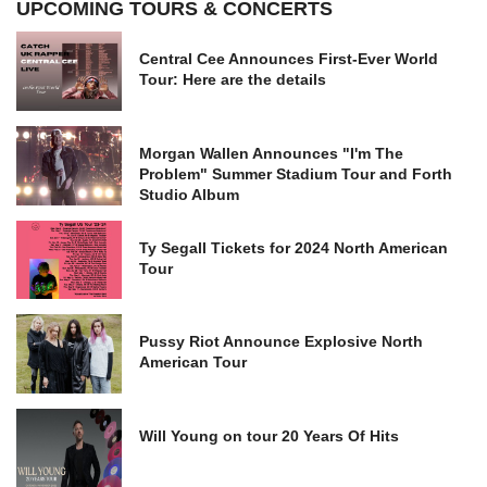
UPCOMING TOURS & CONCERTS
Central Cee Announces First-Ever World
Tour: Here are the details
Morgan Wallen Announces "I'm The
Problem" Summer Stadium Tour and Forth
Studio Album
Ty Segall Tickets for 2024 North American
Tour
Pussy Riot Announce Explosive North
American Tour
Will Young on tour 20 Years Of Hits