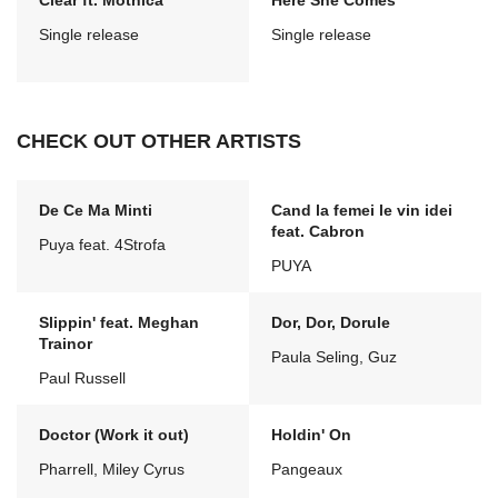
Clear ft. Mothica
Here She Comes
Single release
Single release
CHECK OUT OTHER ARTISTS
De Ce Ma Minti
Cand la femei le vin idei
feat. Cabron
Puya feat. 4Strofa
PUYA
Slippin' feat. Meghan
Dor, Dor, Dorule
Trainor
Paula Seling, Guz
Paul Russell
Doctor (Work it out)
Holdin' On
Pharrell, Miley Cyrus
Pangeaux