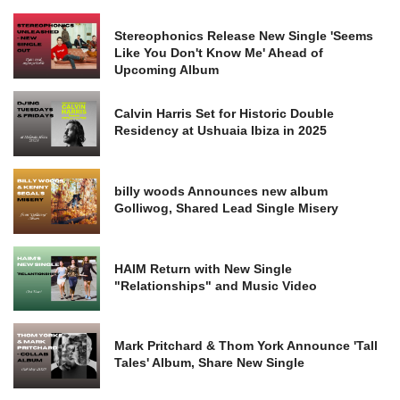
Stereophonics Release New Single 'Seems
Like You Don't Know Me' Ahead of
Upcoming Album
Calvin Harris Set for Historic Double
Residency at Ushuaia Ibiza in 2025
billy woods Announces new album
Golliwog, Shared Lead Single Misery
HAIM Return with New Single
"Relationships" and Music Video
Mark Pritchard & Thom York Announce 'Tall
Tales' Album, Share New Single