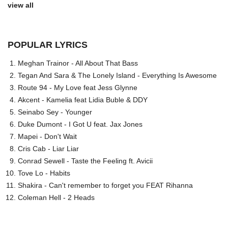
view all
POPULAR LYRICS
Meghan Trainor - All About That Bass
Tegan And Sara & The Lonely Island - Everything Is Awesome
Route 94 - My Love feat Jess Glynne
Akcent - Kamelia feat Lidia Buble & DDY
Seinabo Sey - Younger
Duke Dumont - I Got U feat. Jax Jones
Mapei - Don't Wait
Cris Cab - Liar Liar
Conrad Sewell - Taste the Feeling ft. Avicii
Tove Lo - Habits
Shakira - Can't remember to forget you FEAT Rihanna
Coleman Hell - 2 Heads