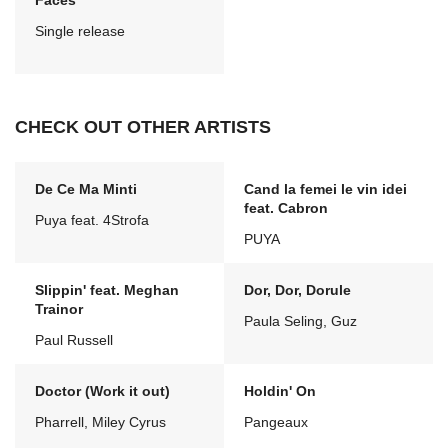
Faces
Single release
CHECK OUT OTHER ARTISTS
De Ce Ma Minti
Cand la femei le vin idei
feat. Cabron
Puya feat. 4Strofa
PUYA
Slippin' feat. Meghan
Dor, Dor, Dorule
Trainor
Paula Seling, Guz
Paul Russell
Doctor (Work it out)
Holdin' On
Pharrell, Miley Cyrus
Pangeaux