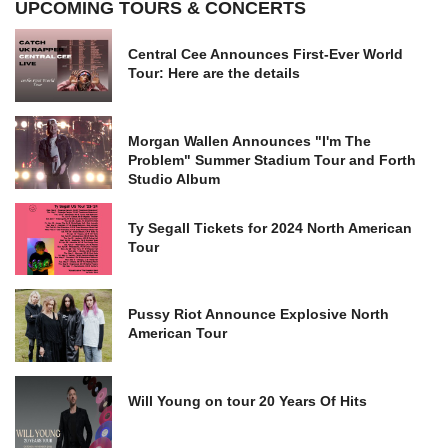
UPCOMING TOURS & CONCERTS
Central Cee Announces First-Ever World
Tour: Here are the details
Morgan Wallen Announces "I'm The
Problem" Summer Stadium Tour and Forth
Studio Album
Ty Segall Tickets for 2024 North American
Tour
Pussy Riot Announce Explosive North
American Tour
Will Young on tour 20 Years Of Hits