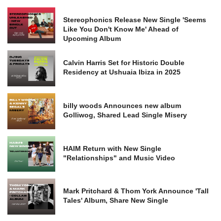
Stereophonics Release New Single 'Seems
Like You Don't Know Me' Ahead of
Upcoming Album
Calvin Harris Set for Historic Double
Residency at Ushuaia Ibiza in 2025
billy woods Announces new album
Golliwog, Shared Lead Single Misery
HAIM Return with New Single
"Relationships" and Music Video
Mark Pritchard & Thom York Announce 'Tall
Tales' Album, Share New Single