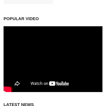
POPULAR VIDEO
LATEST NEWS