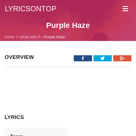
LYRICSONTOP
Toggl
navig
Purple Haze
Home
artists with P
Purple Haze
OVERVIEW
LYRICS