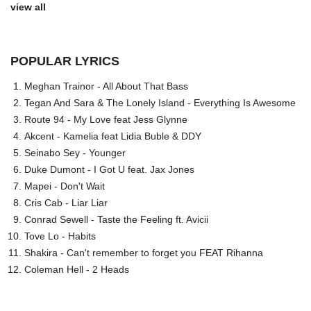
view all
POPULAR LYRICS
Meghan Trainor - All About That Bass
Tegan And Sara & The Lonely Island - Everything Is Awesome
Route 94 - My Love feat Jess Glynne
Akcent - Kamelia feat Lidia Buble & DDY
Seinabo Sey - Younger
Duke Dumont - I Got U feat. Jax Jones
Mapei - Don't Wait
Cris Cab - Liar Liar
Conrad Sewell - Taste the Feeling ft. Avicii
Tove Lo - Habits
Shakira - Can't remember to forget you FEAT Rihanna
Coleman Hell - 2 Heads