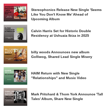
Stereophonics Release New Single 'Seems
Like You Don't Know Me' Ahead of
Upcoming Album
Calvin Harris Set for Historic Double
Residency at Ushuaia Ibiza in 2025
billy woods Announces new album
Golliwog, Shared Lead Single Misery
HAIM Return with New Single
"Relationships" and Music Video
Mark Pritchard & Thom York Announce 'Tall
Tales' Album, Share New Single