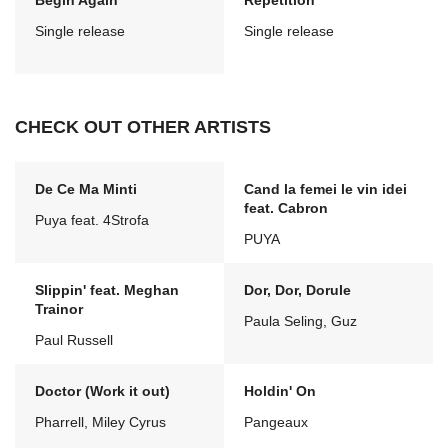
Begin Again
Repetition
Single release
Single release
CHECK OUT OTHER ARTISTS
De Ce Ma Minti
Cand la femei le vin idei
feat. Cabron
Puya feat. 4Strofa
PUYA
Slippin' feat. Meghan
Dor, Dor, Dorule
Trainor
Paula Seling, Guz
Paul Russell
Doctor (Work it out)
Holdin' On
Pharrell, Miley Cyrus
Pangeaux