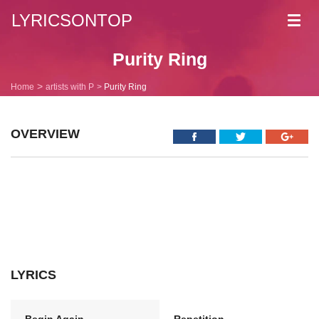
LYRICSONTOP
Toggl
navig
Purity Ring
Home
artists with P
Purity Ring
OVERVIEW
LYRICS