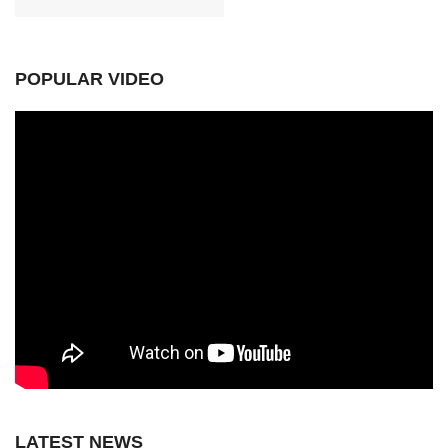
POPULAR VIDEO
LATEST NEWS