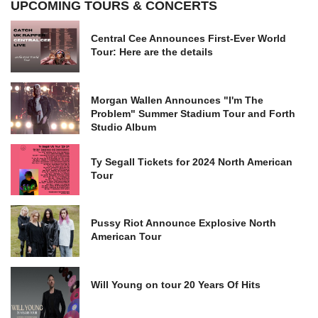
UPCOMING TOURS & CONCERTS
Central Cee Announces First-Ever World
Tour: Here are the details
Morgan Wallen Announces "I'm The
Problem" Summer Stadium Tour and Forth
Studio Album
Ty Segall Tickets for 2024 North American
Tour
Pussy Riot Announce Explosive North
American Tour
Will Young on tour 20 Years Of Hits