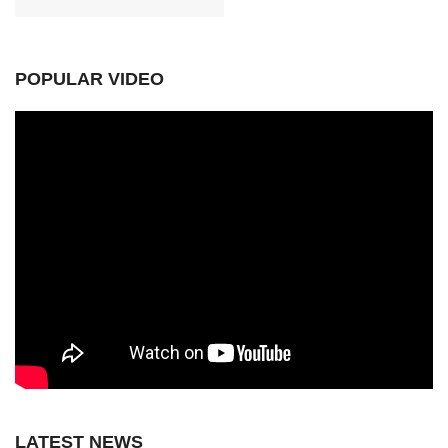
POPULAR VIDEO
LATEST NEWS