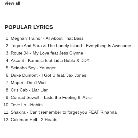
view all
POPULAR LYRICS
Meghan Trainor - All About That Bass
Tegan And Sara & The Lonely Island - Everything Is Awesome
Route 94 - My Love feat Jess Glynne
Akcent - Kamelia feat Lidia Buble & DDY
Seinabo Sey - Younger
Duke Dumont - I Got U feat. Jax Jones
Mapei - Don't Wait
Cris Cab - Liar Liar
Conrad Sewell - Taste the Feeling ft. Avicii
Tove Lo - Habits
Shakira - Can't remember to forget you FEAT Rihanna
Coleman Hell - 2 Heads