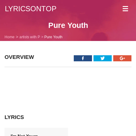
LYRICSONTOP
Toggl
navig
Pure Youth
Home
artists with P
Pure Youth
OVERVIEW
LYRICS