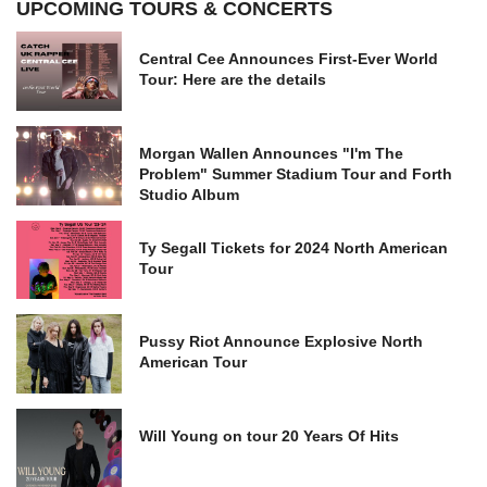
UPCOMING TOURS & CONCERTS
Central Cee Announces First-Ever World
Tour: Here are the details
Morgan Wallen Announces "I'm The
Problem" Summer Stadium Tour and Forth
Studio Album
Ty Segall Tickets for 2024 North American
Tour
Pussy Riot Announce Explosive North
American Tour
Will Young on tour 20 Years Of Hits