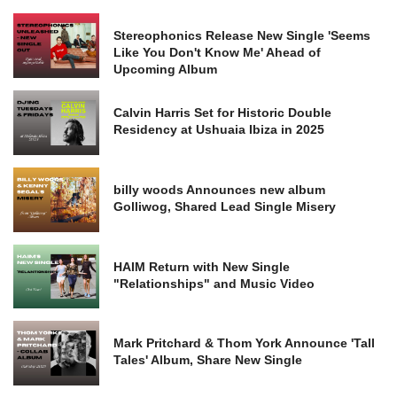
Stereophonics Release New Single 'Seems
Like You Don't Know Me' Ahead of
Upcoming Album
Calvin Harris Set for Historic Double
Residency at Ushuaia Ibiza in 2025
billy woods Announces new album
Golliwog, Shared Lead Single Misery
HAIM Return with New Single
"Relationships" and Music Video
Mark Pritchard & Thom York Announce 'Tall
Tales' Album, Share New Single