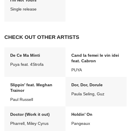
I'm Not Yours
Single release
CHECK OUT OTHER ARTISTS
De Ce Ma Minti
Cand la femei le vin idei
feat. Cabron
Puya feat. 4Strofa
PUYA
Slippin' feat. Meghan
Dor, Dor, Dorule
Trainor
Paula Seling, Guz
Paul Russell
Doctor (Work it out)
Holdin' On
Pharrell, Miley Cyrus
Pangeaux