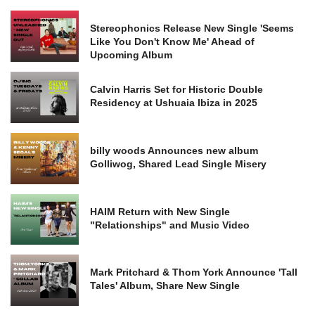
Stereophonics Release New Single 'Seems
Like You Don't Know Me' Ahead of
Upcoming Album
Calvin Harris Set for Historic Double
Residency at Ushuaia Ibiza in 2025
billy woods Announces new album
Golliwog, Shared Lead Single Misery
HAIM Return with New Single
"Relationships" and Music Video
Mark Pritchard & Thom York Announce 'Tall
Tales' Album, Share New Single