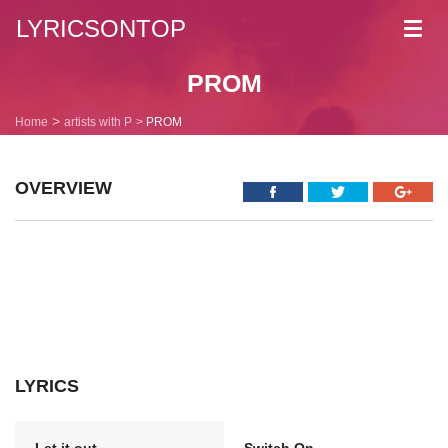
LYRICSONTOP
Toggl
navig
PROM
Home
artists with P
PROM
OVERVIEW
LYRICS