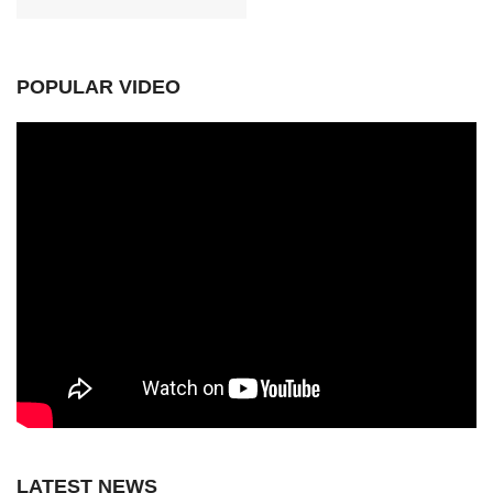
POPULAR VIDEO
LATEST NEWS