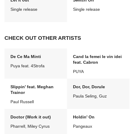
Let it out
Switch On
Single release
Single release
CHECK OUT OTHER ARTISTS
De Ce Ma Minti
Cand la femei le vin idei
feat. Cabron
Puya feat. 4Strofa
PUYA
Slippin' feat. Meghan
Dor, Dor, Dorule
Trainor
Paula Seling, Guz
Paul Russell
Doctor (Work it out)
Holdin' On
Pharrell, Miley Cyrus
Pangeaux