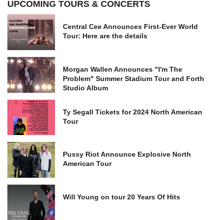
UPCOMING TOURS & CONCERTS
Central Cee Announces First-Ever World
Tour: Here are the details
Morgan Wallen Announces "I'm The
Problem" Summer Stadium Tour and Forth
Studio Album
Ty Segall Tickets for 2024 North American
Tour
Pussy Riot Announce Explosive North
American Tour
Will Young on tour 20 Years Of Hits