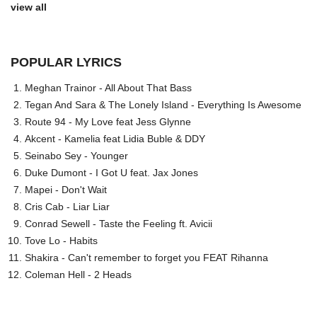
view all
POPULAR LYRICS
Meghan Trainor - All About That Bass
Tegan And Sara & The Lonely Island - Everything Is Awesome
Route 94 - My Love feat Jess Glynne
Akcent - Kamelia feat Lidia Buble & DDY
Seinabo Sey - Younger
Duke Dumont - I Got U feat. Jax Jones
Mapei - Don't Wait
Cris Cab - Liar Liar
Conrad Sewell - Taste the Feeling ft. Avicii
Tove Lo - Habits
Shakira - Can't remember to forget you FEAT Rihanna
Coleman Hell - 2 Heads