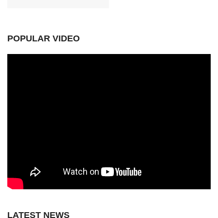
POPULAR VIDEO
LATEST NEWS