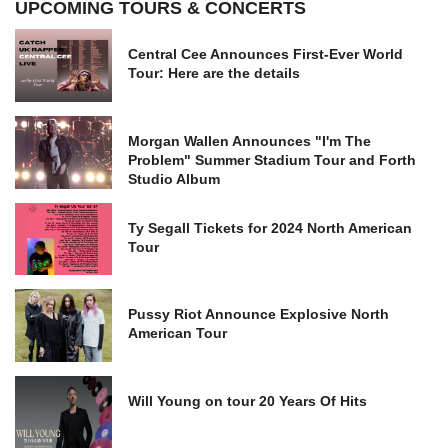
UPCOMING TOURS & CONCERTS
Central Cee Announces First-Ever World
Tour: Here are the details
Morgan Wallen Announces "I'm The
Problem" Summer Stadium Tour and Forth
Studio Album
Ty Segall Tickets for 2024 North American
Tour
Pussy Riot Announce Explosive North
American Tour
Will Young on tour 20 Years Of Hits