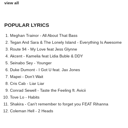
view all
POPULAR LYRICS
Meghan Trainor - All About That Bass
Tegan And Sara & The Lonely Island - Everything Is Awesome
Route 94 - My Love feat Jess Glynne
Akcent - Kamelia feat Lidia Buble & DDY
Seinabo Sey - Younger
Duke Dumont - I Got U feat. Jax Jones
Mapei - Don't Wait
Cris Cab - Liar Liar
Conrad Sewell - Taste the Feeling ft. Avicii
Tove Lo - Habits
Shakira - Can't remember to forget you FEAT Rihanna
Coleman Hell - 2 Heads