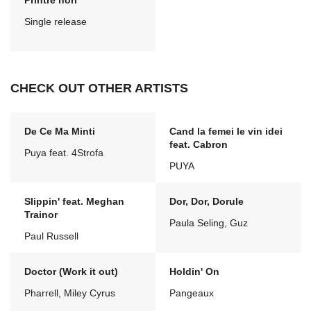
Printre nori
Single release
CHECK OUT OTHER ARTISTS
De Ce Ma Minti
Cand la femei le vin idei
feat. Cabron
Puya feat. 4Strofa
PUYA
Slippin' feat. Meghan
Dor, Dor, Dorule
Trainor
Paula Seling, Guz
Paul Russell
Doctor (Work it out)
Holdin' On
Pharrell, Miley Cyrus
Pangeaux