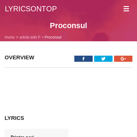
LYRICSONTOP
Toggl
navig
Proconsul
Home
artists with P
Proconsul
OVERVIEW
LYRICS