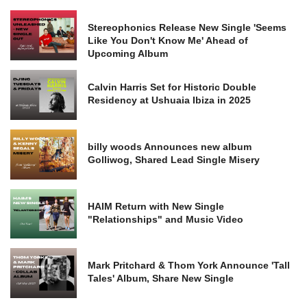
Stereophonics Release New Single 'Seems
Like You Don't Know Me' Ahead of
Upcoming Album
Calvin Harris Set for Historic Double
Residency at Ushuaia Ibiza in 2025
billy woods Announces new album
Golliwog, Shared Lead Single Misery
HAIM Return with New Single
"Relationships" and Music Video
Mark Pritchard & Thom York Announce 'Tall
Tales' Album, Share New Single