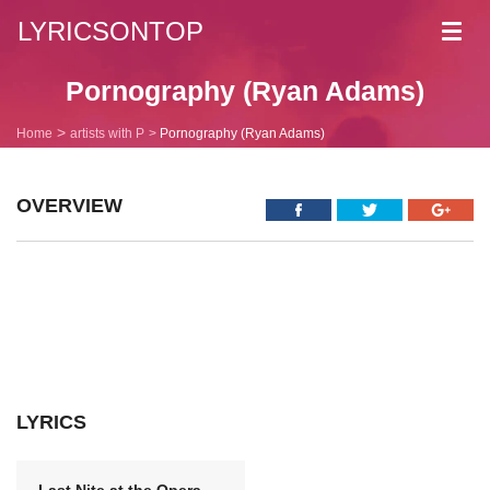
LYRICSONTOP
Toggl
navig
Pornography (Ryan Adams)
Home
artists with P
Pornography (Ryan Adams)
OVERVIEW
LYRICS