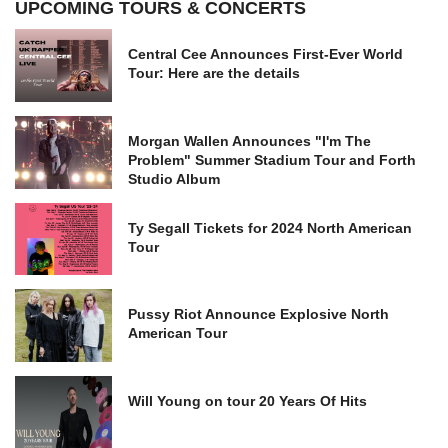
UPCOMING TOURS & CONCERTS
Central Cee Announces First-Ever World
Tour: Here are the details
Morgan Wallen Announces "I'm The
Problem" Summer Stadium Tour and Forth
Studio Album
Ty Segall Tickets for 2024 North American
Tour
Pussy Riot Announce Explosive North
American Tour
Will Young on tour 20 Years Of Hits