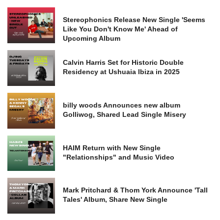
Stereophonics Release New Single 'Seems
Like You Don't Know Me' Ahead of
Upcoming Album
Calvin Harris Set for Historic Double
Residency at Ushuaia Ibiza in 2025
billy woods Announces new album
Golliwog, Shared Lead Single Misery
HAIM Return with New Single
"Relationships" and Music Video
Mark Pritchard & Thom York Announce 'Tall
Tales' Album, Share New Single