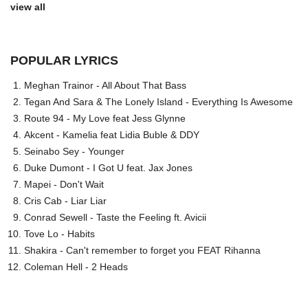
view all
POPULAR LYRICS
Meghan Trainor - All About That Bass
Tegan And Sara & The Lonely Island - Everything Is Awesome
Route 94 - My Love feat Jess Glynne
Akcent - Kamelia feat Lidia Buble & DDY
Seinabo Sey - Younger
Duke Dumont - I Got U feat. Jax Jones
Mapei - Don't Wait
Cris Cab - Liar Liar
Conrad Sewell - Taste the Feeling ft. Avicii
Tove Lo - Habits
Shakira - Can't remember to forget you FEAT Rihanna
Coleman Hell - 2 Heads