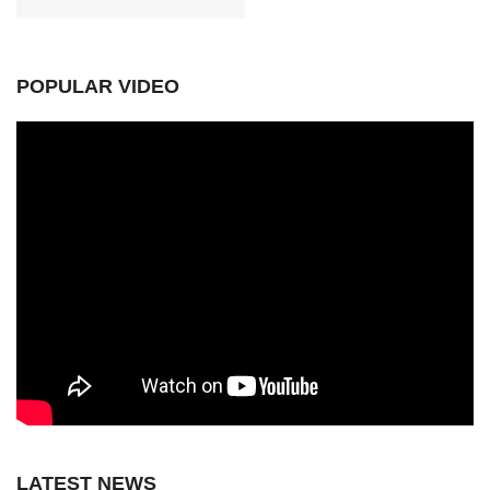
POPULAR VIDEO
LATEST NEWS