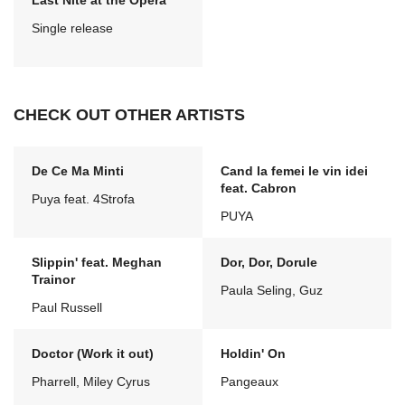
Last Nite at the Opera
Single release
CHECK OUT OTHER ARTISTS
De Ce Ma Minti
Cand la femei le vin idei
feat. Cabron
Puya feat. 4Strofa
PUYA
Slippin' feat. Meghan
Dor, Dor, Dorule
Trainor
Paula Seling, Guz
Paul Russell
Doctor (Work it out)
Holdin' On
Pharrell, Miley Cyrus
Pangeaux