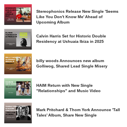
Stereophonics Release New Single 'Seems
Like You Don't Know Me' Ahead of
Upcoming Album
Calvin Harris Set for Historic Double
Residency at Ushuaia Ibiza in 2025
billy woods Announces new album
Golliwog, Shared Lead Single Misery
HAIM Return with New Single
"Relationships" and Music Video
Mark Pritchard & Thom York Announce 'Tall
Tales' Album, Share New Single