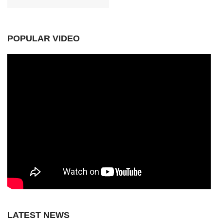
POPULAR VIDEO
LATEST NEWS