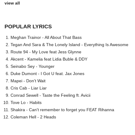
view all
POPULAR LYRICS
Meghan Trainor - All About That Bass
Tegan And Sara & The Lonely Island - Everything Is Awesome
Route 94 - My Love feat Jess Glynne
Akcent - Kamelia feat Lidia Buble & DDY
Seinabo Sey - Younger
Duke Dumont - I Got U feat. Jax Jones
Mapei - Don't Wait
Cris Cab - Liar Liar
Conrad Sewell - Taste the Feeling ft. Avicii
Tove Lo - Habits
Shakira - Can't remember to forget you FEAT Rihanna
Coleman Hell - 2 Heads