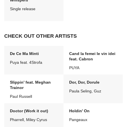
Whispers
Single release
CHECK OUT OTHER ARTISTS
De Ce Ma Minti
Cand la femei le vin idei
feat. Cabron
Puya feat. 4Strofa
PUYA
Slippin' feat. Meghan
Dor, Dor, Dorule
Trainor
Paula Seling, Guz
Paul Russell
Doctor (Work it out)
Holdin' On
Pharrell, Miley Cyrus
Pangeaux