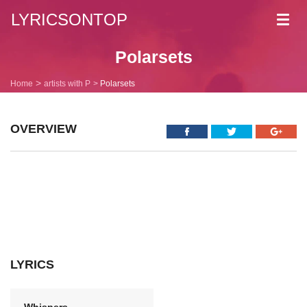
LYRICSONTOP
Toggl
navig
Polarsets
Home
artists with P
Polarsets
OVERVIEW
LYRICS