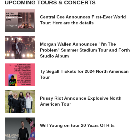
UPCOMING TOURS & CONCERTS
Central Cee Announces First-Ever World
Tour: Here are the details
Morgan Wallen Announces "I'm The
Problem" Summer Stadium Tour and Forth
Studio Album
Ty Segall Tickets for 2024 North American
Tour
Pussy Riot Announce Explosive North
American Tour
Will Young on tour 20 Years Of Hits