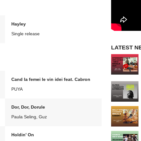
Hayley
Single release
LATEST N
Cand la femei le vin idei feat. Cabron
PUYA
Dor, Dor, Dorule
Paula Seling, Guz
Holdin' On