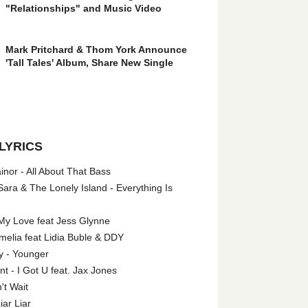
"Relationships" and Music Video
Mark Pritchard & Thom York Announce
'Tall Tales' Album, Share New Single
LYRICS
nor - All About That Bass
ara & The Lonely Island - Everything Is
My Love feat Jess Glynne
melia feat Lidia Buble & DDY
y - Younger
 - I Got U feat. Jax Jones
't Wait
iar Liar