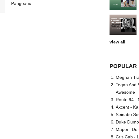
Pangeaux
view all
POPULAR 
Meghan Trai
Tegan And S
Awesome
Route 94 - 
Akcent - Ka
Seinabo Se
Duke Dumont
Mapei - Don
Cris Cab - L