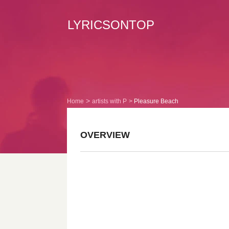
LYRICSONTOP
Home
artists with P
Pleasure Beach
OVERVIEW