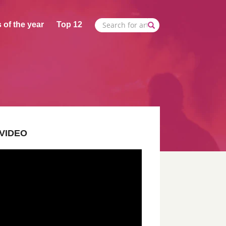
 of the year
Top 12
VIDEO