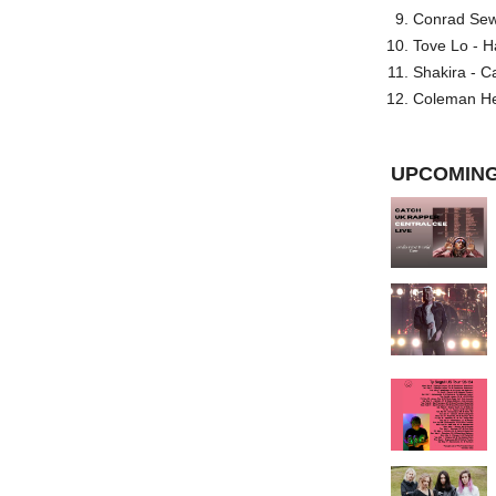
Conrad Sewel
Tove Lo - H
Shakira - C
Coleman He
UPCOMING