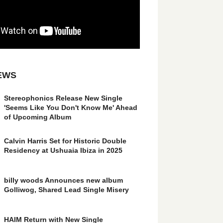
EWS
Stereophonics Release New Single
'Seems Like You Don't Know Me' Ahead
of Upcoming Album
Calvin Harris Set for Historic Double
Residency at Ushuaia Ibiza in 2025
billy woods Announces new album
Golliwog, Shared Lead Single Misery
HAIM Return with New Single