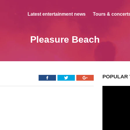
Latest entertainment news
Tours & concerts
Pleasure Beach
POPULAR 