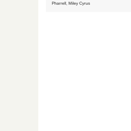
Pharrell, Miley Cyrus