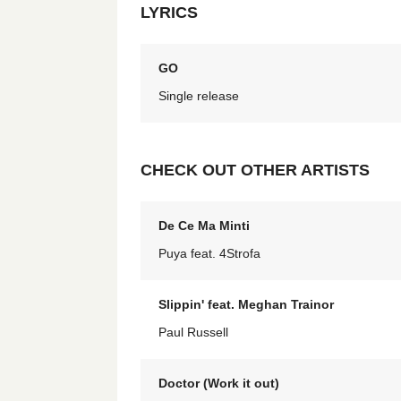
LYRICS
GO
Single release
CHECK OUT OTHER ARTISTS
De Ce Ma Minti
Puya feat. 4Strofa
Slippin' feat. Meghan Trainor
Paul Russell
Doctor (Work it out)