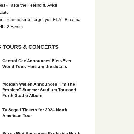
l - Taste the Feeling ft. Avicii
abits
an't remember to forget you FEAT Rihanna
ll - 2 Heads
 TOURS & CONCERTS
Central Cee Announces First-Ever
World Tour: Here are the details
Morgan Wallen Announces "I'm The
Problem" Summer Stadium Tour and
Forth Studio Album
Ty Segall Tickets for 2024 North
American Tour
Pussy Riot Announce Explosive North