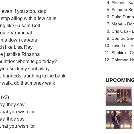
Akcent - Ka
Seinabo Se
 even if you stop, stop
Duke Dumont
 stop ailing with a few calls
Mapei - Don
ng like Husain Bolt
Cris Cab - L
ouie V raincoat
Conrad Sewel
 in a down cabana
Tove Lo - H
ch like Lisa Ray
Shakira - C
de just like Rihanna
Coleman He
countries where to go today?
tryina suck my soul away
ue hunneds laughing to the bank
UPCOMING
y walk, do that money walk
(x2)
ay, they say
what you wish for
ay, they say
what you wish for