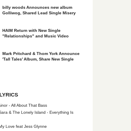
billy woods Announces new album
Golliwog, Shared Lead Single Misery
HAIM Return with New Single
"Relationships" and Music Video
Mark Pritchard & Thom York Announce
'Tall Tales' Album, Share New Single
LYRICS
nor - All About That Bass
ara & The Lonely Island - Everything Is
My Love feat Jess Glynne