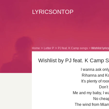
LYRICSONTOP
Home
Letter P
PJ feat. K Camp songs
Wishlist lyrics
Wishlist by PJ feat. K Camp S
I wanna ask only
Rihanna and Ko
It's plenty of r
Don't 
Me and my baby, I 
No cheap
The wind from Miami