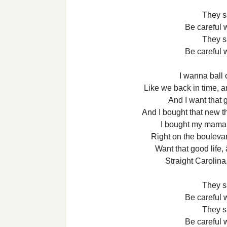
They s
Be careful 
They s
Be careful 
I wanna ball o
Like we back in time, 
And I want that 
And I bought that new th
I bought my mama a
Right on the boulevar
Want that good life,
Straight Carolin
They s
Be careful 
They s
Be careful 