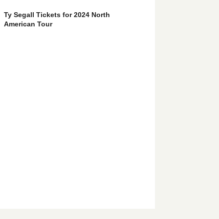
Ty Segall Tickets for 2024 North
American Tour