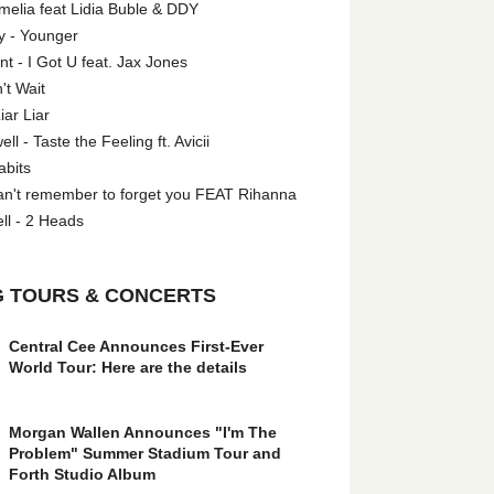
melia feat Lidia Buble & DDY
y - Younger
 - I Got U feat. Jax Jones
't Wait
iar Liar
l - Taste the Feeling ft. Avicii
abits
an't remember to forget you FEAT Rihanna
ll - 2 Heads
 TOURS & CONCERTS
Central Cee Announces First-Ever
World Tour: Here are the details
Morgan Wallen Announces "I'm The
Problem" Summer Stadium Tour and
Forth Studio Album