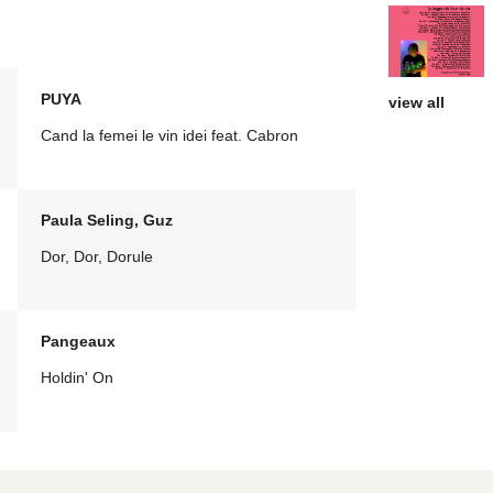
PUYA
view all
Cand la femei le vin idei feat. Cabron
Paula Seling, Guz
Dor, Dor, Dorule
Pangeaux
Holdin' On