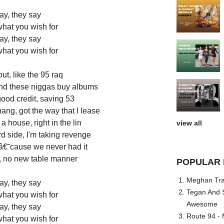
ay, they say
what you wish for
ay, they say
what you wish for
ut, like the 95 raq
and these niggas buy albums
good credit, saving 53
ang, got the way that I lease
 house, right in the lin
view all
d side, I'm taking revenge
 â€˜cause we never had it
a, no new table manner
POPULAR 
Meghan Trai
ay, they say
Tegan And S
what you wish for
Awesome
ay, they say
Route 94 - 
what you wish for