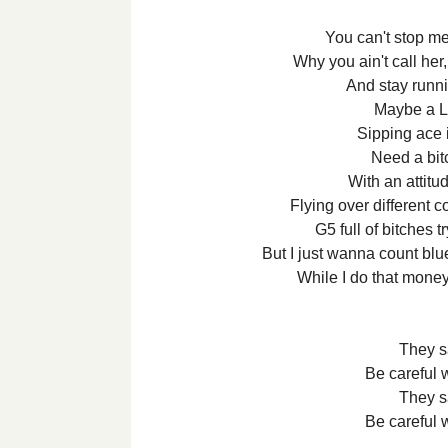
You can't stop me
Why you ain't call her,
And stay runni
Maybe a L
Sipping ace
Need a bit
With an attitu
Flying over different 
G5 full of bitches 
But I just wanna count bl
While I do that mone
They s
Be careful 
They s
Be careful 