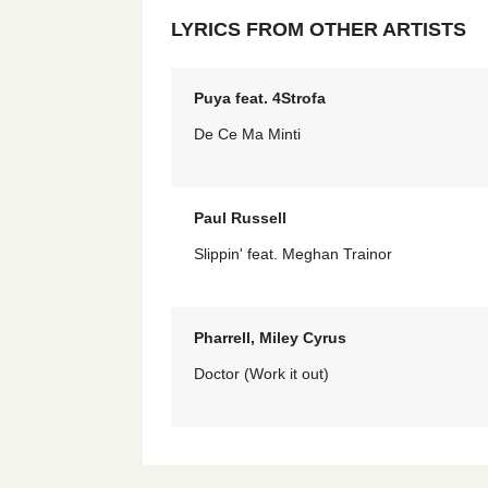
LYRICS FROM OTHER ARTISTS
Puya feat. 4Strofa
De Ce Ma Minti
Paul Russell
Slippin' feat. Meghan Trainor
Pharrell, Miley Cyrus
Doctor (Work it out)