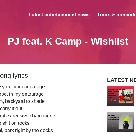
Latest entertainment news
Tours & concerts
PJ feat. K Camp - Wishlist
ong lyrics
LATEST N
 you, four car garage
be, in my entourage
oom, backyard to shade
carry it out
want expensive champagne
 shit on rocks
, park right by the docks