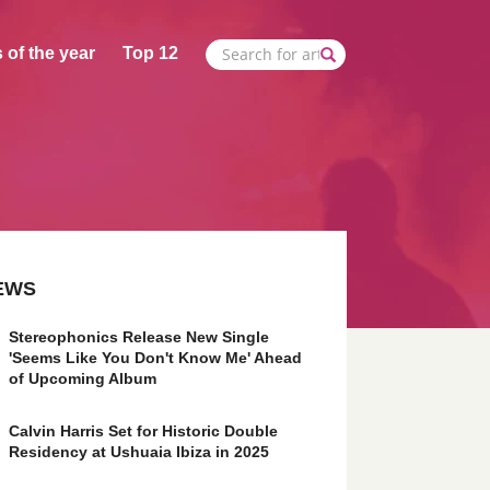
 of the year
Top 12
EWS
Stereophonics Release New Single
'Seems Like You Don't Know Me' Ahead
of Upcoming Album
Calvin Harris Set for Historic Double
Residency at Ushuaia Ibiza in 2025