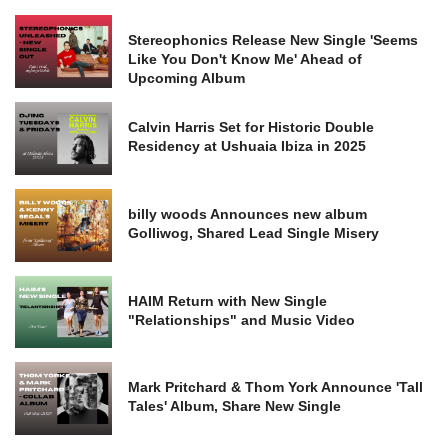
Stereophonics Release New Single 'Seems
Like You Don't Know Me' Ahead of
Upcoming Album
Calvin Harris Set for Historic Double
Residency at Ushuaia Ibiza in 2025
billy woods Announces new album
Golliwog, Shared Lead Single Misery
HAIM Return with New Single
"Relationships" and Music Video
Mark Pritchard & Thom York Announce 'Tall
Tales' Album, Share New Single