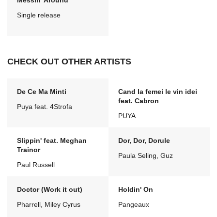
Messin' Around
Single release
CHECK OUT OTHER ARTISTS
De Ce Ma Minti
Cand la femei le vin idei
feat. Cabron
Puya feat. 4Strofa
PUYA
Slippin' feat. Meghan
Dor, Dor, Dorule
Trainor
Paula Seling, Guz
Paul Russell
Doctor (Work it out)
Holdin' On
Pharrell, Miley Cyrus
Pangeaux