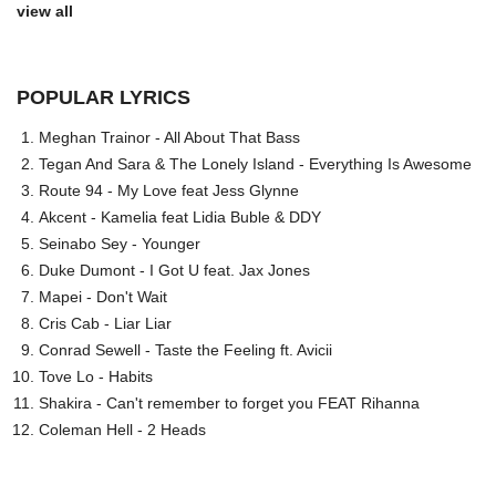
view all
POPULAR LYRICS
Meghan Trainor - All About That Bass
Tegan And Sara & The Lonely Island - Everything Is Awesome
Route 94 - My Love feat Jess Glynne
Akcent - Kamelia feat Lidia Buble & DDY
Seinabo Sey - Younger
Duke Dumont - I Got U feat. Jax Jones
Mapei - Don't Wait
Cris Cab - Liar Liar
Conrad Sewell - Taste the Feeling ft. Avicii
Tove Lo - Habits
Shakira - Can't remember to forget you FEAT Rihanna
Coleman Hell - 2 Heads