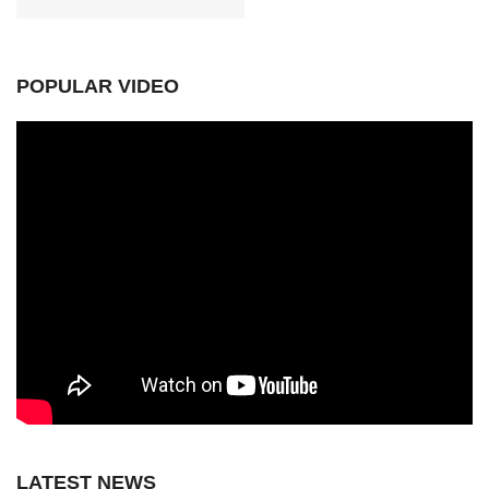
POPULAR VIDEO
LATEST NEWS