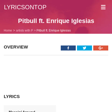
LYRICSONTOP
Toggl
navig
Pitbull ft. Enrique Iglesias
Home
artists with P
Pitbull ft. Enrique Iglesias
OVERVIEW
LYRICS