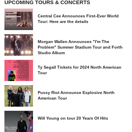
UPCOMING TOURS & CONCERTS
Central Cee Announces First-Ever World
Tour: Here are the details
Morgan Wallen Announces "I'm The
Problem" Summer Stadium Tour and Forth
Studio Album
Ty Segall Tickets for 2024 North American
Tour
Pussy Riot Announce Explosive North
American Tour
Will Young on tour 20 Years Of Hits