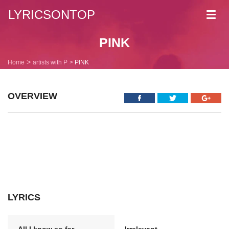
LYRICSONTOP
Toggl
navig
PINK
Home
artists with P
PINK
OVERVIEW
LYRICS