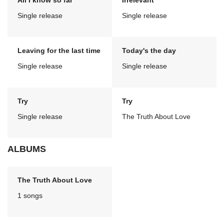
All I know so far
Irrelevant
Single release
Single release
Leaving for the last time
Today's the day
Single release
Single release
Try
Try
Single release
The Truth About Love
ALBUMS
The Truth About Love
1 songs