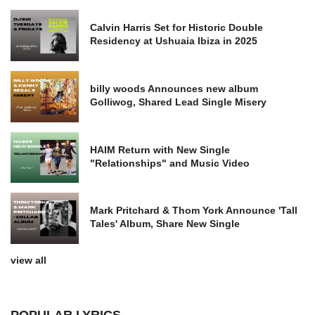
Calvin Harris Set for Historic Double
Residency at Ushuaia Ibiza in 2025
billy woods Announces new album
Golliwog, Shared Lead Single Misery
HAIM Return with New Single
"Relationships" and Music Video
Mark Pritchard & Thom York Announce 'Tall
Tales' Album, Share New Single
view all