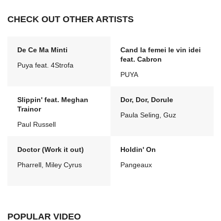
CHECK OUT OTHER ARTISTS
De Ce Ma Minti
Cand la femei le vin idei
feat. Cabron
Puya feat. 4Strofa
PUYA
Slippin' feat. Meghan
Dor, Dor, Dorule
Trainor
Paula Seling, Guz
Paul Russell
Doctor (Work it out)
Holdin' On
Pharrell, Miley Cyrus
Pangeaux
POPULAR VIDEO