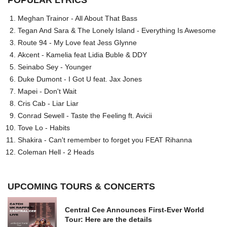
POPULAR LYRICS
Meghan Trainor - All About That Bass
Tegan And Sara & The Lonely Island - Everything Is Awesome
Route 94 - My Love feat Jess Glynne
Akcent - Kamelia feat Lidia Buble & DDY
Seinabo Sey - Younger
Duke Dumont - I Got U feat. Jax Jones
Mapei - Don't Wait
Cris Cab - Liar Liar
Conrad Sewell - Taste the Feeling ft. Avicii
Tove Lo - Habits
Shakira - Can't remember to forget you FEAT Rihanna
Coleman Hell - 2 Heads
UPCOMING TOURS & CONCERTS
Central Cee Announces First-Ever World
Tour: Here are the details