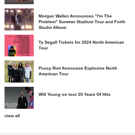
Morgan Wallen Announces "I'm The
Problem" Summer Stadium Tour and Forth
Studio Album
Ty Segall Tickets for 2024 North American
Tour
Pussy Riot Announce Explosive North
American Tour
Will Young on tour 20 Years Of Hits
view all