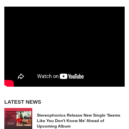
LATEST NEWS
Stereophonics Release New Single 'Seems
Like You Don't Know Me' Ahead of
Upcoming Album