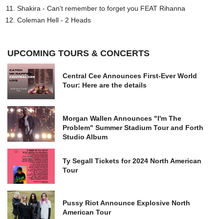
Shakira - Can't remember to forget you FEAT Rihanna
Coleman Hell - 2 Heads
UPCOMING TOURS & CONCERTS
Central Cee Announces First-Ever World
Tour: Here are the details
Morgan Wallen Announces "I'm The
Problem" Summer Stadium Tour and Forth
Studio Album
Ty Segall Tickets for 2024 North American
Tour
Pussy Riot Announce Explosive North
American Tour