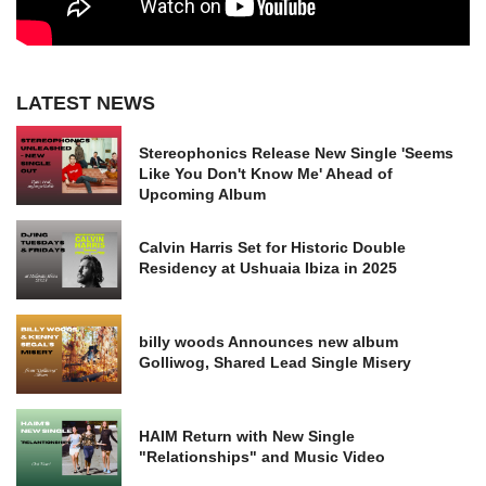
LATEST NEWS
Stereophonics Release New Single 'Seems
Like You Don't Know Me' Ahead of
Upcoming Album
Calvin Harris Set for Historic Double
Residency at Ushuaia Ibiza in 2025
billy woods Announces new album
Golliwog, Shared Lead Single Misery
HAIM Return with New Single
"Relationships" and Music Video