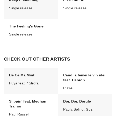
Keep Pretending
Like You Do
Single release
Single release
The Feeling's Gone
Single release
CHECK OUT OTHER ARTISTS
De Ce Ma Minti
Cand la femei le vin idei
feat. Cabron
Puya feat. 4Strofa
PUYA
Slippin' feat. Meghan
Dor, Dor, Dorule
Trainor
Paula Seling, Guz
Paul Russell