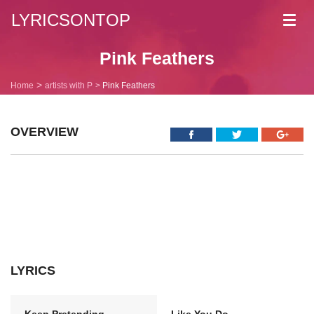
LYRICSONTOP
Toggl
navig
Pink Feathers
Home
artists with P
Pink Feathers
OVERVIEW
LYRICS