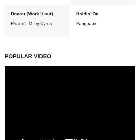
Doctor (Work it out)
Holdin' On
Pharrell, Miley Cyrus
Pangeaux
POPULAR VIDEO