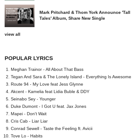
Mark Pritchard & Thom York Announce 'Tall
Tales' Album, Share New Single
view all
POPULAR LYRICS
Meghan Trainor - All About That Bass
Tegan And Sara & The Lonely Island - Everything Is Awesome
Route 94 - My Love feat Jess Glynne
Akcent - Kamelia feat Lidia Buble & DDY
Seinabo Sey - Younger
Duke Dumont - I Got U feat. Jax Jones
Mapei - Don't Wait
Cris Cab - Liar Liar
Conrad Sewell - Taste the Feeling ft. Avicii
Tove Lo - Habits