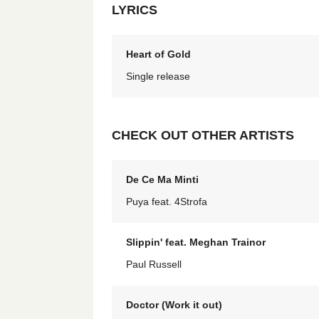
LYRICS
Heart of Gold
Single release
CHECK OUT OTHER ARTISTS
De Ce Ma Minti
Puya feat. 4Strofa
Slippin' feat. Meghan Trainor
Paul Russell
Doctor (Work it out)