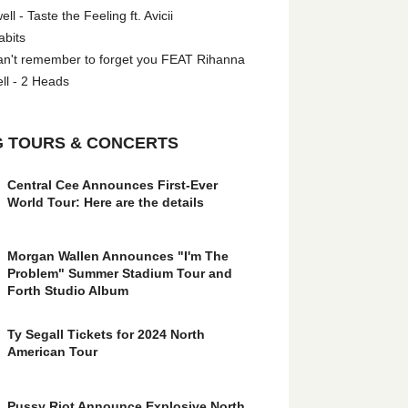
l - Taste the Feeling ft. Avicii
abits
an't remember to forget you FEAT Rihanna
ll - 2 Heads
 TOURS & CONCERTS
Central Cee Announces First-Ever
World Tour: Here are the details
Morgan Wallen Announces "I'm The
Problem" Summer Stadium Tour and
Forth Studio Album
Ty Segall Tickets for 2024 North
American Tour
Pussy Riot Announce Explosive North