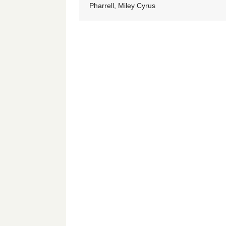
Pharrell, Miley Cyrus