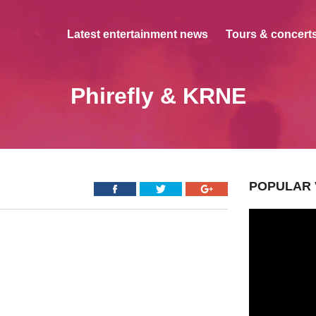
Latest entertainment news
Tours & concerts
Phirefly & KRNE
POPULAR 