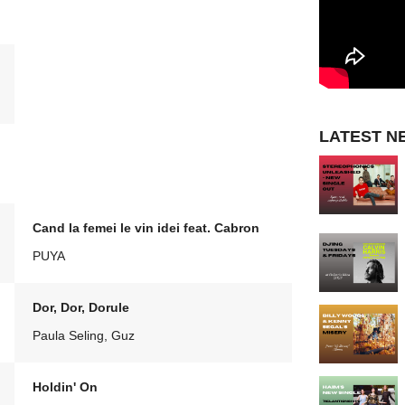
LATEST N
Cand la femei le vin idei feat. Cabron
PUYA
Dor, Dor, Dorule
Paula Seling, Guz
Holdin' On