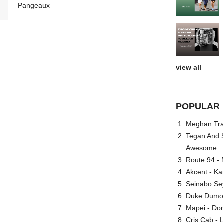
Pangeaux
view all
POPULAR 
Meghan Trai
Tegan And S
Awesome
Route 94 - 
Akcent - Ka
Seinabo Se
Duke Dumont
Mapei - Don
Cris Cab - L