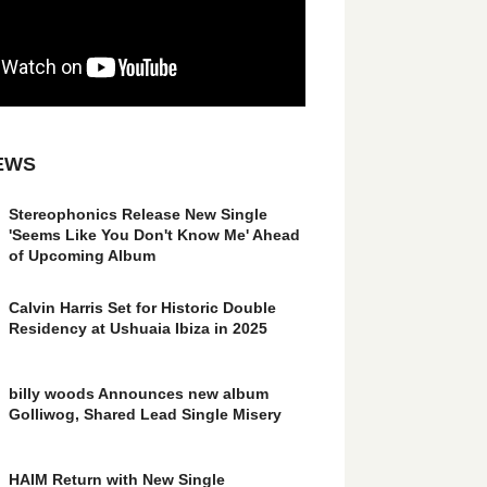
EWS
Stereophonics Release New Single
'Seems Like You Don't Know Me' Ahead
of Upcoming Album
Calvin Harris Set for Historic Double
Residency at Ushuaia Ibiza in 2025
billy woods Announces new album
Golliwog, Shared Lead Single Misery
HAIM Return with New Single