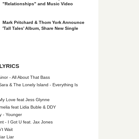
"Relationships" and Music Video
Mark Pritchard & Thom York Announce
'Tall Tales' Album, Share New Single
LYRICS
nor - All About That Bass
ara & The Lonely Island - Everything Is
My Love feat Jess Glynne
melia feat Lidia Buble & DDY
y - Younger
 - I Got U feat. Jax Jones
't Wait
iar Liar