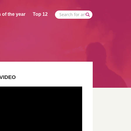
 of the year
Top 12
VIDEO