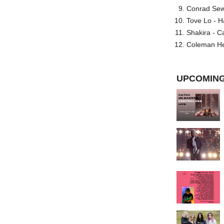
Conrad Sewel
Tove Lo - H
Shakira - C
Coleman He
UPCOMING