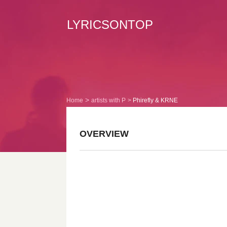
LYRICSONTOP
Home
artists with P
Phirefly & KRNE
OVERVIEW