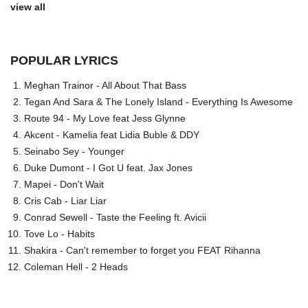
view all
POPULAR LYRICS
Meghan Trainor - All About That Bass
Tegan And Sara & The Lonely Island - Everything Is Awesome
Route 94 - My Love feat Jess Glynne
Akcent - Kamelia feat Lidia Buble & DDY
Seinabo Sey - Younger
Duke Dumont - I Got U feat. Jax Jones
Mapei - Don't Wait
Cris Cab - Liar Liar
Conrad Sewell - Taste the Feeling ft. Avicii
Tove Lo - Habits
Shakira - Can't remember to forget you FEAT Rihanna
Coleman Hell - 2 Heads