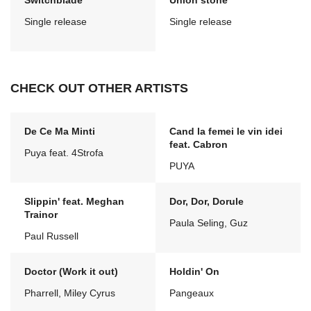
Switchblade
Union stone
Single release
Single release
CHECK OUT OTHER ARTISTS
De Ce Ma Minti
Cand la femei le vin idei
feat. Cabron
Puya feat. 4Strofa
PUYA
Slippin' feat. Meghan
Dor, Dor, Dorule
Trainor
Paula Seling, Guz
Paul Russell
Doctor (Work it out)
Holdin' On
Pharrell, Miley Cyrus
Pangeaux