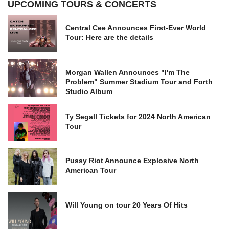
UPCOMING TOURS & CONCERTS
Central Cee Announces First-Ever World
Tour: Here are the details
Morgan Wallen Announces "I'm The
Problem" Summer Stadium Tour and Forth
Studio Album
Ty Segall Tickets for 2024 North American
Tour
Pussy Riot Announce Explosive North
American Tour
Will Young on tour 20 Years Of Hits