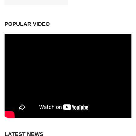
POPULAR VIDEO
LATEST NEWS