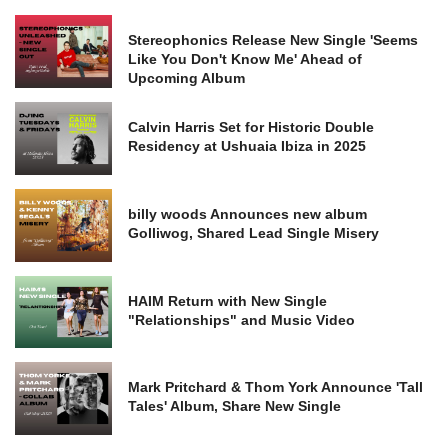
Stereophonics Release New Single 'Seems
Like You Don't Know Me' Ahead of
Upcoming Album
Calvin Harris Set for Historic Double
Residency at Ushuaia Ibiza in 2025
billy woods Announces new album
Golliwog, Shared Lead Single Misery
HAIM Return with New Single
"Relationships" and Music Video
Mark Pritchard & Thom York Announce 'Tall
Tales' Album, Share New Single