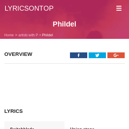
LYRICSONTOP
Toggl
navig
Phildel
Home
artists with P
Phildel
OVERVIEW
LYRICS