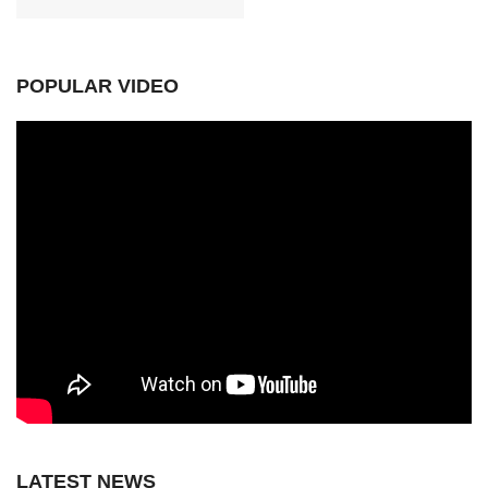
POPULAR VIDEO
LATEST NEWS