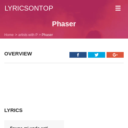
LYRICSONTOP
Toggl
navig
Phaser
Home
artists with P
Phaser
OVERVIEW
LYRICS