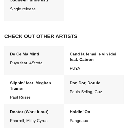
Spune-mi unde esti
Single release
CHECK OUT OTHER ARTISTS
De Ce Ma Minti
Cand la femei le vin idei
feat. Cabron
Puya feat. 4Strofa
PUYA
Slippin' feat. Meghan
Dor, Dor, Dorule
Trainor
Paula Seling, Guz
Paul Russell
Doctor (Work it out)
Holdin' On
Pharrell, Miley Cyrus
Pangeaux