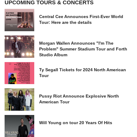
UPCOMING TOURS & CONCERTS
Central Cee Announces First-Ever World
Tour: Here are the details
Morgan Wallen Announces "I'm The
Problem" Summer Stadium Tour and Forth
Studio Album
Ty Segall Tickets for 2024 North American
Tour
Pussy Riot Announce Explosive North
American Tour
Will Young on tour 20 Years Of Hits