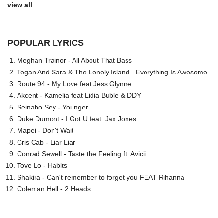
view all
POPULAR LYRICS
Meghan Trainor - All About That Bass
Tegan And Sara & The Lonely Island - Everything Is Awesome
Route 94 - My Love feat Jess Glynne
Akcent - Kamelia feat Lidia Buble & DDY
Seinabo Sey - Younger
Duke Dumont - I Got U feat. Jax Jones
Mapei - Don't Wait
Cris Cab - Liar Liar
Conrad Sewell - Taste the Feeling ft. Avicii
Tove Lo - Habits
Shakira - Can't remember to forget you FEAT Rihanna
Coleman Hell - 2 Heads