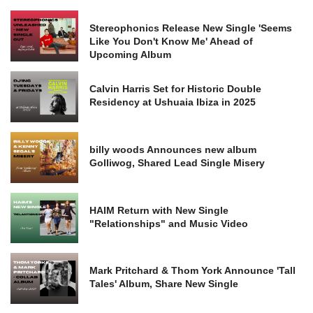
Stereophonics Release New Single 'Seems
Like You Don't Know Me' Ahead of
Upcoming Album
Calvin Harris Set for Historic Double
Residency at Ushuaia Ibiza in 2025
billy woods Announces new album
Golliwog, Shared Lead Single Misery
HAIM Return with New Single
"Relationships" and Music Video
Mark Pritchard & Thom York Announce 'Tall
Tales' Album, Share New Single