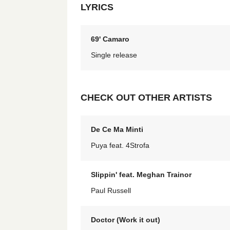
LYRICS
69' Camaro
Single release
CHECK OUT OTHER ARTISTS
De Ce Ma Minti
Puya feat. 4Strofa
Slippin' feat. Meghan Trainor
Paul Russell
Doctor (Work it out)