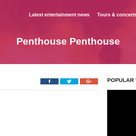
Latest entertainment news
Tours & concerts
Penthouse Penthouse
POPULAR 