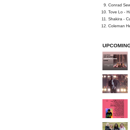
Conrad Sewel
Tove Lo - H
Shakira - C
Coleman He
UPCOMING