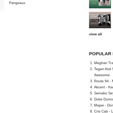
Pangeaux
view all
POPULAR 
Meghan Trai
Tegan And S
Awesome
Route 94 - 
Akcent - Ka
Seinabo Se
Duke Dumont
Mapei - Don
Cris Cab - L