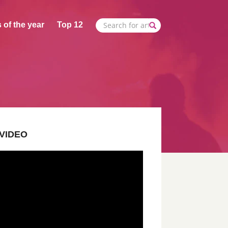
 of the year
Top 12
VIDEO