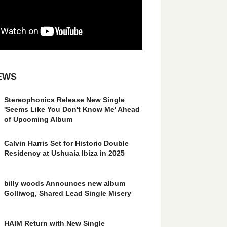
EWS
Stereophonics Release New Single
'Seems Like You Don't Know Me' Ahead
of Upcoming Album
Calvin Harris Set for Historic Double
Residency at Ushuaia Ibiza in 2025
billy woods Announces new album
Golliwog, Shared Lead Single Misery
HAIM Return with New Single