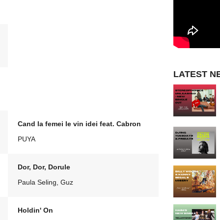
LATEST N
Cand la femei le vin idei feat. Cabron
PUYA
Dor, Dor, Dorule
Paula Seling, Guz
Holdin' On