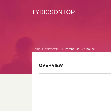
LYRICSONTOP
Home
artists with P
Penthouse Penthouse
OVERVIEW