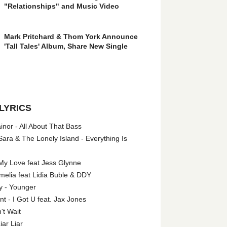
"Relationships" and Music Video
Mark Pritchard & Thom York Announce
'Tall Tales' Album, Share New Single
LYRICS
nor - All About That Bass
ara & The Lonely Island - Everything Is
My Love feat Jess Glynne
melia feat Lidia Buble & DDY
y - Younger
 - I Got U feat. Jax Jones
't Wait
iar Liar