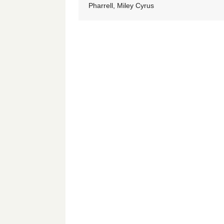
Pharrell, Miley Cyrus