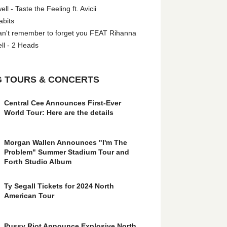
l - Taste the Feeling ft. Avicii
abits
an't remember to forget you FEAT Rihanna
ll - 2 Heads
 TOURS & CONCERTS
Central Cee Announces First-Ever
World Tour: Here are the details
Morgan Wallen Announces "I'm The
Problem" Summer Stadium Tour and
Forth Studio Album
Ty Segall Tickets for 2024 North
American Tour
Pussy Riot Announce Explosive North