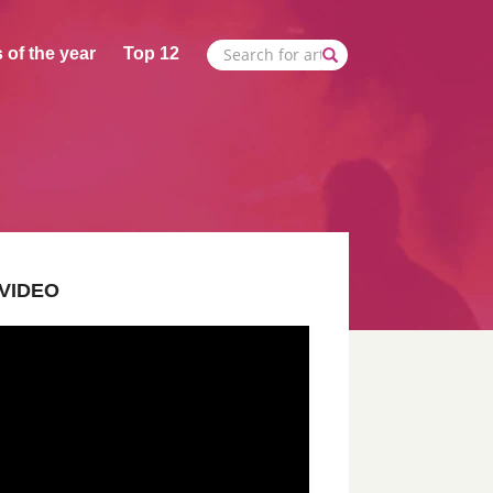
 of the year
Top 12
VIDEO