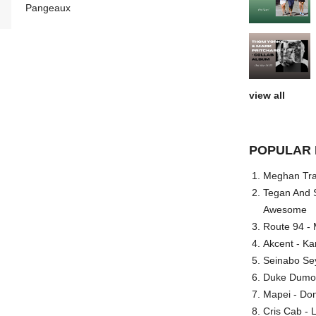
Pangeaux
view all
POPULAR 
Meghan Trai
Tegan And S
Awesome
Route 94 - 
Akcent - Ka
Seinabo Se
Duke Dumont
Mapei - Don
Cris Cab - L