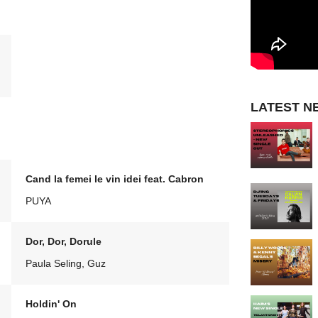
LATEST N
Cand la femei le vin idei feat. Cabron
PUYA
Dor, Dor, Dorule
Paula Seling, Guz
Holdin' On