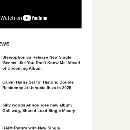
EWS
Stereophonics Release New Single
'Seems Like You Don't Know Me' Ahead
of Upcoming Album
Calvin Harris Set for Historic Double
Residency at Ushuaia Ibiza in 2025
billy woods Announces new album
Golliwog, Shared Lead Single Misery
HAIM Return with New Single