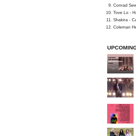
Conrad Sewel
Tove Lo - H
Shakira - C
Coleman He
UPCOMING