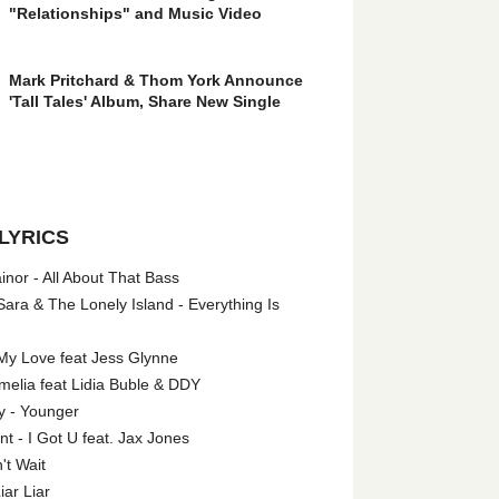
"Relationships" and Music Video
Mark Pritchard & Thom York Announce
'Tall Tales' Album, Share New Single
LYRICS
nor - All About That Bass
ara & The Lonely Island - Everything Is
My Love feat Jess Glynne
melia feat Lidia Buble & DDY
y - Younger
 - I Got U feat. Jax Jones
't Wait
iar Liar