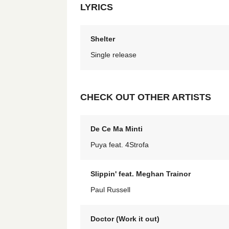
LYRICS
Shelter
Single release
CHECK OUT OTHER ARTISTS
De Ce Ma Minti
Puya feat. 4Strofa
Slippin' feat. Meghan Trainor
Paul Russell
Doctor (Work it out)