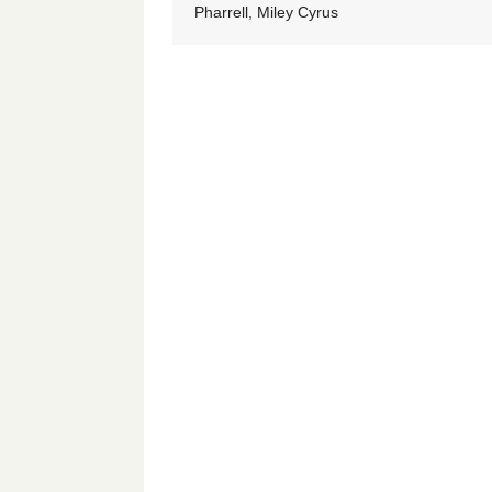
Pharrell, Miley Cyrus