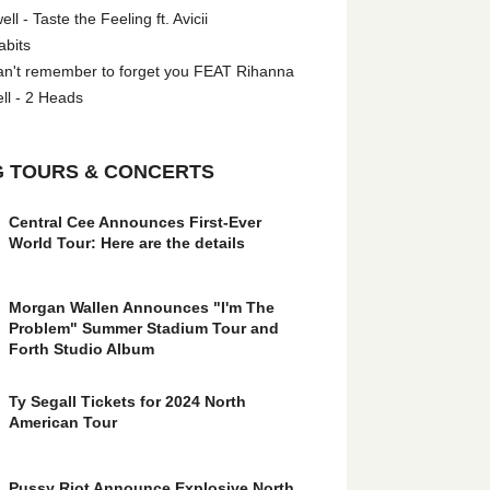
l - Taste the Feeling ft. Avicii
abits
an't remember to forget you FEAT Rihanna
ll - 2 Heads
 TOURS & CONCERTS
Central Cee Announces First-Ever
World Tour: Here are the details
Morgan Wallen Announces "I'm The
Problem" Summer Stadium Tour and
Forth Studio Album
Ty Segall Tickets for 2024 North
American Tour
Pussy Riot Announce Explosive North