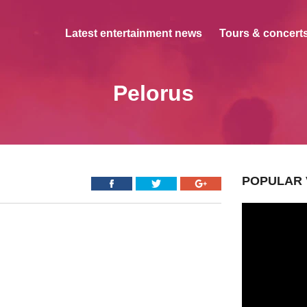
Latest entertainment news
Tours & concerts
Pelorus
POPULAR 