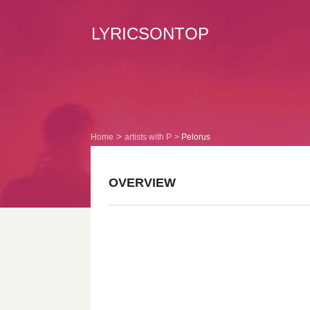
LYRICSONTOP
Home
artists with P
Pelorus
OVERVIEW