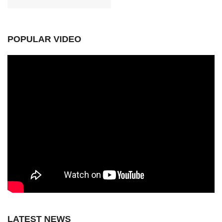
POPULAR VIDEO
LATEST NEWS