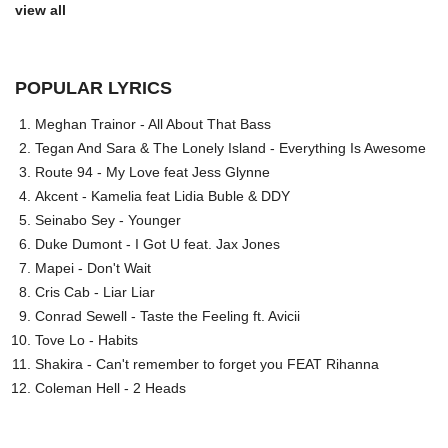
view all
POPULAR LYRICS
Meghan Trainor - All About That Bass
Tegan And Sara & The Lonely Island - Everything Is Awesome
Route 94 - My Love feat Jess Glynne
Akcent - Kamelia feat Lidia Buble & DDY
Seinabo Sey - Younger
Duke Dumont - I Got U feat. Jax Jones
Mapei - Don't Wait
Cris Cab - Liar Liar
Conrad Sewell - Taste the Feeling ft. Avicii
Tove Lo - Habits
Shakira - Can't remember to forget you FEAT Rihanna
Coleman Hell - 2 Heads