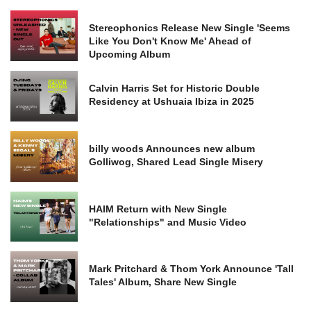
Stereophonics Release New Single 'Seems
Like You Don't Know Me' Ahead of
Upcoming Album
Calvin Harris Set for Historic Double
Residency at Ushuaia Ibiza in 2025
billy woods Announces new album
Golliwog, Shared Lead Single Misery
HAIM Return with New Single
"Relationships" and Music Video
Mark Pritchard & Thom York Announce 'Tall
Tales' Album, Share New Single