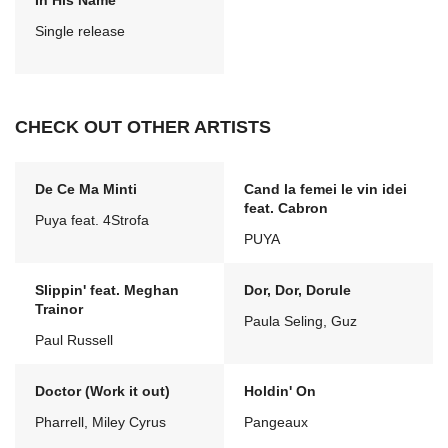
In His Name
Single release
CHECK OUT OTHER ARTISTS
De Ce Ma Minti
Cand la femei le vin idei
feat. Cabron
Puya feat. 4Strofa
PUYA
Slippin' feat. Meghan
Dor, Dor, Dorule
Trainor
Paula Seling, Guz
Paul Russell
Doctor (Work it out)
Holdin' On
Pharrell, Miley Cyrus
Pangeaux