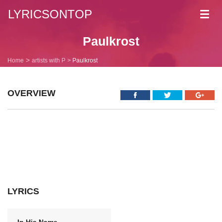
LYRICSONTOP
Toggl
navig
Paulkrost
Home
artists with P
Paulkrost
OVERVIEW
LYRICS