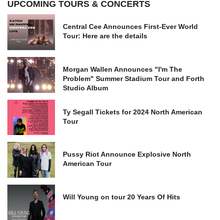
UPCOMING TOURS & CONCERTS
Central Cee Announces First-Ever World
Tour: Here are the details
Morgan Wallen Announces "I'm The
Problem" Summer Stadium Tour and Forth
Studio Album
Ty Segall Tickets for 2024 North American
Tour
Pussy Riot Announce Explosive North
American Tour
Will Young on tour 20 Years Of Hits