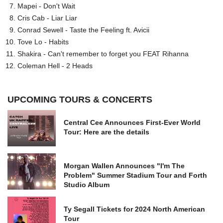
Mapei - Don't Wait
Cris Cab - Liar Liar
Conrad Sewell - Taste the Feeling ft. Avicii
Tove Lo - Habits
Shakira - Can't remember to forget you FEAT Rihanna
Coleman Hell - 2 Heads
UPCOMING TOURS & CONCERTS
Central Cee Announces First-Ever World
Tour: Here are the details
Morgan Wallen Announces "I'm The
Problem" Summer Stadium Tour and Forth
Studio Album
Ty Segall Tickets for 2024 North American
Tour