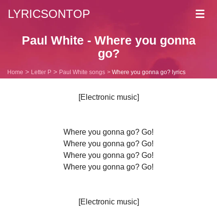
LYRICSONTOP
Toggl
navig
Paul White - Where you gonna
go?
Home
Letter P
Paul White songs
Where you gonna go? lyrics
[Electronic music]
Where you gonna go? Go!
Where you gonna go? Go!
Where you gonna go? Go!
Where you gonna go? Go!
[Electronic music]