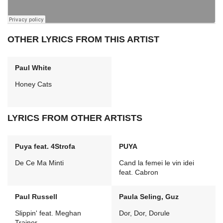
OTHER LYRICS FROM THIS ARTIST
Paul White
Honey Cats
LYRICS FROM OTHER ARTISTS
Puya feat. 4Strofa
PUYA
De Ce Ma Minti
Cand la femei le vin idei
feat. Cabron
Paul Russell
Paula Seling, Guz
Slippin' feat. Meghan
Dor, Dor, Dorule
Trainor