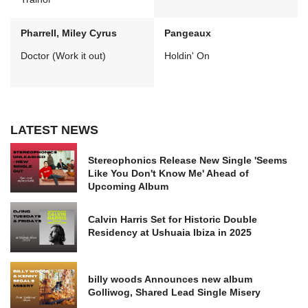
Pharrell, Miley Cyrus
Pangeaux
Doctor (Work it out)
Holdin' On
LATEST NEWS
Stereophonics Release New Single 'Seems
Like You Don't Know Me' Ahead of
Upcoming Album
Calvin Harris Set for Historic Double
Residency at Ushuaia Ibiza in 2025
billy woods Announces new album
Golliwog, Shared Lead Single Misery