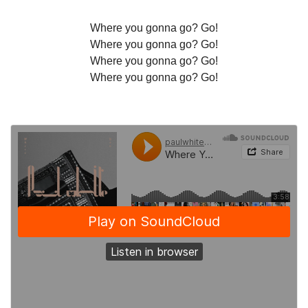
Where you gonna go? Go!
Where you gonna go? Go!
Where you gonna go? Go!
Where you gonna go? Go!