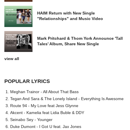
HAIM Return with New Single
"Relationships" and Music Video
Mark Pritchard & Thom York Announce 'Tall
Tales' Album, Share New Single
view all
POPULAR LYRICS
Meghan Trainor - All About That Bass
Tegan And Sara & The Lonely Island - Everything Is Awesome
Route 94 - My Love feat Jess Glynne
Akcent - Kamelia feat Lidia Buble & DDY
Seinabo Sey - Younger
Duke Dumont - I Got U feat. Jax Jones