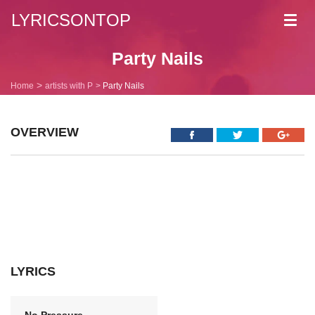
LYRICSONTOP
Toggl
navig
Party Nails
Home
artists with P
Party Nails
OVERVIEW
LYRICS