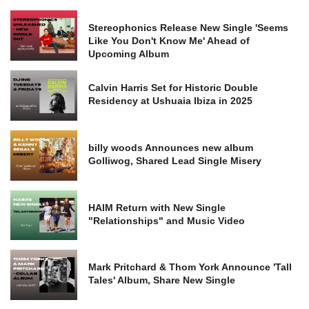
Stereophonics Release New Single 'Seems
Like You Don't Know Me' Ahead of
Upcoming Album
Calvin Harris Set for Historic Double
Residency at Ushuaia Ibiza in 2025
billy woods Announces new album
Golliwog, Shared Lead Single Misery
HAIM Return with New Single
"Relationships" and Music Video
Mark Pritchard & Thom York Announce 'Tall
Tales' Album, Share New Single