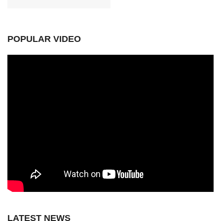
POPULAR VIDEO
LATEST NEWS