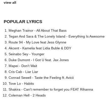
view all
POPULAR LYRICS
Meghan Trainor - All About That Bass
Tegan And Sara & The Lonely Island - Everything Is Awesome
Route 94 - My Love feat Jess Glynne
Akcent - Kamelia feat Lidia Buble & DDY
Seinabo Sey - Younger
Duke Dumont - I Got U feat. Jax Jones
Mapei - Don't Wait
Cris Cab - Liar Liar
Conrad Sewell - Taste the Feeling ft. Avicii
Tove Lo - Habits
Shakira - Can't remember to forget you FEAT Rihanna
Coleman Hell - 2 Heads