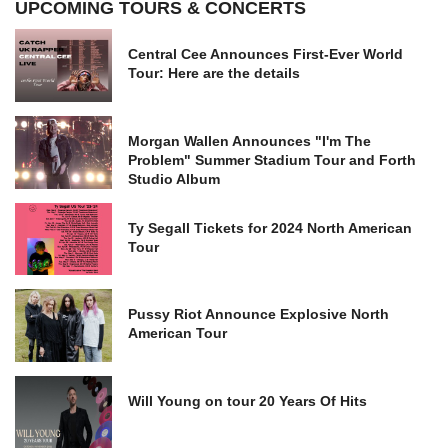
UPCOMING TOURS & CONCERTS
Central Cee Announces First-Ever World
Tour: Here are the details
Morgan Wallen Announces "I'm The
Problem" Summer Stadium Tour and Forth
Studio Album
Ty Segall Tickets for 2024 North American
Tour
Pussy Riot Announce Explosive North
American Tour
Will Young on tour 20 Years Of Hits