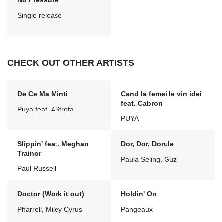
No Pressure
Single release
CHECK OUT OTHER ARTISTS
De Ce Ma Minti
Cand la femei le vin idei
feat. Cabron
Puya feat. 4Strofa
PUYA
Slippin' feat. Meghan
Dor, Dor, Dorule
Trainor
Paula Seling, Guz
Paul Russell
Doctor (Work it out)
Holdin' On
Pharrell, Miley Cyrus
Pangeaux