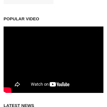
POPULAR VIDEO
LATEST NEWS