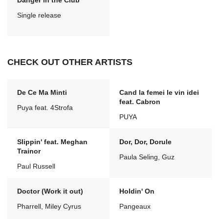
Danger in the Club
Single release
CHECK OUT OTHER ARTISTS
De Ce Ma Minti
Cand la femei le vin idei
feat. Cabron
Puya feat. 4Strofa
PUYA
Slippin' feat. Meghan
Dor, Dor, Dorule
Trainor
Paula Seling, Guz
Paul Russell
Doctor (Work it out)
Holdin' On
Pharrell, Miley Cyrus
Pangeaux