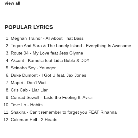
view all
POPULAR LYRICS
Meghan Trainor - All About That Bass
Tegan And Sara & The Lonely Island - Everything Is Awesome
Route 94 - My Love feat Jess Glynne
Akcent - Kamelia feat Lidia Buble & DDY
Seinabo Sey - Younger
Duke Dumont - I Got U feat. Jax Jones
Mapei - Don't Wait
Cris Cab - Liar Liar
Conrad Sewell - Taste the Feeling ft. Avicii
Tove Lo - Habits
Shakira - Can't remember to forget you FEAT Rihanna
Coleman Hell - 2 Heads