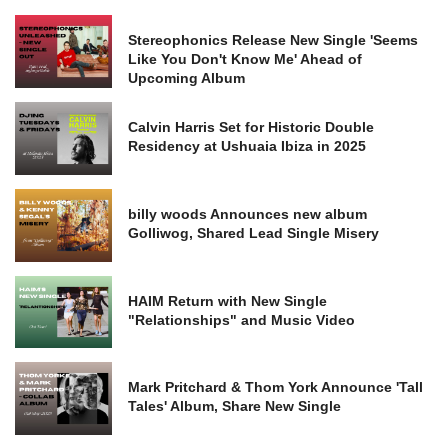
Stereophonics Release New Single 'Seems
Like You Don't Know Me' Ahead of
Upcoming Album
Calvin Harris Set for Historic Double
Residency at Ushuaia Ibiza in 2025
billy woods Announces new album
Golliwog, Shared Lead Single Misery
HAIM Return with New Single
"Relationships" and Music Video
Mark Pritchard & Thom York Announce 'Tall
Tales' Album, Share New Single