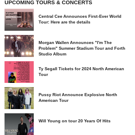
UPCOMING TOURS & CONCERTS
Central Cee Announces First-Ever World
Tour: Here are the details
Morgan Wallen Announces "I'm The
Problem" Summer Stadium Tour and Forth
Studio Album
Ty Segall Tickets for 2024 North American
Tour
Pussy Riot Announce Explosive North
American Tour
Will Young on tour 20 Years Of Hits