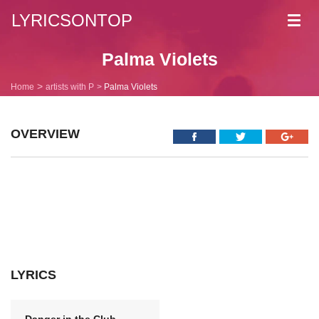
LYRICSONTOP
Toggl
navig
Palma Violets
Home
artists with P
Palma Violets
OVERVIEW
LYRICS