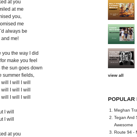
ked at you
miled at me
mised you,
romised me
'd always be
 and me!
 you the way I did
for make you feel
s the sun goes down
e summer fields,
view all
 will I will I will
 will I will I will
 will I will I will
POPULAR 
Meghan Trai
t I will
Tegan And S
t I will
Awesome
Route 94 - 
ked at you