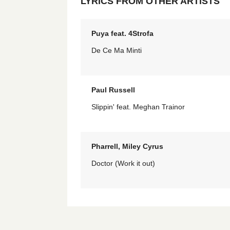
LYRICS FROM OTHER ARTISTS
Puya feat. 4Strofa
De Ce Ma Minti
Paul Russell
Slippin' feat. Meghan Trainor
Pharrell, Miley Cyrus
Doctor (Work it out)