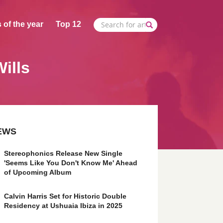
 of the year
Top 12
Wills
EWS
Stereophonics Release New Single
'Seems Like You Don't Know Me' Ahead
of Upcoming Album
Calvin Harris Set for Historic Double
Residency at Ushuaia Ibiza in 2025