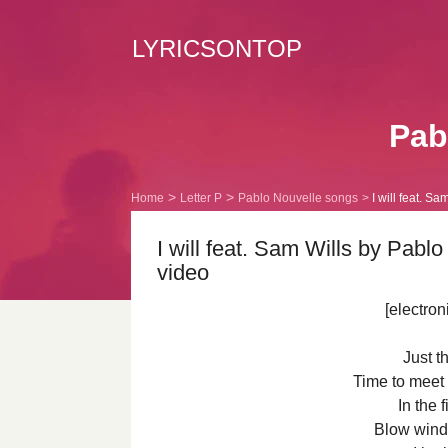
LYRICSONTOP
Pabl
Home
Letter P
Pablo Nouvelle songs
I will feat. Sa
I will feat. Sam Wills by Pabl
video
[electron
Just t
Time to meet
In the 
Blow wind