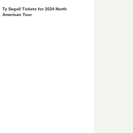
Ty Segall Tickets for 2024 North
American Tour