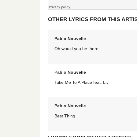
OTHER LYRICS FROM THIS ARTI
Pablo Nouvelle
Oh would you be there
Pablo Nouvelle
Take Me To A Place feat. Liv
Pablo Nouvelle
Best Thing