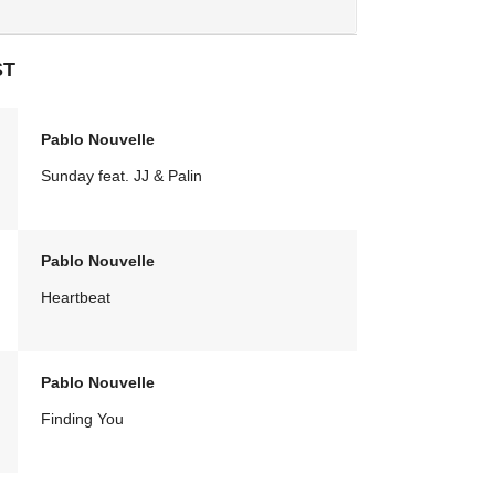
ST
Pablo Nouvelle
Sunday feat. JJ & Palin
Pablo Nouvelle
Heartbeat
Pablo Nouvelle
Finding You