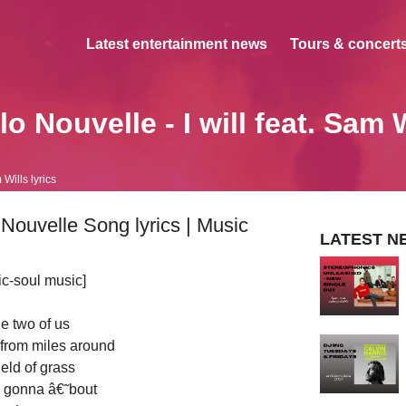
Latest entertainment news
Tours & concerts
o Nouvelle - I will feat. Sam 
m Wills lyrics
o Nouvelle Song lyrics | Music
LATEST N
ic-soul music]
he two of us
 from miles around
field of grass
 gonna â€˜bout