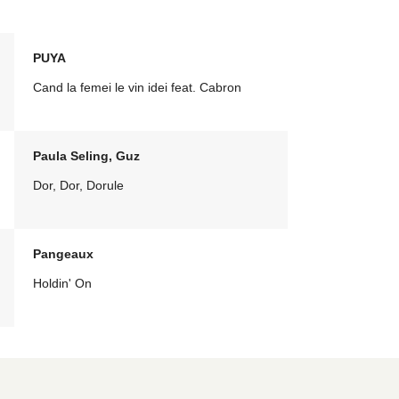
PUYA
Cand la femei le vin idei feat. Cabron
Paula Seling, Guz
Dor, Dor, Dorule
Pangeaux
Holdin' On