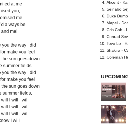
Akcent - Ka
miled at me
Seinabo Se
mised you,
Duke Dumont
romised me
Mapei - Don
'd always be
Cris Cab - L
 and me!
Conrad Sewel
Tove Lo - H
 you the way I did
Shakira - C
for make you feel
Coleman He
s the sun goes down
he summer fields
 you the way I did
UPCOMING
for make you feel
s the sun goes down
e summer fields,
 will I will I will
 will I will I will
 will I will I will
now I will