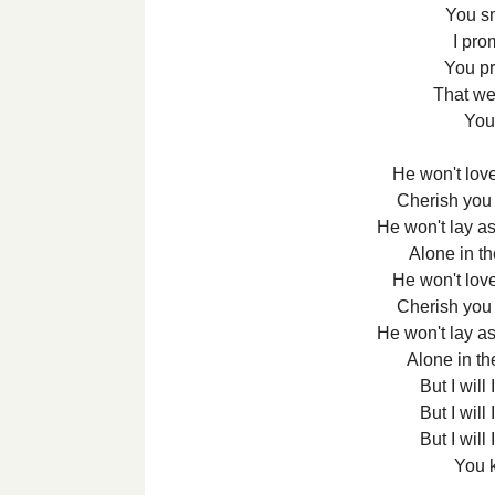
You s
I pro
You p
That we
You
He won't love
Cherish you 
He won't lay a
Alone in t
He won't love
Cherish you 
He won't lay a
Alone in th
But I will I
But I will I
But I will I
You k