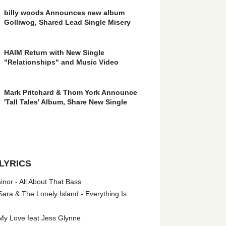
billy woods Announces new album
Golliwog, Shared Lead Single Misery
HAIM Return with New Single
"Relationships" and Music Video
Mark Pritchard & Thom York Announce
'Tall Tales' Album, Share New Single
LYRICS
nor - All About That Bass
ara & The Lonely Island - Everything Is
My Love feat Jess Glynne