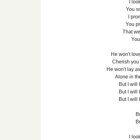
I loo
You s
I pro
You p
That we
You
He won't love
Cherish you 
He won't lay a
Alone in th
But I will I
But I will I
But I will I
Bu
Bu
I loo