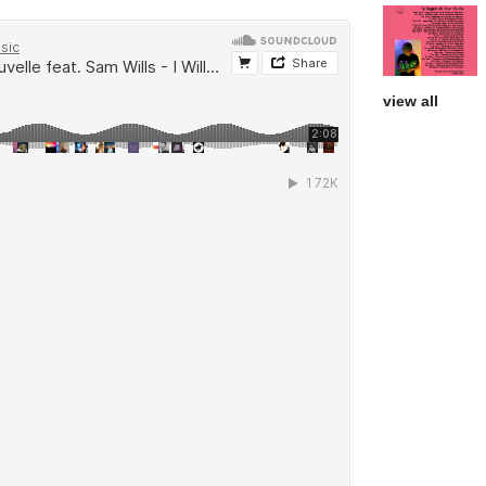
view all