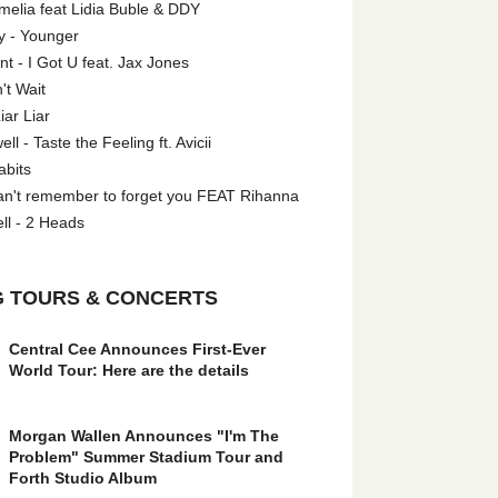
melia feat Lidia Buble & DDY
y - Younger
 - I Got U feat. Jax Jones
't Wait
iar Liar
l - Taste the Feeling ft. Avicii
abits
an't remember to forget you FEAT Rihanna
ll - 2 Heads
 TOURS & CONCERTS
Central Cee Announces First-Ever
World Tour: Here are the details
Morgan Wallen Announces "I'm The
Problem" Summer Stadium Tour and
Forth Studio Album