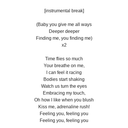
[instrumental break]
(Baby you give me all ways
Deeper deeper
Finding me, you finding me)
x2
Time flies so much
Your breathe on me,
I can feel it racing
Bodies start shaking
Watch us turn the eyes
Embracing my touch,
Oh how I like when you blush
Kiss me, adrenaline rush!
Feeling you, feeling you
Feeling you, feeling you