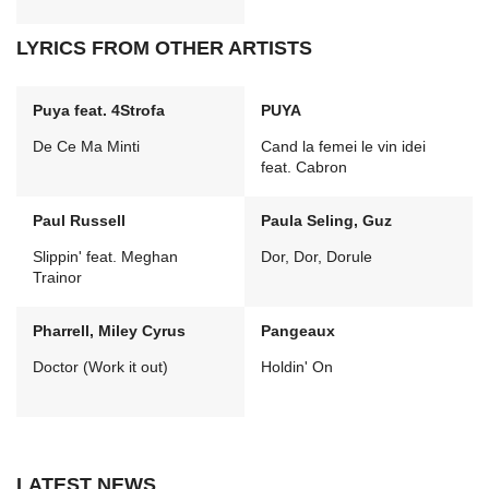
LYRICS FROM OTHER ARTISTS
Puya feat. 4Strofa
PUYA
De Ce Ma Minti
Cand la femei le vin idei
feat. Cabron
Paul Russell
Paula Seling, Guz
Slippin' feat. Meghan
Dor, Dor, Dorule
Trainor
Pharrell, Miley Cyrus
Pangeaux
Doctor (Work it out)
Holdin' On
LATEST NEWS