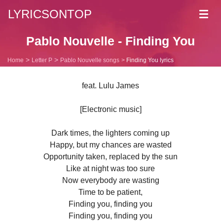
LYRICSONTOP
Toggl
navig
Pablo Nouvelle - Finding You
Home
Letter P
Pablo Nouvelle songs
Finding You lyrics
feat. Lulu James
[Electronic music]
Dark times, the lighters coming up
Happy, but my chances are wasted
Opportunity taken, replaced by the sun
Like at night was too sure
Now everybody are wasting
Time to be patient,
Finding you, finding you
Finding you, finding you