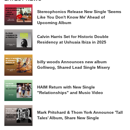
Stereophonics Release New Single 'Seems
Like You Don't Know Me' Ahead of
Upcoming Album
Calvin Harris Set for Historic Double
Residency at Ushuaia Ibiza in 2025
billy woods Announces new album
Golliwog, Shared Lead Single Misery
HAIM Return with New Single
"Relationships" and Music Video
Mark Pritchard & Thom York Announce 'Tall
Tales' Album, Share New Single