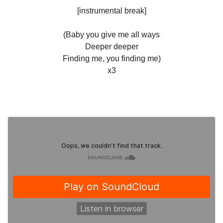
[instrumental break]
(Baby you give me all ways
Deeper deeper
Finding me, you finding me)
x3