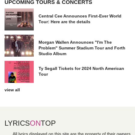
UPCOMING TOURS & CONCERTS
Central Cee Announces First-Ever World
Tour: Here are the details
Morgan Wallen Announces "I'm The
Problem" Summer Stadium Tour and Forth
Studio Album
Ty Segall Tickets for 2024 North American
Tour
view all
LYRICS
ON
TOP
All lyrics displayed on this site are the property of their owners