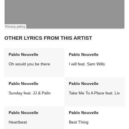
OTHER LYRICS FROM THIS ARTIST
Pablo Nouvelle
Pablo Nouvelle
Oh would you be there
I will feat. Sam Wills
Pablo Nouvelle
Pablo Nouvelle
Sunday feat. JJ & Palin
Take Me To A Place feat. Liv
Pablo Nouvelle
Pablo Nouvelle
Heartbeat
Best Thing