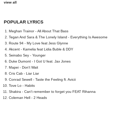
view all
POPULAR LYRICS
Meghan Trainor - All About That Bass
Tegan And Sara & The Lonely Island - Everything Is Awesome
Route 94 - My Love feat Jess Glynne
Akcent - Kamelia feat Lidia Buble & DDY
Seinabo Sey - Younger
Duke Dumont - I Got U feat. Jax Jones
Mapei - Don't Wait
Cris Cab - Liar Liar
Conrad Sewell - Taste the Feeling ft. Avicii
Tove Lo - Habits
Shakira - Can't remember to forget you FEAT Rihanna
Coleman Hell - 2 Heads