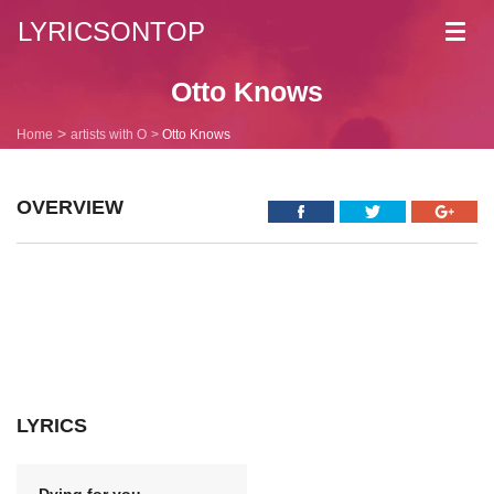
LYRICSONTOP
Toggl
navig
Otto Knows
Home
artists with O
Otto Knows
OVERVIEW
LYRICS