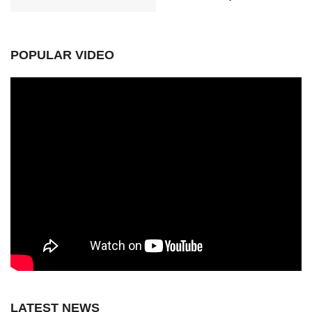
POPULAR VIDEO
LATEST NEWS