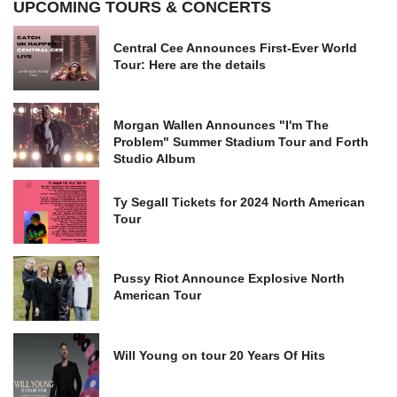
UPCOMING TOURS & CONCERTS
Central Cee Announces First-Ever World
Tour: Here are the details
Morgan Wallen Announces "I'm The
Problem" Summer Stadium Tour and Forth
Studio Album
Ty Segall Tickets for 2024 North American
Tour
Pussy Riot Announce Explosive North
American Tour
Will Young on tour 20 Years Of Hits