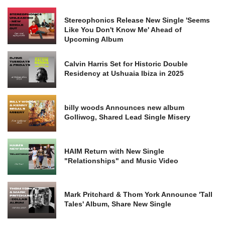
Stereophonics Release New Single 'Seems
Like You Don't Know Me' Ahead of
Upcoming Album
Calvin Harris Set for Historic Double
Residency at Ushuaia Ibiza in 2025
billy woods Announces new album
Golliwog, Shared Lead Single Misery
HAIM Return with New Single
"Relationships" and Music Video
Mark Pritchard & Thom York Announce 'Tall
Tales' Album, Share New Single