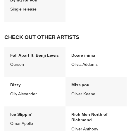
Dying for you
Single release
CHECK OUT OTHER ARTISTS
Fall Apart ft. Benji Lewis
Doare inima
Ourson
Olivia Addams
Dizzy
Miss you
Olly Alexander
Oliver Keane
Ice Slippin'
Rich Men North of
Richmond
Omar Apollo
Oliver Anthony