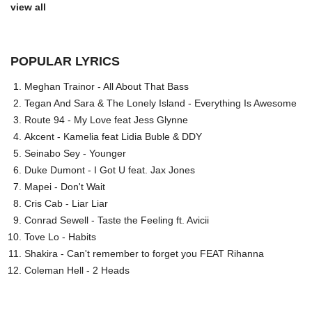
view all
POPULAR LYRICS
Meghan Trainor - All About That Bass
Tegan And Sara & The Lonely Island - Everything Is Awesome
Route 94 - My Love feat Jess Glynne
Akcent - Kamelia feat Lidia Buble & DDY
Seinabo Sey - Younger
Duke Dumont - I Got U feat. Jax Jones
Mapei - Don't Wait
Cris Cab - Liar Liar
Conrad Sewell - Taste the Feeling ft. Avicii
Tove Lo - Habits
Shakira - Can't remember to forget you FEAT Rihanna
Coleman Hell - 2 Heads