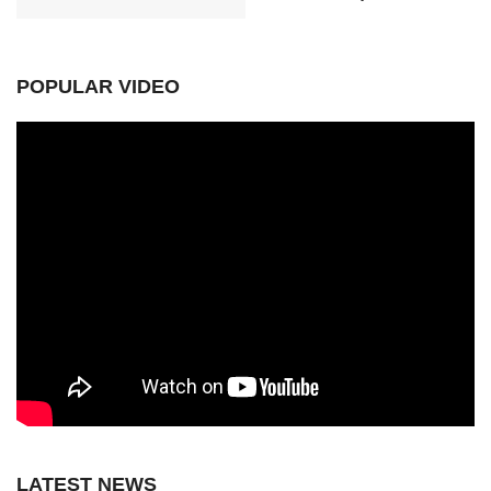
POPULAR VIDEO
LATEST NEWS