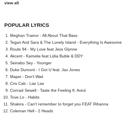
view all
POPULAR LYRICS
Meghan Trainor - All About That Bass
Tegan And Sara & The Lonely Island - Everything Is Awesome
Route 94 - My Love feat Jess Glynne
Akcent - Kamelia feat Lidia Buble & DDY
Seinabo Sey - Younger
Duke Dumont - I Got U feat. Jax Jones
Mapei - Don't Wait
Cris Cab - Liar Liar
Conrad Sewell - Taste the Feeling ft. Avicii
Tove Lo - Habits
Shakira - Can't remember to forget you FEAT Rihanna
Coleman Hell - 2 Heads