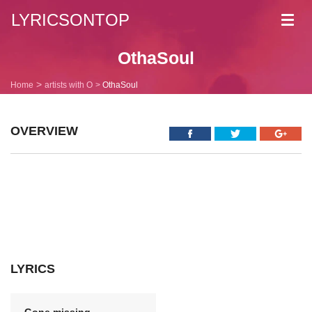
LYRICSONTOP
Toggl
navig
OthaSoul
Home
artists with O
OthaSoul
OVERVIEW
LYRICS