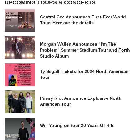
UPCOMING TOURS & CONCERTS
Central Cee Announces First-Ever World
Tour: Here are the details
Morgan Wallen Announces "I'm The
Problem" Summer Stadium Tour and Forth
Studio Album
Ty Segall Tickets for 2024 North American
Tour
Pussy Riot Announce Explosive North
American Tour
Will Young on tour 20 Years Of Hits