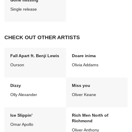
Gone missing
Single release
CHECK OUT OTHER ARTISTS
Fall Apart ft. Benji Lewis
Doare inima
Ourson
Olivia Addams
Dizzy
Miss you
Olly Alexander
Oliver Keane
Ice Slippin'
Rich Men North of
Richmond
Omar Apollo
Oliver Anthony