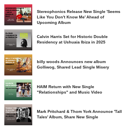
Stereophonics Release New Single 'Seems
Like You Don't Know Me' Ahead of
Upcoming Album
Calvin Harris Set for Historic Double
Residency at Ushuaia Ibiza in 2025
billy woods Announces new album
Golliwog, Shared Lead Single Misery
HAIM Return with New Single
"Relationships" and Music Video
Mark Pritchard & Thom York Announce 'Tall
Tales' Album, Share New Single