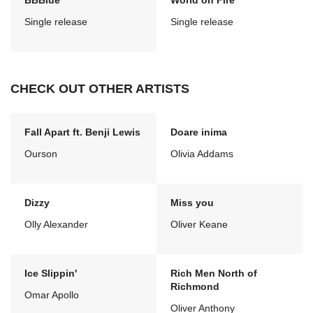
BBBlue
World on Fire
Single release
Single release
CHECK OUT OTHER ARTISTS
Fall Apart ft. Benji Lewis
Doare inima
Ourson
Olivia Addams
Dizzy
Miss you
Olly Alexander
Oliver Keane
Ice Slippin'
Rich Men North of
Richmond
Omar Apollo
Oliver Anthony