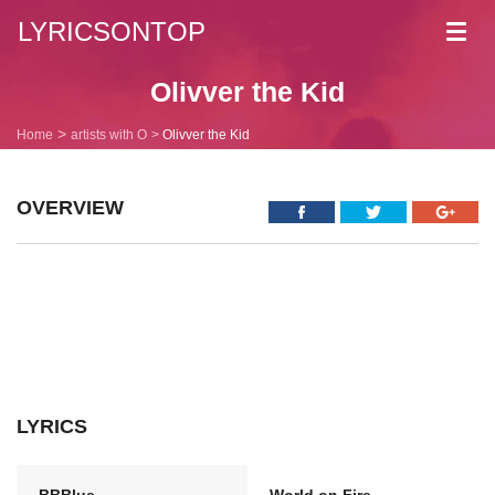
LYRICSONTOP
Toggl
navig
Olivver the Kid
Home
artists with O
Olivver the Kid
OVERVIEW
LYRICS