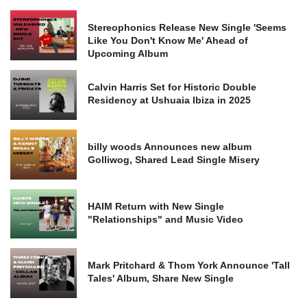
Stereophonics Release New Single 'Seems
Like You Don't Know Me' Ahead of
Upcoming Album
Calvin Harris Set for Historic Double
Residency at Ushuaia Ibiza in 2025
billy woods Announces new album
Golliwog, Shared Lead Single Misery
HAIM Return with New Single
"Relationships" and Music Video
Mark Pritchard & Thom York Announce 'Tall
Tales' Album, Share New Single