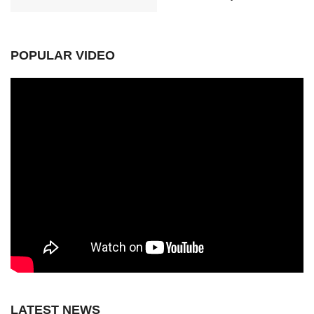
POPULAR VIDEO
LATEST NEWS