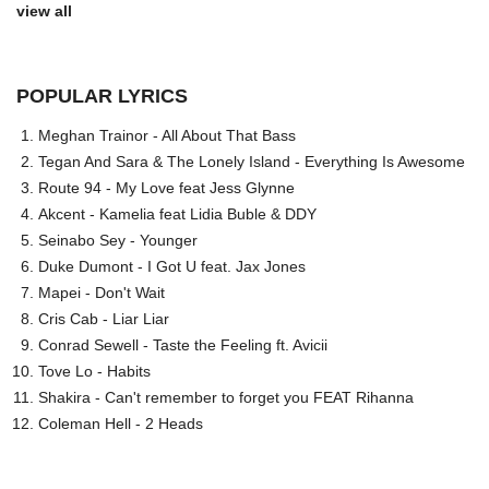
view all
POPULAR LYRICS
Meghan Trainor - All About That Bass
Tegan And Sara & The Lonely Island - Everything Is Awesome
Route 94 - My Love feat Jess Glynne
Akcent - Kamelia feat Lidia Buble & DDY
Seinabo Sey - Younger
Duke Dumont - I Got U feat. Jax Jones
Mapei - Don't Wait
Cris Cab - Liar Liar
Conrad Sewell - Taste the Feeling ft. Avicii
Tove Lo - Habits
Shakira - Can't remember to forget you FEAT Rihanna
Coleman Hell - 2 Heads