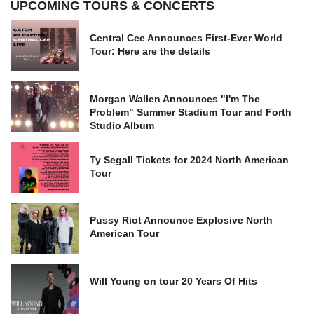
UPCOMING TOURS & CONCERTS
Central Cee Announces First-Ever World
Tour: Here are the details
Morgan Wallen Announces "I'm The
Problem" Summer Stadium Tour and Forth
Studio Album
Ty Segall Tickets for 2024 North American
Tour
Pussy Riot Announce Explosive North
American Tour
Will Young on tour 20 Years Of Hits