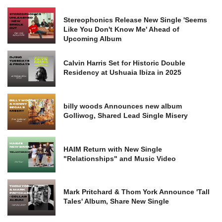
Stereophonics Release New Single 'Seems
Like You Don't Know Me' Ahead of
Upcoming Album
Calvin Harris Set for Historic Double
Residency at Ushuaia Ibiza in 2025
billy woods Announces new album
Golliwog, Shared Lead Single Misery
HAIM Return with New Single
"Relationships" and Music Video
Mark Pritchard & Thom York Announce 'Tall
Tales' Album, Share New Single