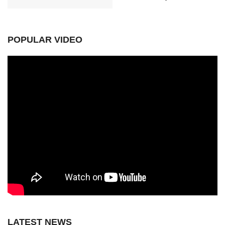
POPULAR VIDEO
LATEST NEWS