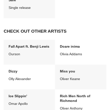
Safe
Single release
CHECK OUT OTHER ARTISTS
Fall Apart ft. Benji Lewis
Doare inima
Ourson
Olivia Addams
Dizzy
Miss you
Olly Alexander
Oliver Keane
Ice Slippin'
Rich Men North of
Richmond
Omar Apollo
Oliver Anthony