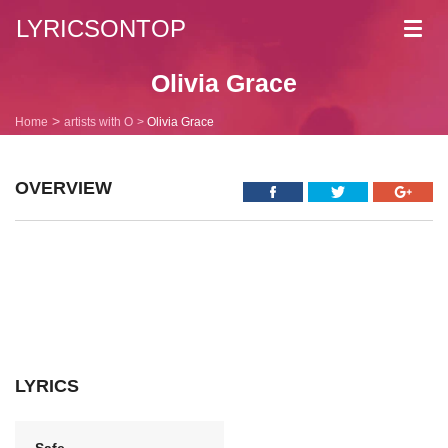
LYRICSONTOP
Toggl
navig
Olivia Grace
Home
artists with O
Olivia Grace
OVERVIEW
LYRICS