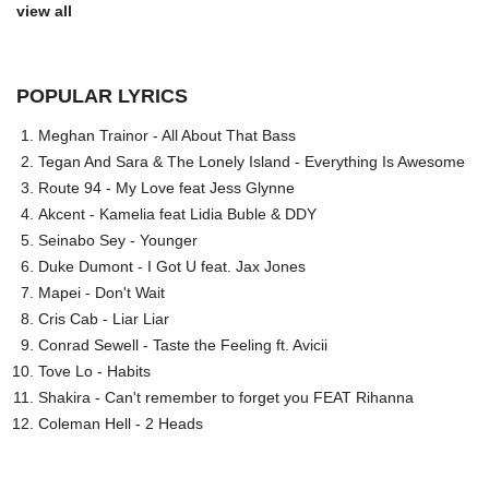
view all
POPULAR LYRICS
Meghan Trainor - All About That Bass
Tegan And Sara & The Lonely Island - Everything Is Awesome
Route 94 - My Love feat Jess Glynne
Akcent - Kamelia feat Lidia Buble & DDY
Seinabo Sey - Younger
Duke Dumont - I Got U feat. Jax Jones
Mapei - Don't Wait
Cris Cab - Liar Liar
Conrad Sewell - Taste the Feeling ft. Avicii
Tove Lo - Habits
Shakira - Can't remember to forget you FEAT Rihanna
Coleman Hell - 2 Heads