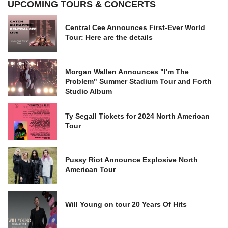
UPCOMING TOURS & CONCERTS
Central Cee Announces First-Ever World
Tour: Here are the details
Morgan Wallen Announces "I'm The
Problem" Summer Stadium Tour and Forth
Studio Album
Ty Segall Tickets for 2024 North American
Tour
Pussy Riot Announce Explosive North
American Tour
Will Young on tour 20 Years Of Hits