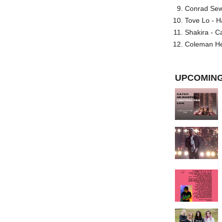
Conrad Sewel
Tove Lo - H
Shakira - C
Coleman He
UPCOMING