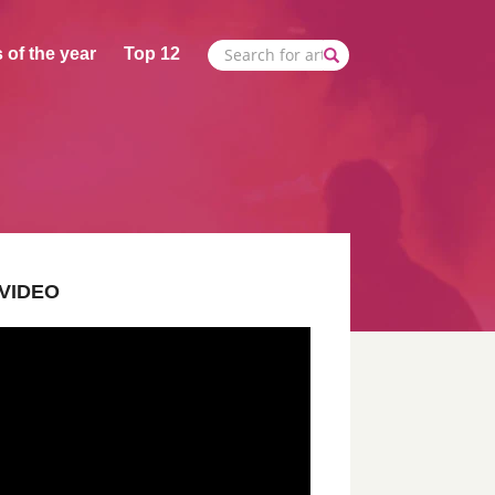
 of the year
Top 12
VIDEO