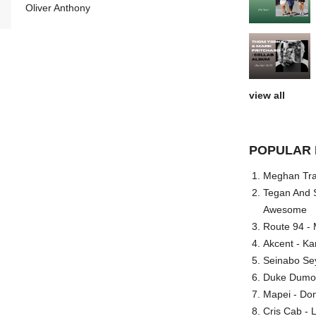
Oliver Anthony
view all
POPULAR 
Meghan Trai
Tegan And S
Awesome
Route 94 - 
Akcent - Ka
Seinabo Se
Duke Dumont
Mapei - Don
Cris Cab - L