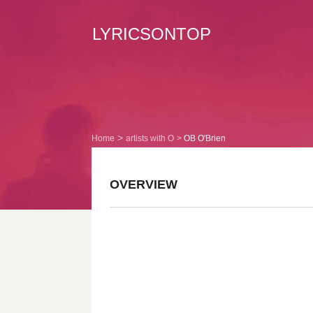
LYRICSONTOP
Home
artists with O
OB O'Brien
OVERVIEW