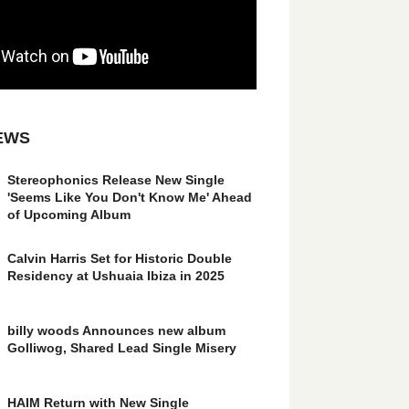
EWS
Stereophonics Release New Single
'Seems Like You Don't Know Me' Ahead
of Upcoming Album
Calvin Harris Set for Historic Double
Residency at Ushuaia Ibiza in 2025
billy woods Announces new album
Golliwog, Shared Lead Single Misery
HAIM Return with New Single