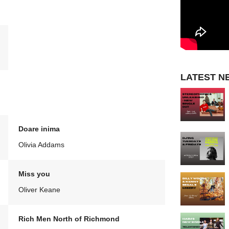
LATEST N
Doare inima
Olivia Addams
Miss you
Oliver Keane
Rich Men North of Richmond