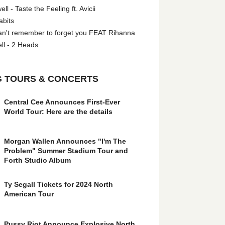
l - Taste the Feeling ft. Avicii
abits
an't remember to forget you FEAT Rihanna
ll - 2 Heads
 TOURS & CONCERTS
Central Cee Announces First-Ever
World Tour: Here are the details
Morgan Wallen Announces "I'm The
Problem" Summer Stadium Tour and
Forth Studio Album
Ty Segall Tickets for 2024 North
American Tour
Pussy Riot Announce Explosive North