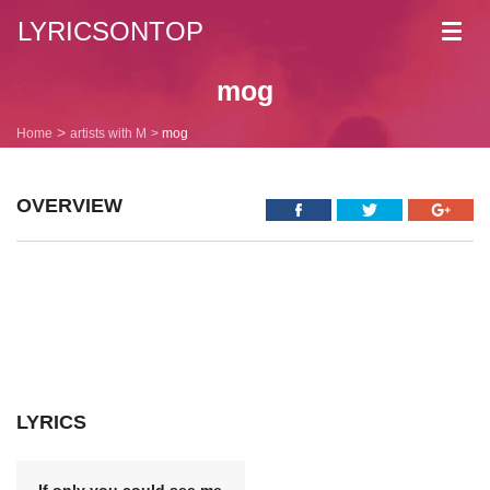
LYRICSONTOP
Toggl
navig
mog
Home
artists with M
mog
OVERVIEW
LYRICS