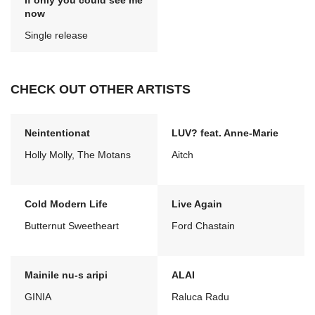
If only you could see me
now
Single release
CHECK OUT OTHER ARTISTS
Neintentionat
LUV? feat. Anne-Marie
Holly Molly, The Motans
Aitch
Cold Modern Life
Live Again
Butternut Sweetheart
Ford Chastain
Mainile nu-s aripi
ALAI
GINIA
Raluca Radu