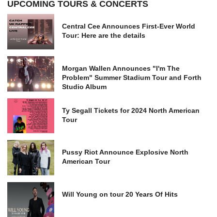
UPCOMING TOURS & CONCERTS
Central Cee Announces First-Ever World
Tour: Here are the details
Morgan Wallen Announces "I'm The
Problem" Summer Stadium Tour and Forth
Studio Album
Ty Segall Tickets for 2024 North American
Tour
Pussy Riot Announce Explosive North
American Tour
Will Young on tour 20 Years Of Hits