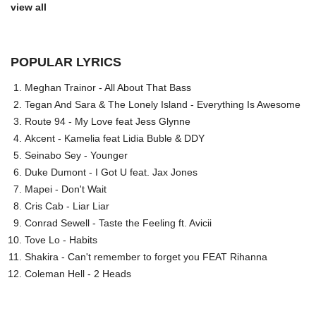
view all
POPULAR LYRICS
Meghan Trainor - All About That Bass
Tegan And Sara & The Lonely Island - Everything Is Awesome
Route 94 - My Love feat Jess Glynne
Akcent - Kamelia feat Lidia Buble & DDY
Seinabo Sey - Younger
Duke Dumont - I Got U feat. Jax Jones
Mapei - Don't Wait
Cris Cab - Liar Liar
Conrad Sewell - Taste the Feeling ft. Avicii
Tove Lo - Habits
Shakira - Can't remember to forget you FEAT Rihanna
Coleman Hell - 2 Heads