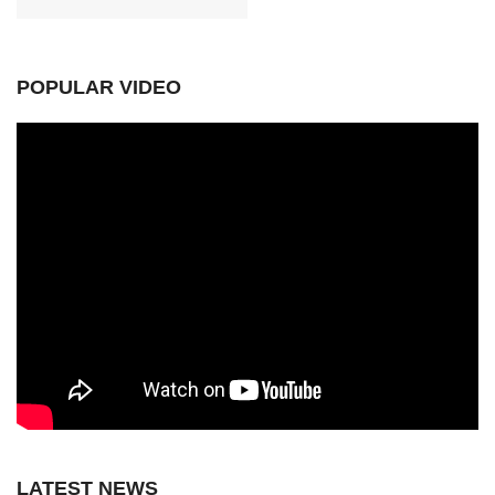
POPULAR VIDEO
LATEST NEWS