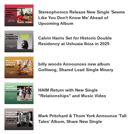
Stereophonics Release New Single 'Seems
Like You Don't Know Me' Ahead of
Upcoming Album
Calvin Harris Set for Historic Double
Residency at Ushuaia Ibiza in 2025
billy woods Announces new album
Golliwog, Shared Lead Single Misery
HAIM Return with New Single
"Relationships" and Music Video
Mark Pritchard & Thom York Announce 'Tall
Tales' Album, Share New Single