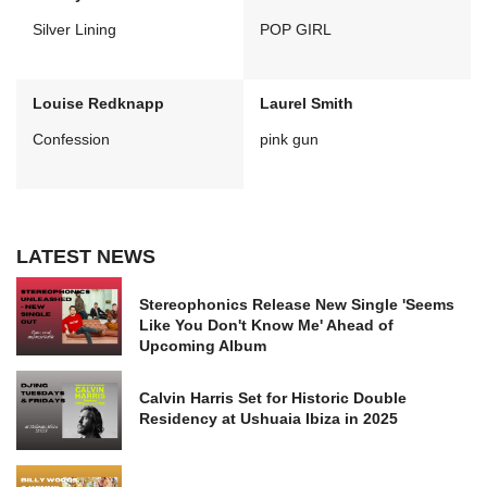
Silver Lining
POP GIRL
Louise Redknapp
Laurel Smith
Confession
pink gun
LATEST NEWS
Stereophonics Release New Single 'Seems
Like You Don't Know Me' Ahead of
Upcoming Album
Calvin Harris Set for Historic Double
Residency at Ushuaia Ibiza in 2025