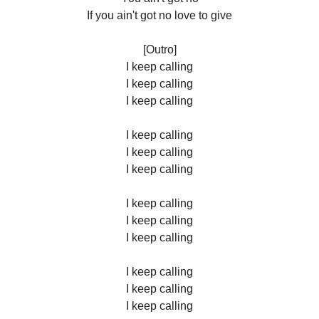
If you ain't got no love to give
[Outro]
I keep calling
I keep calling
I keep calling
I keep calling
I keep calling
I keep calling
I keep calling
I keep calling
I keep calling
I keep calling
I keep calling
I keep calling