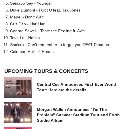
Seinabo Sey - Younger
Duke Dumont - I Got U feat. Jax Jones
Mapei - Don't Wait
Cris Cab - Liar Liar
Conrad Sewell - Taste the Feeling ft. Avicii
Tove Lo - Habits
Shakira - Can't remember to forget you FEAT Rihanna
Coleman Hell - 2 Heads
UPCOMING TOURS & CONCERTS
Central Cee Announces First-Ever World
Tour: Here are the details
Morgan Wallen Announces "I'm The
Problem" Summer Stadium Tour and Forth
Studio Album