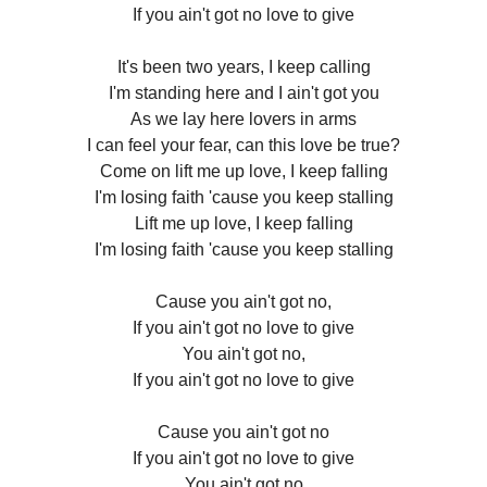
If you ain't got no love to give
It's been two years, I keep calling
I'm standing here and I ain't got you
As we lay here lovers in arms
I can feel your fear, can this love be true?
Come on lift me up love, I keep falling
I'm losing faith 'cause you keep stalling
Lift me up love, I keep falling
I'm losing faith 'cause you keep stalling
Cause you ain't got no,
If you ain't got no love to give
You ain't got no,
If you ain't got no love to give
Cause you ain't got no
If you ain't got no love to give
You ain't got no