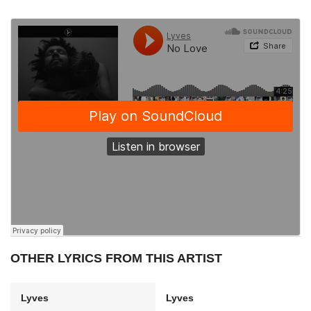
OTHER LYRICS FROM THIS ARTIST
Lyves
Lyves