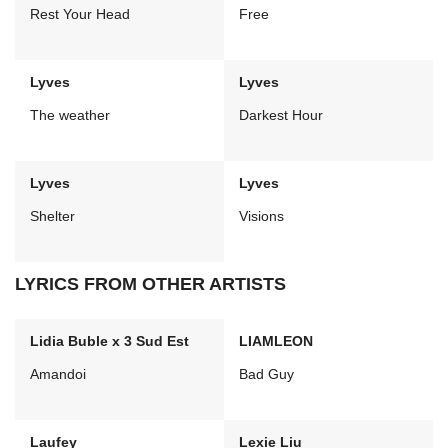
Rest Your Head
Free
Lyves
Lyves
The weather
Darkest Hour
Lyves
Lyves
Shelter
Visions
LYRICS FROM OTHER ARTISTS
Lidia Buble x 3 Sud Est
LIAMLEON
Amandoi
Bad Guy
Laufey
Lexie Liu