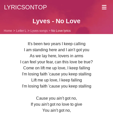
LYRICSONTOP
Toggl
navig
Lyves - No Love
Home
Letter L
Lyves songs
No Love lyrics
It's been two years I keep calling
I am standing here and I ain't got you
As we lay here, lovers in arms
I can feel your fear, can this love be true?
Come on lift me up love, I keep falling
I'm losing faith 'cause you keep stalling
Lift me up love, I keep falling
I'm losing faith 'cause you keep stalling
Cause you ain't got no,
If you ain't got no love to give
You ain't got no,