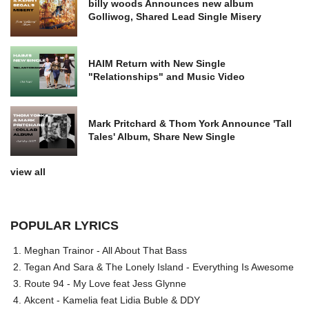
billy woods Announces new album
Golliwog, Shared Lead Single Misery
HAIM Return with New Single
"Relationships" and Music Video
Mark Pritchard & Thom York Announce 'Tall
Tales' Album, Share New Single
view all
POPULAR LYRICS
Meghan Trainor - All About That Bass
Tegan And Sara & The Lonely Island - Everything Is Awesome
Route 94 - My Love feat Jess Glynne
Akcent - Kamelia feat Lidia Buble & DDY