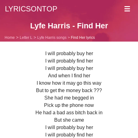
LYRICSONTOP
Toggl
navig
Lyfe Harris - Find Her
Home
Letter L
Lyfe Harris songs
Find Her lyrics
I will probably buy her
I will probably find her
I will probably buy her
And when I find her
I know how it may go this way
But to get the money back ???
She had me begged in
Pick up the phone now
He had a bad ass bitch back in
But she came
I will probably buy her
I will probably find her