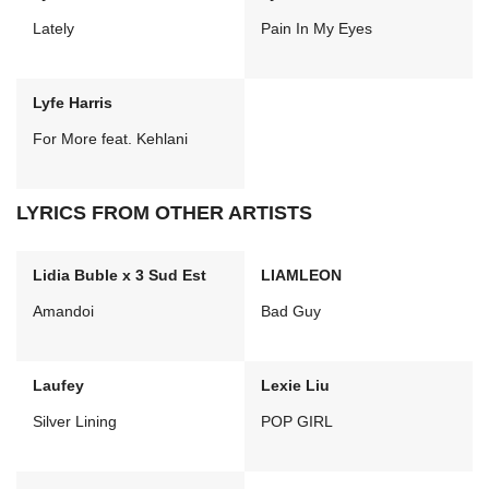
Lately
Pain In My Eyes
Lyfe Harris
For More feat. Kehlani
LYRICS FROM OTHER ARTISTS
Lidia Buble x 3 Sud Est
LIAMLEON
Amandoi
Bad Guy
Laufey
Lexie Liu
Silver Lining
POP GIRL