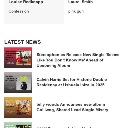
Louise Redknapp
Laurel Smith
Confession
pink gun
LATEST NEWS
Stereophonics Release New Single 'Seems
Like You Don't Know Me' Ahead of
Upcoming Album
Calvin Harris Set for Historic Double
Residency at Ushuaia Ibiza in 2025
billy woods Announces new album
Golliwog, Shared Lead Single Misery