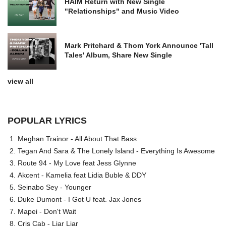
HAIM Return with New Single
"Relationships" and Music Video
Mark Pritchard & Thom York Announce 'Tall
Tales' Album, Share New Single
view all
POPULAR LYRICS
Meghan Trainor - All About That Bass
Tegan And Sara & The Lonely Island - Everything Is Awesome
Route 94 - My Love feat Jess Glynne
Akcent - Kamelia feat Lidia Buble & DDY
Seinabo Sey - Younger
Duke Dumont - I Got U feat. Jax Jones
Mapei - Don't Wait
Cris Cab - Liar Liar