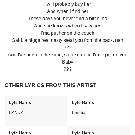
I will probably buy her
And when I find her
These days you never find a bitch, no
And she knows when I saw her,
I'ma put her on the couch
Said, a nigga real nasty steal you from the back, nah
???
And I've been in the zone, so be careful I'ma spot on you
Baby
???
OTHER LYRICS FROM THIS ARTIST
Lyfe Harris
Lyfe Harris
BANDZ
Emotion
Lyfe Harris
Lyfe Harris