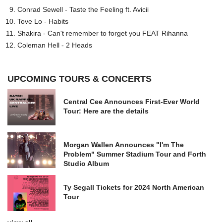
Conrad Sewell - Taste the Feeling ft. Avicii
Tove Lo - Habits
Shakira - Can't remember to forget you FEAT Rihanna
Coleman Hell - 2 Heads
UPCOMING TOURS & CONCERTS
Central Cee Announces First-Ever World
Tour: Here are the details
Morgan Wallen Announces "I'm The
Problem" Summer Stadium Tour and Forth
Studio Album
Ty Segall Tickets for 2024 North American
Tour