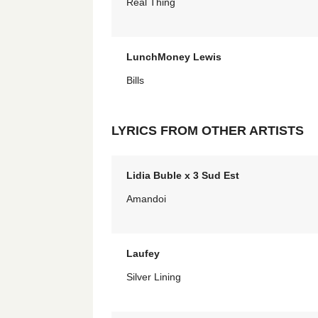
Real Thing
LunchMoney Lewis
Bills
LYRICS FROM OTHER ARTISTS
Lidia Buble x 3 Sud Est
Amandoi
Laufey
Silver Lining