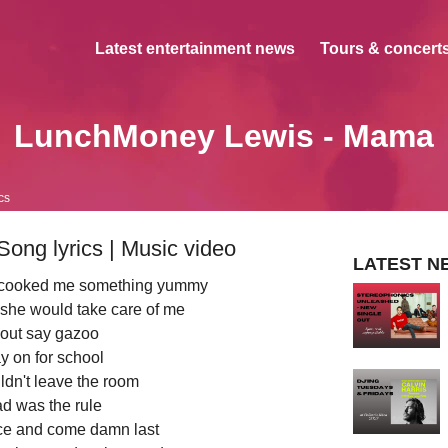
Latest entertainment news
Tours & concerts
LunchMoney Lewis - Mama
cs
ng lyrics | Music video
LATEST N
 cooked me something yummy
 she would take care of me
out say gazoo
y on for school
ouldn't leave the room
d was the rule
race and come damn last