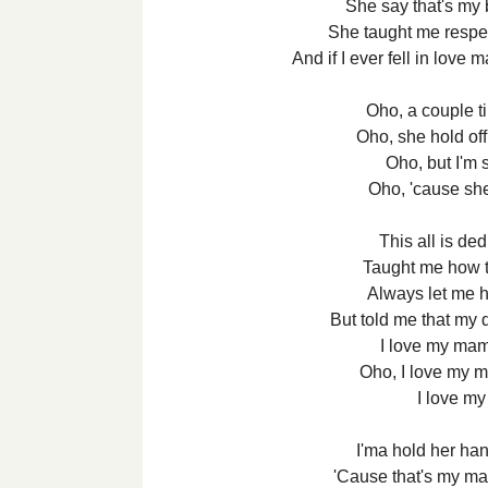
She say that's my 
She taught me respect
And if I ever fell in love 
Oho, a couple 
Oho, she hold o
Oho, but I'm s
Oho, 'cause s
This all is d
Taught me how 
Always let me h
But told me that my 
I love my ma
Oho, I love my 
I love m
I'ma hold her han
'Cause that's my ma