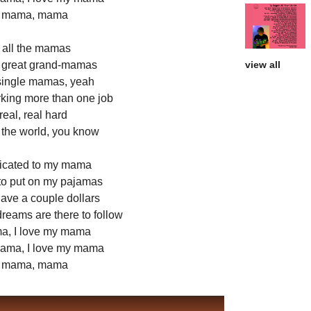
y mama, mama
r all the mamas
great grand-mamas
view all
ingle mamas, yeah
king more than one job
eal, real hard
 the world, you know
edicated to my mama
to put on my pajamas
ave a couple dollars
dreams are there to follow
ma, I love my mama
mama, I love my mama
y mama, mama