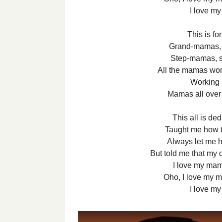
I love m
This is fo
Grand-mamas, 
Step-mamas, s
All the mamas wor
Working r
Mamas all over
This all is d
Taught me how 
Always let me h
But told me that my 
I love my ma
Oho, I love my 
I love m