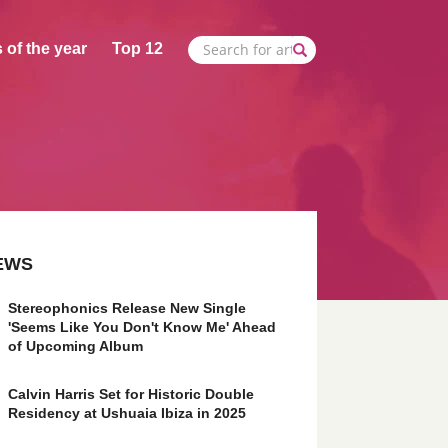
 of the year
Top 12
EWS
Stereophonics Release New Single
'Seems Like You Don't Know Me' Ahead
of Upcoming Album
Calvin Harris Set for Historic Double
Residency at Ushuaia Ibiza in 2025