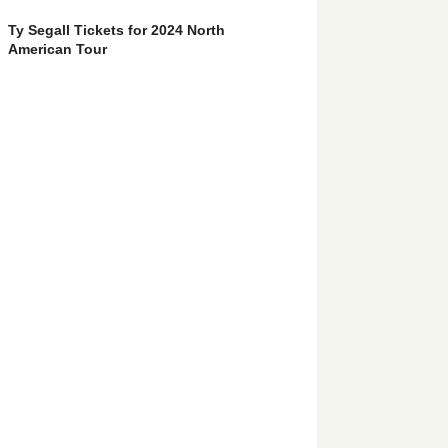
Ty Segall Tickets for 2024 North
American Tour