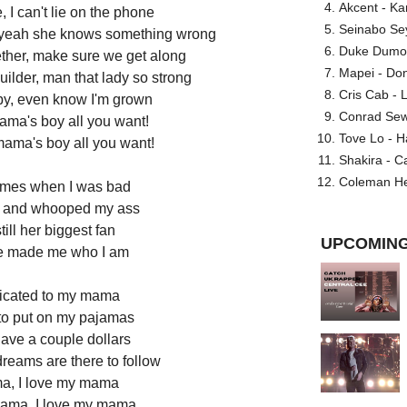
Akcent - Ka
ce, I can't lie on the phone
Seinabo Se
l yeah she knows something wrong
Duke Dumont
ether, make sure we get along
Mapei - Don
ilder, man that lady so strong
Cris Cab - L
aby, even know I'm grown
Conrad Sewel
ama's boy all you want!
Tove Lo - H
mama's boy all you want!
Shakira - C
Coleman He
times when I was bad
ff and whooped my ass
till her biggest fan
UPCOMING
he made me who I am
edicated to my mama
to put on my pajamas
ave a couple dollars
dreams are there to follow
ma, I love my mama
mama, I love my mama