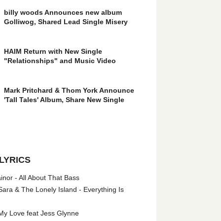
billy woods Announces new album
Golliwog, Shared Lead Single Misery
HAIM Return with New Single
"Relationships" and Music Video
Mark Pritchard & Thom York Announce
'Tall Tales' Album, Share New Single
LYRICS
nor - All About That Bass
ara & The Lonely Island - Everything Is
My Love feat Jess Glynne