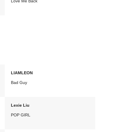
Love Me Back
LIAMLEON
Bad Guy
Lexie Liu
POP GIRL