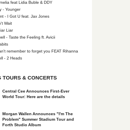
melia feat Lidia Buble & DDY
y - Younger
 - I Got U feat. Jax Jones
't Wait
iar Liar
l - Taste the Feeling ft. Avicii
abits
an't remember to forget you FEAT Rihanna
ll - 2 Heads
 TOURS & CONCERTS
Central Cee Announces First-Ever
World Tour: Here are the details
Morgan Wallen Announces "I'm The
Problem" Summer Stadium Tour and
Forth Studio Album