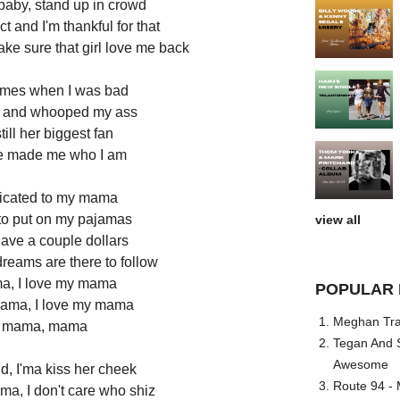
baby, stand up in crowd
 and I'm thankful for that
make sure that girl love me back
times when I was bad
ff and whooped my ass
till her biggest fan
he made me who I am
edicated to my mama
to put on my pajamas
view all
ave a couple dollars
dreams are there to follow
ma, I love my mama
POPULAR 
mama, I love my mama
Meghan Trai
y mama, mama
Tegan And S
Awesome
d, I'ma kiss her cheek
Route 94 - 
ma, I don't care who shiz