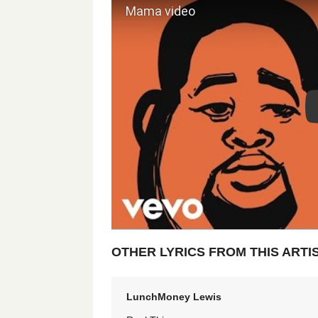
OTHER LYRICS FROM THIS ARTI
LunchMoney Lewis