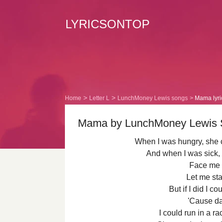
LYRICSONTOP
Home
Letter L
LunchMoney Lewis songs
Mama lyri
Mama by LunchMoney Lewis So
When I was hungry, she
And when I was sick,
Face me 
Let me sta
But if I did I c
'Cause da
I could run in a 