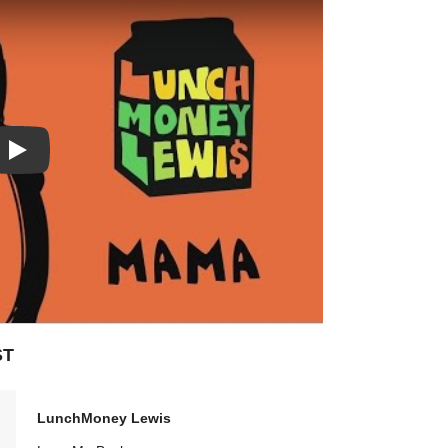
Play: Mama video
ST
LunchMoney Lewis