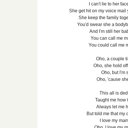
I can't lie to her fa
She get hit on my voice mai
She keep the family tog
You'd swear she a bodybu
And I'm still her b
You can call me m
You could call me 
Oho, a couple 
Oho, she hold o
Oho, but I'm s
Oho, 'cause s
This all is d
Taught me how 
Always let me h
But told me that my 
I love my ma
Oho, I love my 