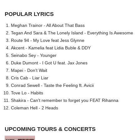
POPULAR LYRICS
Meghan Trainor - All About That Bass
Tegan And Sara & The Lonely Island - Everything Is Awesome
Route 94 - My Love feat Jess Glynne
Akcent - Kamelia feat Lidia Buble & DDY
Seinabo Sey - Younger
Duke Dumont - I Got U feat. Jax Jones
Mapei - Don't Wait
Cris Cab - Liar Liar
Conrad Sewell - Taste the Feeling ft. Avicii
Tove Lo - Habits
Shakira - Can't remember to forget you FEAT Rihanna
Coleman Hell - 2 Heads
UPCOMING TOURS & CONCERTS