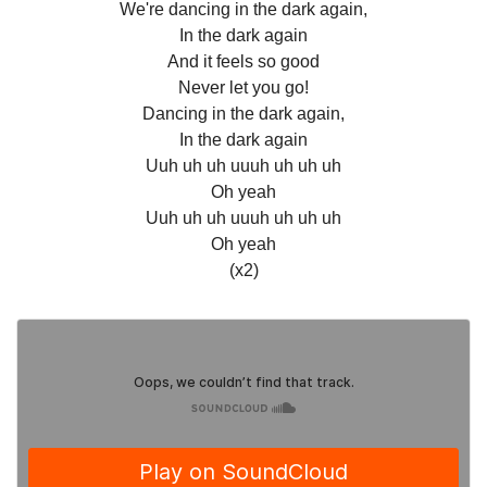
We're dancing in the dark again,
In the dark again
And it feels so good
Never let you go!
Dancing in the dark again,
In the dark again
Uuh uh uh uuuh uh uh uh
Oh yeah
Uuh uh uh uuuh uh uh uh
Oh yeah
(x2)