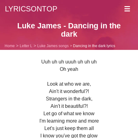
LYRICSONTOP
Toggl
navig
Luke James - Dancing in the
dark
Home
Letter L
Luke James songs
Dancing in the dark lyrics
Uuh uh uh uuuh uh uh uh
Oh yeah
Look at who we are,
Ain't it wonderful?!
Strangers in the dark,
Ain't it beautiful?!
Let go of what we know
I'm learning more and more
Let's just keep them all
I know you've got the glow