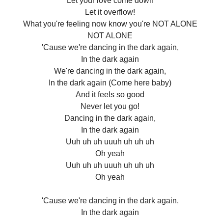
Let your love come down
Let it overflow!
What you're feeling now know you're NOT ALONE
NOT ALONE
'Cause we're dancing in the dark again,
In the dark again
We're dancing in the dark again,
In the dark again (Come here baby)
And it feels so good
Never let you go!
Dancing in the dark again,
In the dark again
Uuh uh uh uuuh uh uh uh
Oh yeah
Uuh uh uh uuuh uh uh uh
Oh yeah
'Cause we're dancing in the dark again,
In the dark again