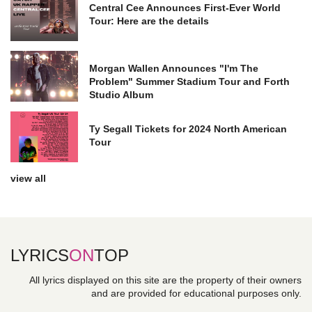
Central Cee Announces First-Ever World
Tour: Here are the details
Morgan Wallen Announces "I'm The
Problem" Summer Stadium Tour and Forth
Studio Album
Ty Segall Tickets for 2024 North American
Tour
view all
LYRICS
ON
TOP
All lyrics displayed on this site are the property of their owners
and are provided for educational purposes only.