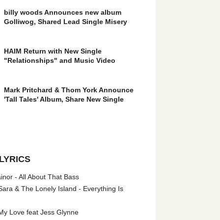
billy woods Announces new album
Golliwog, Shared Lead Single Misery
HAIM Return with New Single
"Relationships" and Music Video
Mark Pritchard & Thom York Announce
'Tall Tales' Album, Share New Single
LYRICS
nor - All About That Bass
ara & The Lonely Island - Everything Is
My Love feat Jess Glynne