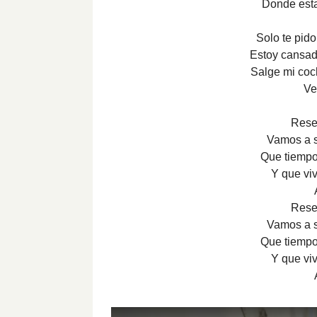
Donde est
Solo te pid
Estoy cansad
Salge mi coc
Ve
Rese
Vamos a se
Que tiempo
Y que vi
Rese
Vamos a se
Que tiempo
Y que vi