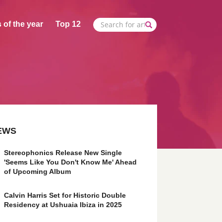
 of the year
Top 12
EWS
Stereophonics Release New Single
'Seems Like You Don't Know Me' Ahead
of Upcoming Album
Calvin Harris Set for Historic Double
Residency at Ushuaia Ibiza in 2025