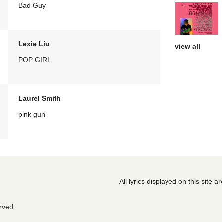
Bad Guy
Lexie Liu
view all
POP GIRL
Laurel Smith
pink gun
All lyrics displayed on this site 
erved