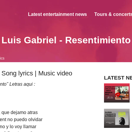
Latest entertainment news
Tours & concerts
Luis Gabriel - Resentimiento
ics
 Song lyrics | Music video
LATEST N
to" Letras aqui :
 que dejamo atras
ent no puedo olvidar
no y lo voy llamar