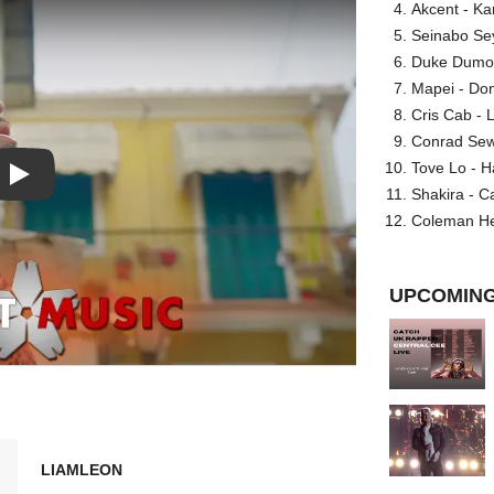
Akcent - Ka
Seinabo Se
Duke Dumont
Mapei - Don
Cris Cab - L
Conrad Sewel
Tove Lo - H
Play: Resentimiento video
Shakira - C
Coleman He
UPCOMING
LIAMLEON