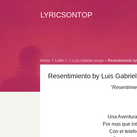
LYRICSONTOP
Home
Letter L
Luis Gabriel songs
Resentimiento lyr
Resentimiento by Luis Gabriel
"Resentimien
Una Aventura
Por mas que int
Con el telefo