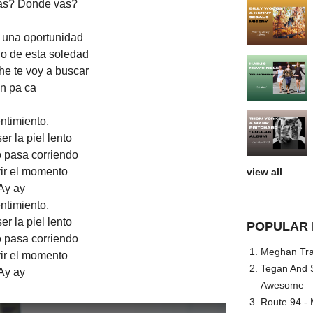
as? Donde vas?
o una oportunidad
o de esta soledad
he te voy a buscar
n pa ca
ntimiento,
r la piel lento
 pasa corriendo
vir el momento
view all
Ay ay
ntimiento,
r la piel lento
POPULAR 
 pasa corriendo
Meghan Trai
vir el momento
Tegan And S
Ay ay
Awesome
Route 94 - 