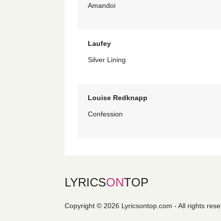
Amandoi
Laufey
Silver Lining
Louise Redknapp
Confession
LYRICS
ON
TOP
Copyright © 2026 Lyricsontop.com - All rights res