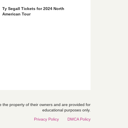
Ty Segall Tickets for 2024 North
American Tour
are the property of their owners and are provided for
educational purposes only.
Privacy Policy
DMCA Policy