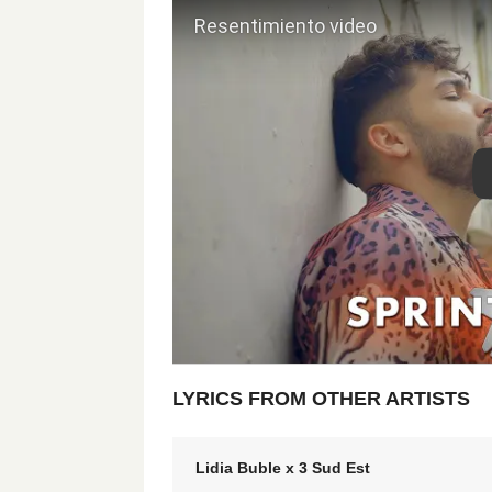
LYRICS FROM OTHER ARTISTS
Lidia Buble x 3 Sud Est