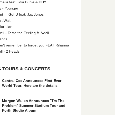
melia feat Lidia Buble & DDY
y - Younger
 - I Got U feat. Jax Jones
't Wait
iar Liar
l - Taste the Feeling ft. Avicii
abits
an't remember to forget you FEAT Rihanna
ll - 2 Heads
 TOURS & CONCERTS
Central Cee Announces First-Ever
World Tour: Here are the details
Morgan Wallen Announces "I'm The
Problem" Summer Stadium Tour and
Forth Studio Album