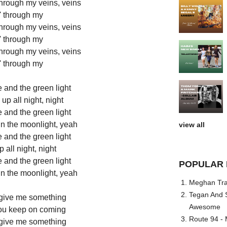
 through my veins, veins
' through my
 through my veins, veins
' through my
 through my veins, veins
' through my
 and the green light
p all night, night
 and the green light
 in the moonlight, yeah
view all
 and the green light
all night, night
 and the green light
POPULAR 
 in the moonlight, yeah
Meghan Trai
Tegan And S
 give me something
Awesome
you keep on coming
Route 94 - 
 give me something