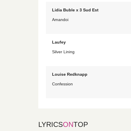
Lidia Buble x 3 Sud Est
Amandoi
Laufey
Silver Lining
Louise Redknapp
Confession
LYRICS
ON
TOP