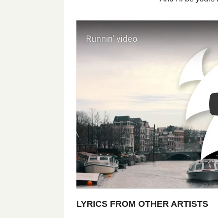
LYRICS FROM OTHER ARTISTS