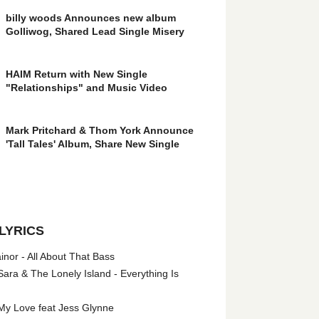
billy woods Announces new album
Golliwog, Shared Lead Single Misery
HAIM Return with New Single
"Relationships" and Music Video
Mark Pritchard & Thom York Announce
'Tall Tales' Album, Share New Single
LYRICS
nor - All About That Bass
ara & The Lonely Island - Everything Is
My Love feat Jess Glynne