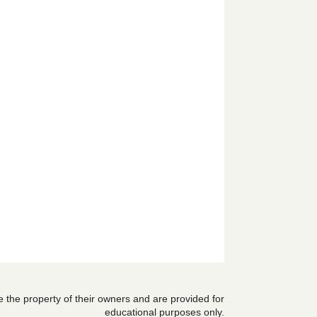
are the property of their owners and are provided for
educational purposes only.