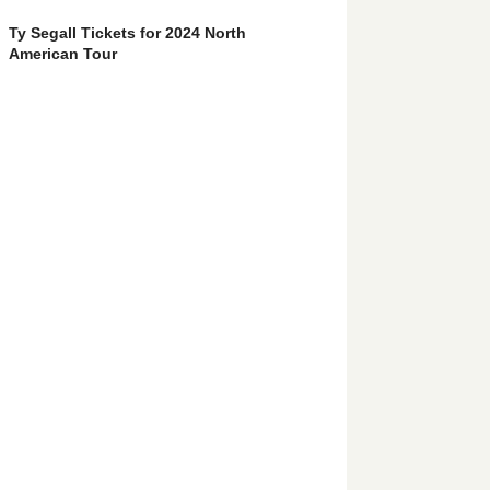
Ty Segall Tickets for 2024 North
American Tour