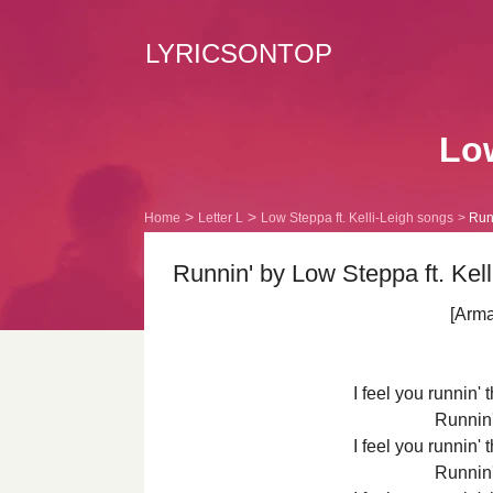
LYRICSONTOP
Low
Home
Letter L
Low Steppa ft. Kelli-Leigh songs
Runn
Runnin' by Low Steppa ft. Kell
[Arm
I feel you runnin'
Runnin
I feel you runnin'
Runnin