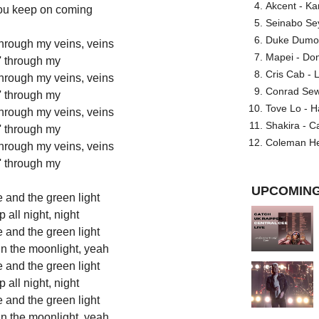
Akcent - Ka
you keep on coming
Seinabo Se
Duke Dumont
 through my veins, veins
Mapei - Don
' through my
Cris Cab - L
 through my veins, veins
Conrad Sewel
' through my
Tove Lo - H
 through my veins, veins
Shakira - C
' through my
Coleman He
 through my veins, veins
' through my
UPCOMING
 and the green light
all night, night
 and the green light
 in the moonlight, yeah
 and the green light
all night, night
 and the green light
 in the moonlight, yeah