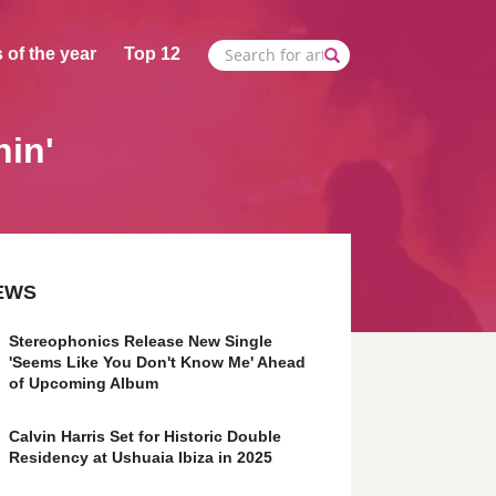
 of the year
Top 12
nin'
EWS
Stereophonics Release New Single
'Seems Like You Don't Know Me' Ahead
of Upcoming Album
Calvin Harris Set for Historic Double
Residency at Ushuaia Ibiza in 2025