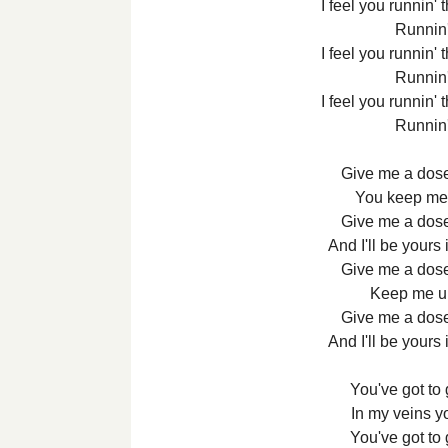
I feel you runnin'
Runnin
I feel you runnin'
Runnin
I feel you runnin'
Runnin
Give me a dose
You keep me u
Give me a dose
And I'll be yours
Give me a dose
Keep me up 
Give me a dose
And I'll be yours
You've got to
In my veins 
You've got to