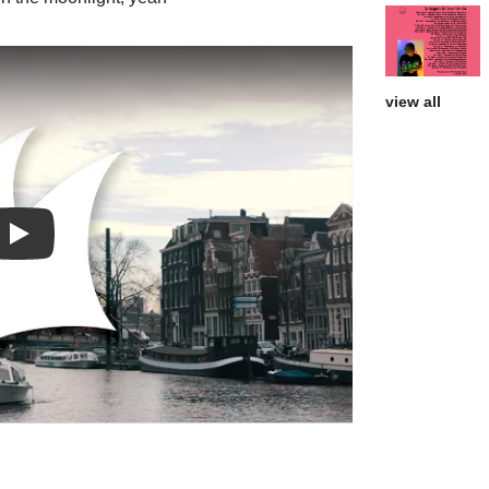
view all
Play: Runnin' video