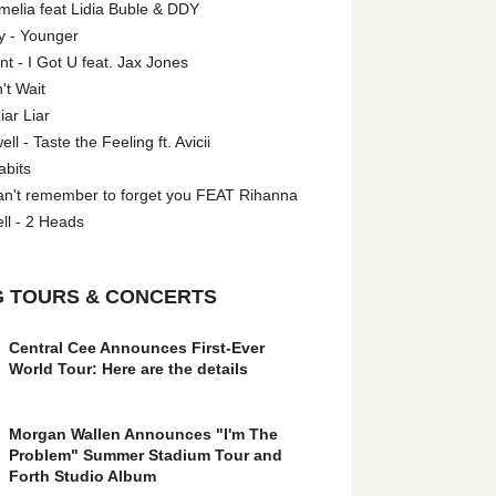
melia feat Lidia Buble & DDY
y - Younger
 - I Got U feat. Jax Jones
't Wait
iar Liar
l - Taste the Feeling ft. Avicii
abits
an't remember to forget you FEAT Rihanna
ll - 2 Heads
 TOURS & CONCERTS
Central Cee Announces First-Ever
World Tour: Here are the details
Morgan Wallen Announces "I'm The
Problem" Summer Stadium Tour and
Forth Studio Album