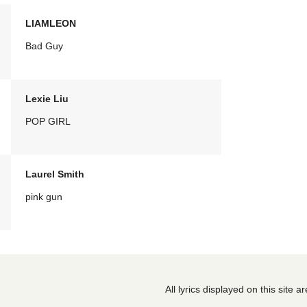
LIAMLEON
Bad Guy
Lexie Liu
POP GIRL
Laurel Smith
pink gun
All lyrics displayed on this site 