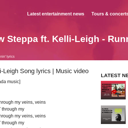
Latest entertainment news
Tours & concerts
 Steppa ft. Kelli-Leigh - Run
in' lyrics
i-Leigh Song lyrics | Music video
LATEST N
ada music]
 through my veins, veins
' through my
 through my veins, veins
' through my