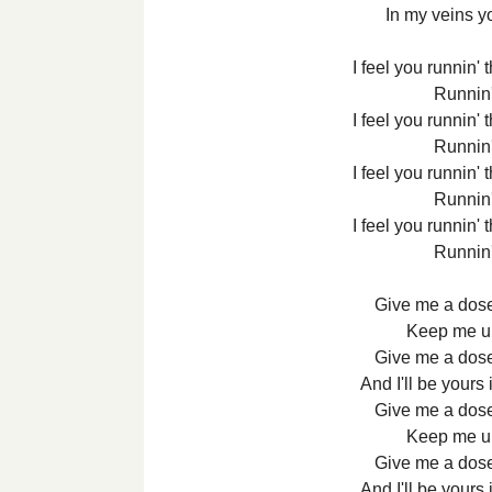
In my veins 
I feel you runnin'
Runnin
I feel you runnin'
Runnin
I feel you runnin'
Runnin
I feel you runnin'
Runnin
Give me a dose
Keep me up 
Give me a dose
And I'll be yours
Give me a dose
Keep me up 
Give me a dose
And I'll be yours