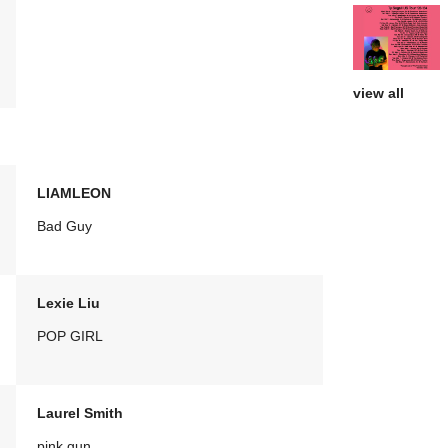
view all
LIAMLEON
Bad Guy
Lexie Liu
POP GIRL
Laurel Smith
pink gun