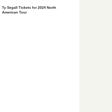
Ty Segall Tickets for 2024 North
American Tour