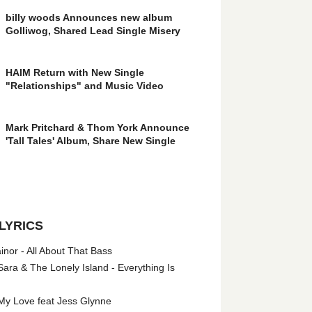
billy woods Announces new album
Golliwog, Shared Lead Single Misery
HAIM Return with New Single
"Relationships" and Music Video
Mark Pritchard & Thom York Announce
'Tall Tales' Album, Share New Single
LYRICS
nor - All About That Bass
ara & The Lonely Island - Everything Is
My Love feat Jess Glynne