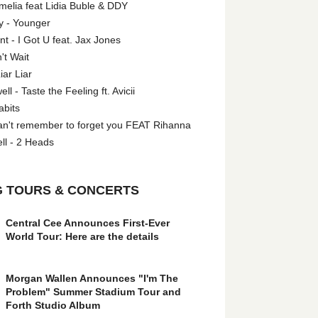
melia feat Lidia Buble & DDY
y - Younger
 - I Got U feat. Jax Jones
't Wait
iar Liar
l - Taste the Feeling ft. Avicii
abits
an't remember to forget you FEAT Rihanna
ll - 2 Heads
 TOURS & CONCERTS
Central Cee Announces First-Ever
World Tour: Here are the details
Morgan Wallen Announces "I'm The
Problem" Summer Stadium Tour and
Forth Studio Album