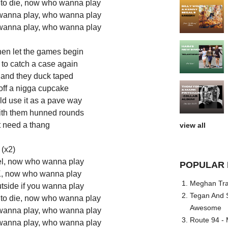
to die, now who wanna play
wanna play, who wanna play
wanna play, who wanna play
hen let the games begin
d to catch a case again
r and they duck taped
off a nigga cupcake
ld use it as a pave way
ith them hunned rounds
t need a thang
view all
(x2)
l, now who wanna play
POPULAR 
e K, now who wanna play
Meghan Trai
utside if you wanna play
Tegan And S
to die, now who wanna play
Awesome
wanna play, who wanna play
Route 94 - 
wanna play, who wanna play