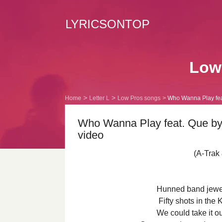
LYRICSONTOP
Low 
Home
Letter L
Low Pros songs
Who Wanna Play feat
Who Wanna Play feat. Que by 
video
(A-Trak
Hunned band jewe
Fifty shots in th
We could take it o