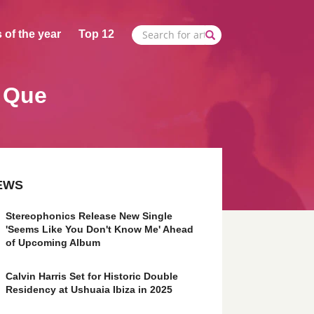
 of the year
Top 12
. Que
EWS
Stereophonics Release New Single
'Seems Like You Don't Know Me' Ahead
of Upcoming Album
Calvin Harris Set for Historic Double
Residency at Ushuaia Ibiza in 2025