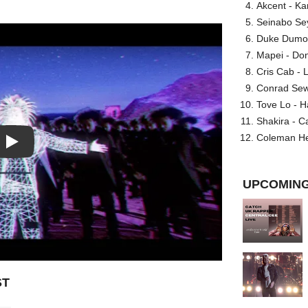
Akcent - Ka
Seinabo Se
Duke Dumont
Mapei - Don
Cris Cab - L
Conrad Sewel
Tove Lo - H
Shakira - C
Coleman He
Play: Who Wanna Play feat. Que video
UPCOMING
ST