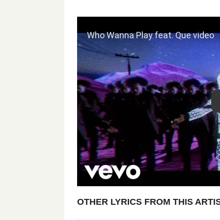
OTHER LYRICS FROM THIS ARTI