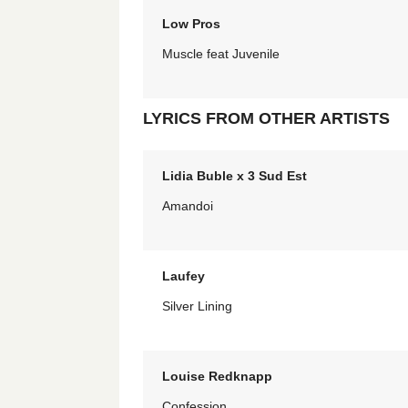
Low Pros
Muscle feat Juvenile
LYRICS FROM OTHER ARTISTS
Lidia Buble x 3 Sud Est
Amandoi
Laufey
Silver Lining
Louise Redknapp
Confession