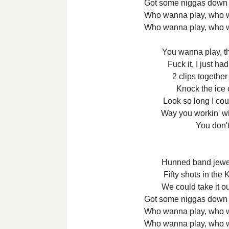
Got some niggas down 
Who wanna play, who 
Who wanna play, who 
You wanna play, t
Fuck it, I just ha
2 clips togethe
Knock the ice 
Look so long I cou
Way you workin' w
You don'
Hunned band jewe
Fifty shots in th
We could take it o
Got some niggas down 
Who wanna play, who 
Who wanna play, who 