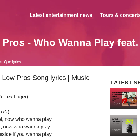
Latest entertainment news
Tours & concerts
Pros - Who Wanna Play feat
. Que lyrics
Low Pros Song lyrics | Music
LATEST N
 & Lex Luger)
(x2)
l, now who wanna play
e K, now who wanna play
utside if you wanna play