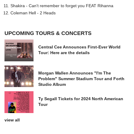
Shakira - Can't remember to forget you FEAT Rihanna
Coleman Hell - 2 Heads
UPCOMING TOURS & CONCERTS
Central Cee Announces First-Ever World
Tour: Here are the details
Morgan Wallen Announces "I'm The
Problem" Summer Stadium Tour and Forth
Studio Album
Ty Segall Tickets for 2024 North American
Tour
view all