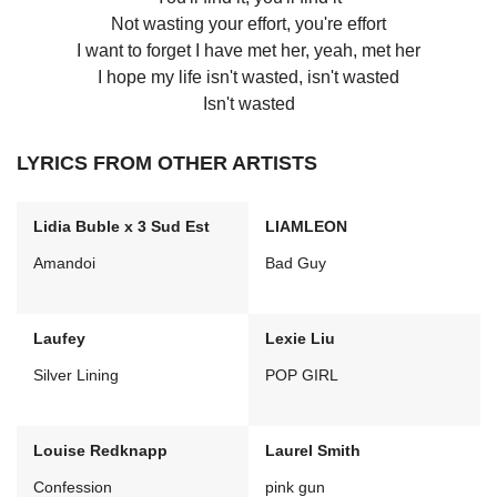
Not wasting your effort, you're effort
I want to forget I have met her, yeah, met her
I hope my life isn't wasted, isn't wasted
Isn't wasted
LYRICS FROM OTHER ARTISTS
Lidia Buble x 3 Sud Est
LIAMLEON
Amandoi
Bad Guy
Laufey
Lexie Liu
Silver Lining
POP GIRL
Louise Redknapp
Laurel Smith
Confession
pink gun