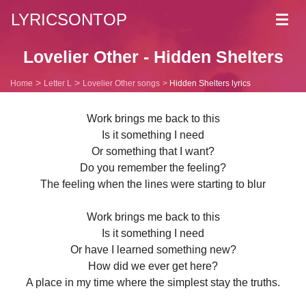
LYRICSONTOP
Toggl
navig
Lovelier Other - Hidden Shelters
Home
Letter L
Lovelier Other songs
Hidden Shelters lyrics
Work brings me back to this
Is it something I need
Or something that I want?
Do you remember the feeling?
The feeling when the lines were starting to blur
Work brings me back to this
Is it something I need
Or have I learned something new?
How did we ever get here?
A place in my time where the simplest stay the truths.