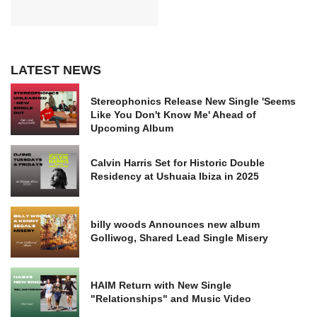
LATEST NEWS
Stereophonics Release New Single 'Seems
Like You Don't Know Me' Ahead of
Upcoming Album
Calvin Harris Set for Historic Double
Residency at Ushuaia Ibiza in 2025
billy woods Announces new album
Golliwog, Shared Lead Single Misery
HAIM Return with New Single
"Relationships" and Music Video