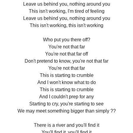
Leave us behind you, nothing around you
This isn't working, I'm tired of feeling
Leave us behind you, nothing around you
This isn't working, this isn't working
Who put you there off?
You're not that far
You're not that far off
Don't pretend to know, you're not that far
You're not that far
This is starting to crumble
And I won't know what to do
This is starting to crumble
And I couldn't prep for any
Starting to cry, you're starting to see
We may meet something bigger than simply ??
There is a river and you'll find it
You'll find it, you'll find it