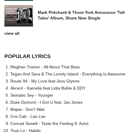
Mark Pritchard & Thom York Announce 'Tall
Tales' Album, Share New Single
view all
POPULAR LYRICS
Meghan Trainor - All About That Bass
Tegan And Sara & The Lonely Island - Everything Is Awesome
Route 94 - My Love feat Jess Glynne
Akcent - Kamelia feat Lidia Buble & DDY
Seinabo Sey - Younger
Duke Dumont - I Got U feat. Jax Jones
Mapei - Don't Wait
Cris Cab - Liar Liar
Conrad Sewell - Taste the Feeling ft. Avicii
Tove Lo - Habits