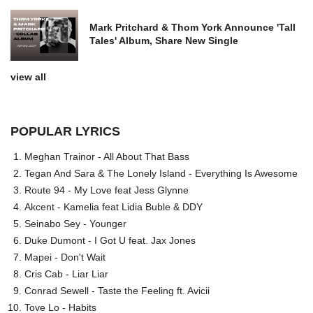
Mark Pritchard & Thom York Announce 'Tall
Tales' Album, Share New Single
view all
POPULAR LYRICS
Meghan Trainor - All About That Bass
Tegan And Sara & The Lonely Island - Everything Is Awesome
Route 94 - My Love feat Jess Glynne
Akcent - Kamelia feat Lidia Buble & DDY
Seinabo Sey - Younger
Duke Dumont - I Got U feat. Jax Jones
Mapei - Don't Wait
Cris Cab - Liar Liar
Conrad Sewell - Taste the Feeling ft. Avicii
Tove Lo - Habits