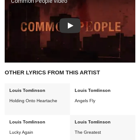
Play: Common People video
OTHER LYRICS FROM THIS ARTIST
Louis Tomlinson
Louis Tomlinson
Holding Onto Heartache
Angels Fly
Louis Tomlinson
Louis Tomlinson
Lucky Again
The Greatest