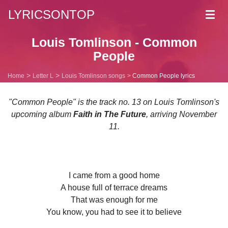
LYRICSONTOP
Toggl
navig
Louis Tomlinson - Common
People
Home
Letter L
Louis Tomlinson songs
Common People lyrics
"Common People" is the track no. 13 on Louis Tomlinson's
upcoming album
Faith in The Future
, arriving November
11.
I came from a good home
A house full of terrace dreams
That was enough for me
You know, you had to see it to believe