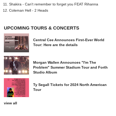
Shakira - Can't remember to forget you FEAT Rihanna
Coleman Hell - 2 Heads
UPCOMING TOURS & CONCERTS
Central Cee Announces First-Ever World
Tour: Here are the details
Morgan Wallen Announces "I'm The
Problem" Summer Stadium Tour and Forth
Studio Album
Ty Segall Tickets for 2024 North American
Tour
view all