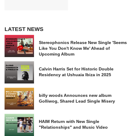
LATEST NEWS
Stereophonics Release New Single 'Seems
Like You Don't Know Me' Ahead of
Upcoming Album
Calvin Harris Set for Historic Double
Residency at Ushuaia Ibiza in 2025
billy woods Announces new album
Golliwog, Shared Lead Single Misery
HAIM Return with New Single
"Relationships" and Music Video