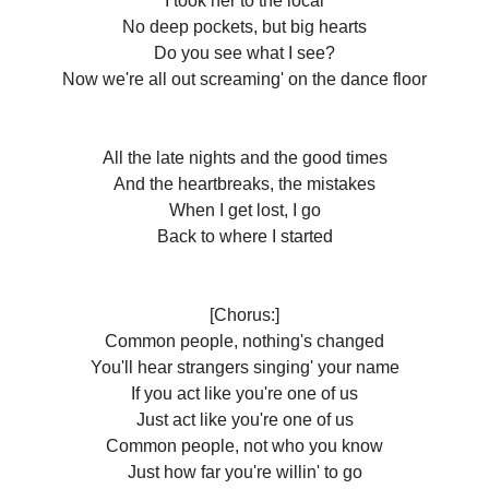
I took her to thе local
No deep pockets, but big hearts
Do you see what I see?
Now we're all out screaming' on the dance floor
All the late nights and the good times
And the heartbreaks, the mistakes
When I get lost, I go
Back to where I started
[Chorus:]
Common people, nothing's changed
You'll hear strangers singing' your name
If you act like you're one of us
Just act like you're one of us
Common people, not who you know
Just how far you're willin' to go