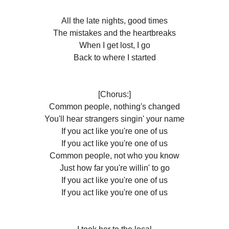
All the late nights, good times
The mistakes and the heartbreaks
When I get lost, I go
Back to where I started
[Chorus:]
Common people, nothing's changed
You'll hear strangers singin' your name
If you act like you're one of us
If you act like you're one of us
Common people, not who you know
Just how far you're willin' to go
If you act like you're one of us
If you act likе you're one of us