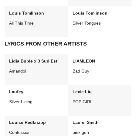
Louis Tomlinson
Louis Tomlinson
All This Time
Silver Tongues
LYRICS FROM OTHER ARTISTS
Lidia Buble x 3 Sud Est
LIAMLEON
Amandoi
Bad Guy
Laufey
Lexie Liu
Silver Lining
POP GIRL
Louise Redknapp
Laurel Smith
Confession
pink gun