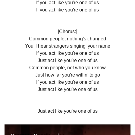
If you act like you're one of us
If you act like you're one of us
[Chorus:]
Common people, nothing's changed
You'll hear strangers singing' your name
If you act like you're one of us
Just act like you're one of us
Common people, not who you know
Just how far you're willin' to go
If you act like you're one of us
Just act like you're one of us
Just act like you're one of us