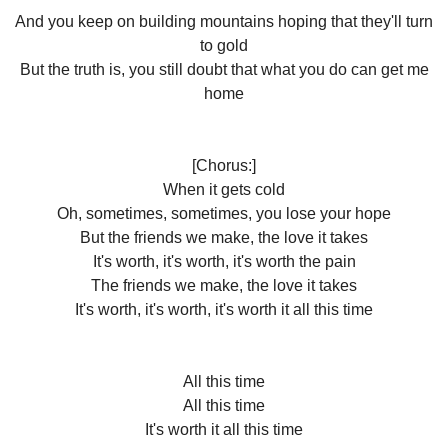
And you keep on building mountains hoping that they'll turn
to gold
But the truth is, you still doubt that what you do can get me
home
[Chorus:]
When it gets cold
Oh, sometimes, sometimes, you lose your hope
But the friends we make, the love it takes
It's worth, it's worth, it's worth the pain
The friends we make, the love it takes
It's worth, it's worth, it's worth it all this time
All this time
All this time
It's worth it all this time