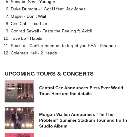
Seinabo Sey - Younger
Duke Dumont - I Got U feat. Jax Jones
Mapei - Don't Wait
Cris Cab - Liar Liar
Conrad Sewell - Taste the Feeling ft. Avicii
Tove Lo - Habits
Shakira - Can't remember to forget you FEAT Rihanna
Coleman Hell - 2 Heads
UPCOMING TOURS & CONCERTS
Central Cee Announces First-Ever World
Tour: Here are the details
Morgan Wallen Announces "I'm The
Problem" Summer Stadium Tour and Forth
Studio Album