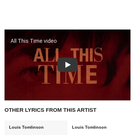
Play: All This Time video
OTHER LYRICS FROM THIS ARTIST
Louis Tomlinson
Louis Tomlinson