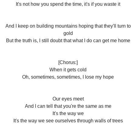
It's not how you spend the time, it's if you waste it
And I keep on building mountains hoping that they'll turn to
gold
But the truth is, I still doubt that what I do can get me home
[Chorus:]
When it gets cold
Oh, sometimes, sometimes, I lose my hope
Our eyes meet
And I can tell that you're the same as me
It's the way we
It's the way we see ourselves through walls of trees