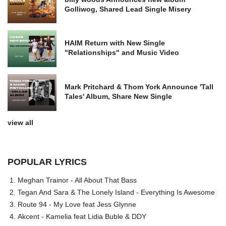
Golliwog, Shared Lead Single Misery
HAIM Return with New Single
"Relationships" and Music Video
Mark Pritchard & Thom York Announce 'Tall
Tales' Album, Share New Single
view all
POPULAR LYRICS
Meghan Trainor - All About That Bass
Tegan And Sara & The Lonely Island - Everything Is Awesome
Route 94 - My Love feat Jess Glynne
Akcent - Kamelia feat Lidia Buble & DDY