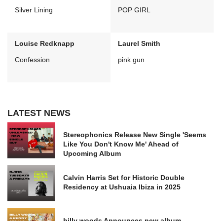
Silver Lining
POP GIRL
Louise Redknapp
Laurel Smith
Confession
pink gun
LATEST NEWS
Stereophonics Release New Single 'Seems
Like You Don't Know Me' Ahead of
Upcoming Album
Calvin Harris Set for Historic Double
Residency at Ushuaia Ibiza in 2025
billy woods Announces new album