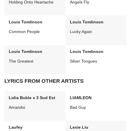
Holding Onto Heartache
Angels Fly
Louis Tomlinson
Louis Tomlinson
Common People
Lucky Again
Louis Tomlinson
Louis Tomlinson
The Greatest
Silver Tongues
LYRICS FROM OTHER ARTISTS
Lidia Buble x 3 Sud Est
LIAMLEON
Amandoi
Bad Guy
Laufey
Lexie Liu