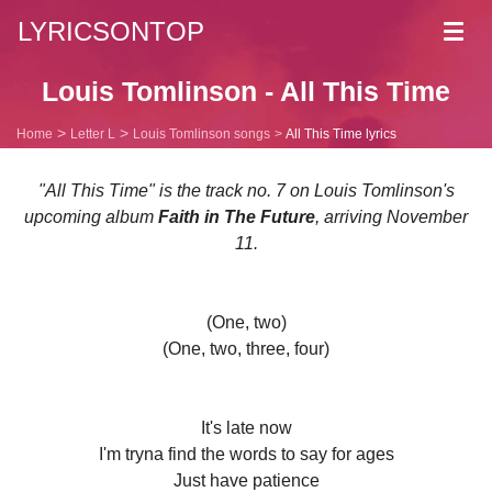
LYRICSONTOP
Toggl
navig
Louis Tomlinson - All This Time
Home
Letter L
Louis Tomlinson songs
All This Time lyrics
"All This Time" is the track no. 7 on Louis Tomlinson's
upcoming album
Faith in The Future
, arriving November
11.
(One, two)
(One, two, three, four)
It's late now
I'm tryna find the words to say for ages
Just have patience