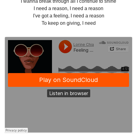
I wanna break through all I continue to shine
I need a reason, I need a reason
I've got a feeling, I need a reason
To keep on giving, I need