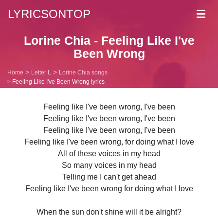
LYRICSONTOP
Toggl
navig
Lorine Chia - Feeling Like I've
Been Wrong
Home
Letter L
Lorine Chia songs
Feeling Like I've Been Wrong lyrics
Feeling like I've been wrong, I've been
Feeling like I've been wrong, I've been
Feeling like I've been wrong, I've been
Feeling like I've been wrong, for doing what I love
All of these voices in my head
So many voices in my head
Telling me I can't get ahead
Feeling like I've been wrong for doing what I love
When the sun don't shine will it be alright?