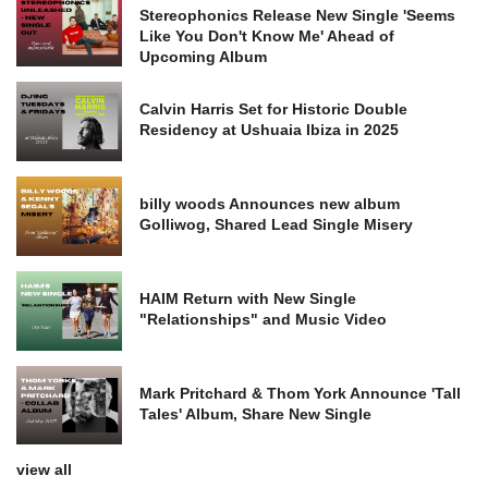
Stereophonics Release New Single 'Seems
Like You Don't Know Me' Ahead of
Upcoming Album
Calvin Harris Set for Historic Double
Residency at Ushuaia Ibiza in 2025
billy woods Announces new album
Golliwog, Shared Lead Single Misery
HAIM Return with New Single
"Relationships" and Music Video
Mark Pritchard & Thom York Announce 'Tall
Tales' Album, Share New Single
view all