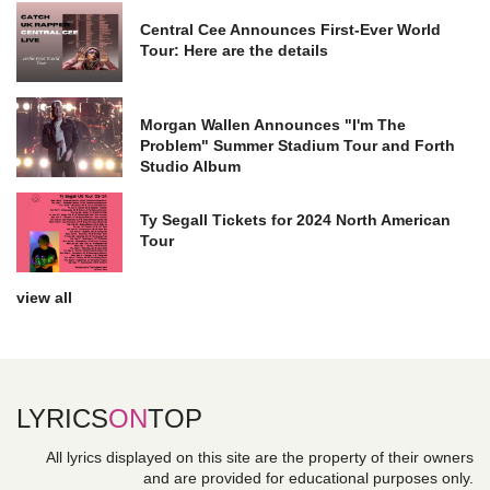
Central Cee Announces First-Ever World
Tour: Here are the details
Morgan Wallen Announces "I'm The
Problem" Summer Stadium Tour and Forth
Studio Album
Ty Segall Tickets for 2024 North American
Tour
view all
LYRICS
ON
TOP
All lyrics displayed on this site are the property of their owners
and are provided for educational purposes only.