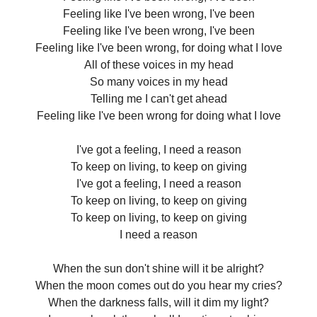
Feeling like I've been wrong, I've been
Feeling like I've been wrong, I've been
Feeling like I've been wrong, for doing what I love
All of these voices in my head
So many voices in my head
Telling me I can't get ahead
Feeling like I've been wrong for doing what I love
I've got a feeling, I need a reason
To keep on living, to keep on giving
I've got a feeling, I need a reason
To keep on living, to keep on giving
To keep on living, to keep on giving
I need a reason
When the sun don't shine will it be alright?
When the moon comes out do you hear my cries?
When the darkness falls, will it dim my light?