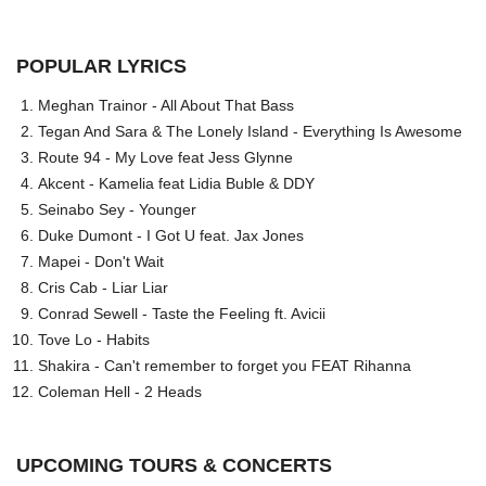
POPULAR LYRICS
Meghan Trainor - All About That Bass
Tegan And Sara & The Lonely Island - Everything Is Awesome
Route 94 - My Love feat Jess Glynne
Akcent - Kamelia feat Lidia Buble & DDY
Seinabo Sey - Younger
Duke Dumont - I Got U feat. Jax Jones
Mapei - Don't Wait
Cris Cab - Liar Liar
Conrad Sewell - Taste the Feeling ft. Avicii
Tove Lo - Habits
Shakira - Can't remember to forget you FEAT Rihanna
Coleman Hell - 2 Heads
UPCOMING TOURS & CONCERTS