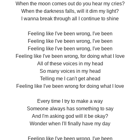
When the moon comes out do you hear my cries?
When the darkness falls, will it dim my light?
I wanna break through all I continue to shine
Feeling like I've been wrong, I've been
Feeling like I've been wrong, I've been
Feeling like I've been wrong, I've been
Feeling like I've been wrong, for doing what I love
All of these voices in my head
So many voices in my head
Telling me I can't get ahead
Feeling like I've been wrong for doing what I love
Every time I try to make a way
Someone always has something to say
And I'm asking god will it be okay?
Wonder when I'll finally have my day
Feeling like I've been wrong, I've been