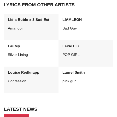
LYRICS FROM OTHER ARTISTS
Lidia Buble x 3 Sud Est
LIAMLEON
Amandoi
Bad Guy
Laufey
Lexie Liu
Silver Lining
POP GIRL
Louise Redknapp
Laurel Smith
Confession
pink gun
LATEST NEWS