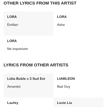
OTHER LYRICS FROM THIS ARTIST
LORA
LORA
Emilian
Asha
LORA
Ne impotrivim
LYRICS FROM OTHER ARTISTS
Lidia Buble x 3 Sud Est
LIAMLEON
Amandoi
Bad Guy
Laufey
Lexie Liu