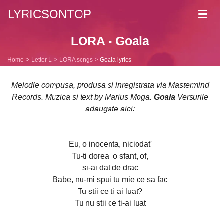
LYRICSONTOP
Toggl
navig
LORA - Goala
Home
Letter L
LORA songs
Goala lyrics
Melodie compusa, produsa si inregistrata via Mastermind
Records. Muzica si text by Marius Moga.
Goala
Versurile
adaugate aici:
Eu, o inocenta, niciodat'
Tu-ti doreai o sfant, of,
si-ai dat de drac
Babe, nu-mi spui tu mie ce sa fac
Tu stii ce ti-ai luat?
Tu nu stii ce ti-ai luat