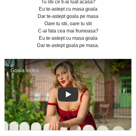
Tu stii ce ti-ai luat acasa?
Eu te-astept cu masa goala
Dar te-astept goala pe masa
Oare tu stii, oare tu stii
C-ai fata cea mai frumoasa?
Eu te-astept cu masa goala
Dar te-astept goala pe masa.
Play: Goala video