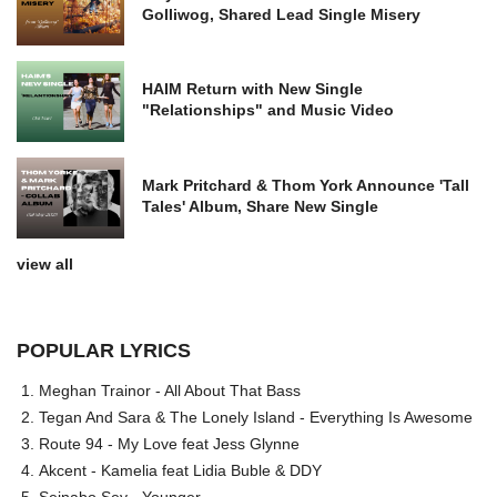
Golliwog, Shared Lead Single Misery
HAIM Return with New Single
"Relationships" and Music Video
Mark Pritchard & Thom York Announce 'Tall
Tales' Album, Share New Single
view all
POPULAR LYRICS
Meghan Trainor - All About That Bass
Tegan And Sara & The Lonely Island - Everything Is Awesome
Route 94 - My Love feat Jess Glynne
Akcent - Kamelia feat Lidia Buble & DDY
Seinabo Sey - Younger