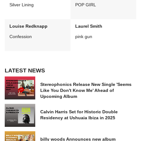
Silver Lining
POP GIRL
Louise Redknapp
Laurel Smith
Confession
pink gun
LATEST NEWS
Stereophonics Release New Single 'Seems
Like You Don't Know Me' Ahead of
Upcoming Album
Calvin Harris Set for Historic Double
Residency at Ushuaia Ibiza in 2025
billy woods Announces new album