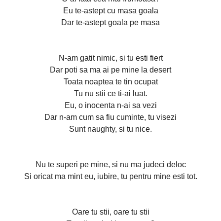
Eu te-astept cu masa goala
Dar te-astept goala pe masa
N-am gatit nimic, si tu esti fiert
Dar poti sa ma ai pe mine la desert
Toata noaptea te tin ocupat
Tu nu stii ce ti-ai luat.
Eu, o inocenta n-ai sa vezi
Dar n-am cum sa fiu cuminte, tu visezi
Sunt naughty, si tu nice.
Nu te superi pe mine, si nu ma judeci deloc
Si oricat ma mint eu, iubire, tu pentru mine esti tot.
Oare tu stii, oare tu stii