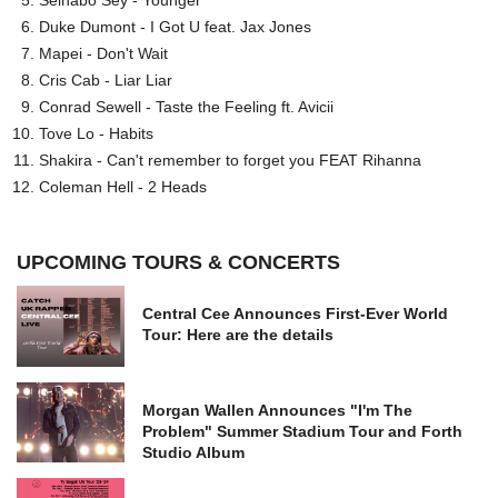
Duke Dumont - I Got U feat. Jax Jones
Mapei - Don't Wait
Cris Cab - Liar Liar
Conrad Sewell - Taste the Feeling ft. Avicii
Tove Lo - Habits
Shakira - Can't remember to forget you FEAT Rihanna
Coleman Hell - 2 Heads
UPCOMING TOURS & CONCERTS
Central Cee Announces First-Ever World
Tour: Here are the details
Morgan Wallen Announces "I'm The
Problem" Summer Stadium Tour and Forth
Studio Album