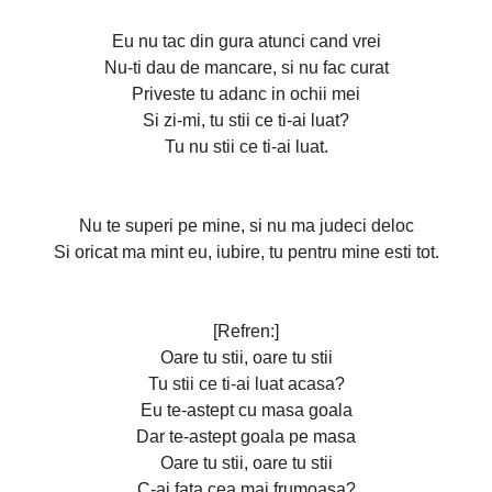
Eu nu tac din gura atunci cand vrei
Nu-ti dau de mancare, si nu fac curat
Priveste tu adanc in ochii mei
Si zi-mi, tu stii ce ti-ai luat?
Tu nu stii ce ti-ai luat.
Nu te superi pe mine, si nu ma judeci deloc
Si oricat ma mint eu, iubire, tu pentru mine esti tot.
[Refren:]
Oare tu stii, oare tu stii
Tu stii ce ti-ai luat acasa?
Eu te-astept cu masa goala
Dar te-astept goala pe masa
Oare tu stii, oare tu stii
C-ai fata cea mai frumoasa?