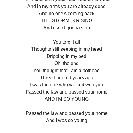
And in my arms you are already dead
And no one's coming back
THE STORM IS RISING
And it ain't gonna stop
You tore it all
Thoughts still seeping in my head
Dripping in my bed
Oh, the end
You thought that I am a pothead
Three hundred years ago
I was the one who walked with you
Passed the law and passed your home
AND I'M SO YOUNG
Passed the law and passed your home
And I was so young