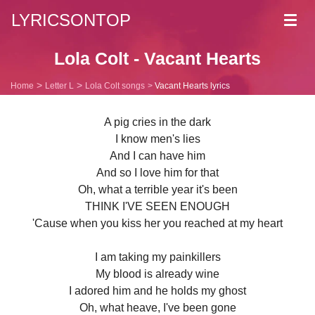
LYRICSONTOP
Toggl
navig
Lola Colt - Vacant Hearts
Home
Letter L
Lola Colt songs
Vacant Hearts lyrics
A pig cries in the dark
I know men's lies
And I can have him
And so I love him for that
Oh, what a terrible year it's been
THINK I'VE SEEN ENOUGH
'Cause when you kiss her you reached at my heart
I am taking my painkillers
My blood is already wine
I adored him and he holds my ghost
Oh, what heave, I've been gone