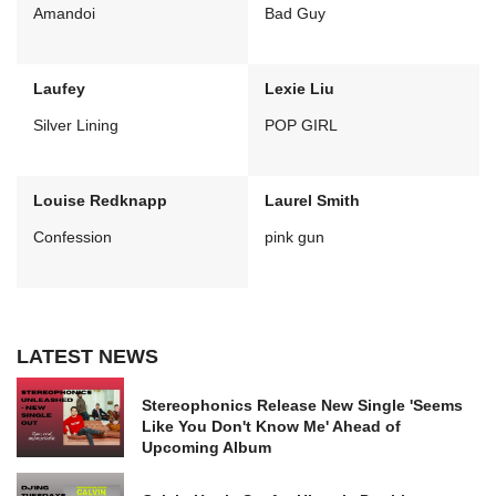
Amandoi
Bad Guy
Laufey
Lexie Liu
Silver Lining
POP GIRL
Louise Redknapp
Laurel Smith
Confession
pink gun
LATEST NEWS
Stereophonics Release New Single 'Seems
Like You Don't Know Me' Ahead of
Upcoming Album