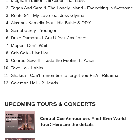
Meghan Trainor - All About That Bass
Tegan And Sara & The Lonely Island - Everything Is Awesome
Route 94 - My Love feat Jess Glynne
Akcent - Kamelia feat Lidia Buble & DDY
Seinabo Sey - Younger
Duke Dumont - I Got U feat. Jax Jones
Mapei - Don't Wait
Cris Cab - Liar Liar
Conrad Sewell - Taste the Feeling ft. Avicii
Tove Lo - Habits
Shakira - Can't remember to forget you FEAT Rihanna
Coleman Hell - 2 Heads
UPCOMING TOURS & CONCERTS
Central Cee Announces First-Ever World
Tour: Here are the details