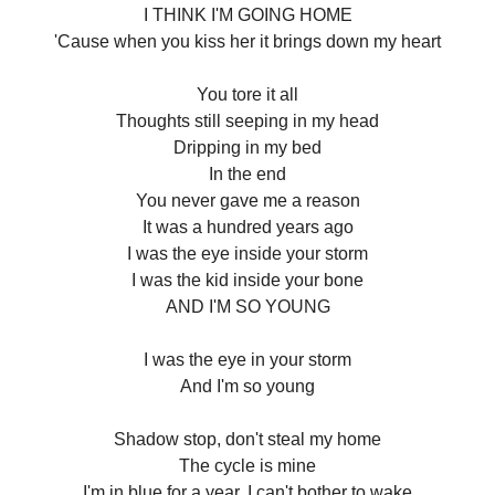
I THINK I'M GOING HOME
'Cause when you kiss her it brings down my heart
You tore it all
Thoughts still seeping in my head
Dripping in my bed
In the end
You never gave me a reason
It was a hundred years ago
I was the eye inside your storm
I was the kid inside your bone
AND I'M SO YOUNG
I was the eye in your storm
And I'm so young
Shadow stop, don't steal my home
The cycle is mine
I'm in blue for a year, I can't bother to wake