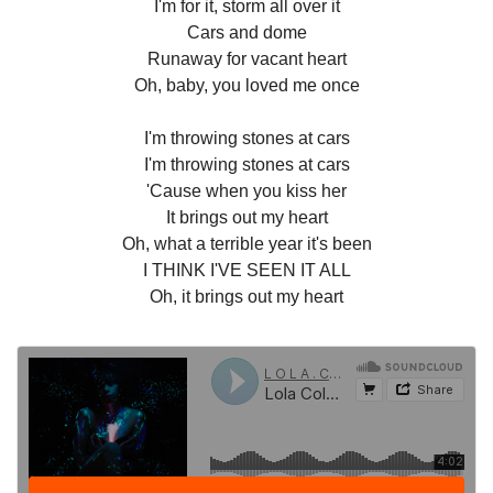
I'm for it, storm all over it
Cars and dome
Runaway for vacant heart
Oh, baby, you loved me once
I'm throwing stones at cars
I'm throwing stones at cars
'Cause when you kiss her
It brings out my heart
Oh, what a terrible year it's been
I THINK I'VE SEEN IT ALL
Oh, it brings out my heart