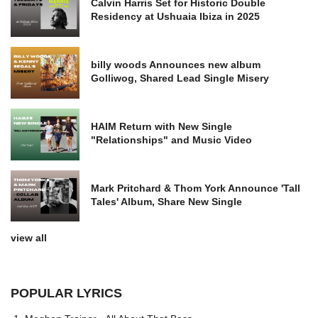
Calvin Harris Set for Historic Double
Residency at Ushuaia Ibiza in 2025
billy woods Announces new album
Golliwog, Shared Lead Single Misery
HAIM Return with New Single
"Relationships" and Music Video
Mark Pritchard & Thom York Announce 'Tall
Tales' Album, Share New Single
view all
POPULAR LYRICS