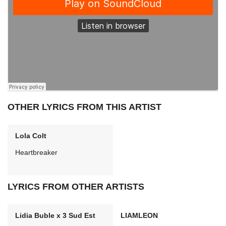
OTHER LYRICS FROM THIS ARTIST
Lola Colt
Heartbreaker
LYRICS FROM OTHER ARTISTS
Lidia Buble x 3 Sud Est
LIAMLEON