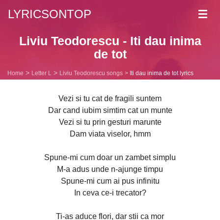
LYRICSONTOP
Toggl
navig
Liviu Teodorescu - Iti dau inima
de tot
Home
Letter L
Liviu Teodorescu songs
Iti dau inima de tot lyrics
Vezi si tu cat de fragili suntem
Dar cand iubim simtim cat un munte
Vezi si tu prin gesturi marunte
Dam viata viselor, hmm
Spune-mi cum doar un zambet simplu
M-a adus unde n-ajunge timpu
Spune-mi cum ai pus infinitu
In ceva ce-i trecator?
Ti-as aduce flori, dar stii ca mor