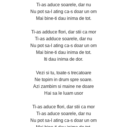
Ti-as aduce soarele, dar nu
Nu pot sa-l ating ca-s doar un om
Mai bine-ti dau inima de tot.
Ti-as adduce flori, dar stii ca mor
Ti-as adduce soarele, dar nu
Nu pot sa-l ating ca-s doar un om
Mai bine-ti dau inima de tot.
Iti dau inima de dor.
Vezi si tu, toate-s trecatoare
Ne topim in drum spre soare.
Azi zambim si maine ne doare
Hai sa le luam usor
Ti-as aduce flori, dar stii ca mor
Ti-as aduce soarele, dar nu
Nu pot sa-l ating ca-s doar un om