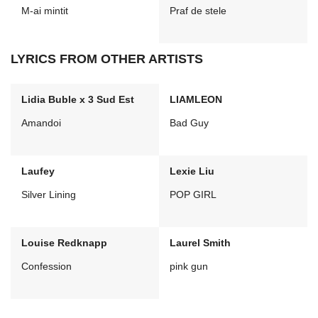
M-ai mintit
Praf de stele
LYRICS FROM OTHER ARTISTS
Lidia Buble x 3 Sud Est
LIAMLEON
Amandoi
Bad Guy
Laufey
Lexie Liu
Silver Lining
POP GIRL
Louise Redknapp
Laurel Smith
Confession
pink gun