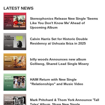
LATEST NEWS
Stereophonics Release New Single 'Seems
Like You Don't Know Me' Ahead of
Upcoming Album
Calvin Harris Set for Historic Double
Residency at Ushuaia Ibiza in 2025
billy woods Announces new album
Golliwog, Shared Lead Single Misery
HAIM Return with New Single
"Relationships" and Music Video
Mark Pritchard & Thom York Announce 'Tall
Tales' Album, Share New Single