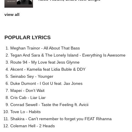
view all
POPULAR LYRICS
Meghan Trainor - All About That Bass
Tegan And Sara & The Lonely Island - Everything Is Awesome
Route 94 - My Love feat Jess Glynne
Akcent - Kamelia feat Lidia Buble & DDY
Seinabo Sey - Younger
Duke Dumont - I Got U feat. Jax Jones
Mapei - Don't Wait
Cris Cab - Liar Liar
Conrad Sewell - Taste the Feeling ft. Avicii
Tove Lo - Habits
Shakira - Can't remember to forget you FEAT Rihanna
Coleman Hell - 2 Heads