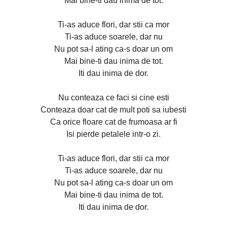
Mai bine-ti dau inima de tot.
Ti-as aduce flori, dar stii ca mor
Ti-as aduce soarele, dar nu
Nu pot sa-l ating ca-s doar un om
Mai bine-ti dau inima de tot.
Iti dau inima de dor.
Nu conteaza ce faci si cine esti
Conteaza doar cat de mult poti sa iubesti
Ca orice floare cat de frumoasa ar fi
Isi pierde petalele intr-o zi.
Ti-as aduce flori, dar stii ca mor
Ti-as aduce soarele, dar nu
Nu pot sa-l ating ca-s doar un om
Mai bine-ti dau inima de tot.
Iti dau inima de dor.