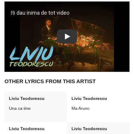
Play: Iti dau inima de tot video
OTHER LYRICS FROM THIS ARTIST
Liviu Teodorescu
Liviu Teodorescu
Una ca tine
Ma Arunc
Liviu Teodorescu
Liviu Teodorescu