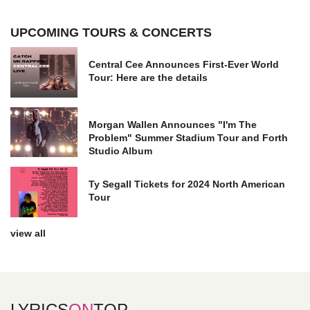
UPCOMING TOURS & CONCERTS
Central Cee Announces First-Ever World
Tour: Here are the details
Morgan Wallen Announces "I'm The
Problem" Summer Stadium Tour and Forth
Studio Album
Ty Segall Tickets for 2024 North American
Tour
view all
LYRICS
ON
TOP