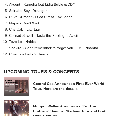
Akcent - Kamelia feat Lidia Buble & DDY
Seinabo Sey - Younger
Duke Dumont - I Got U feat. Jax Jones
Mapei - Don't Wait
Cris Cab - Liar Liar
Conrad Sewell - Taste the Feeling ft. Avicii
Tove Lo - Habits
Shakira - Can't remember to forget you FEAT Rihanna
Coleman Hell - 2 Heads
UPCOMING TOURS & CONCERTS
Central Cee Announces First-Ever World
Tour: Here are the details
Morgan Wallen Announces "I'm The
Problem" Summer Stadium Tour and Forth