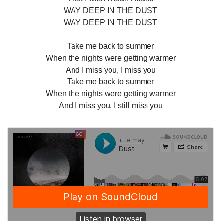
WAY DEEP IN THE DUST
WAY DEEP IN THE DUST
Take me back to summer
When the nights were getting warmer
And I miss you, I miss you
Take me back to summer
When the nights were getting warmer
And I miss you, I still miss you