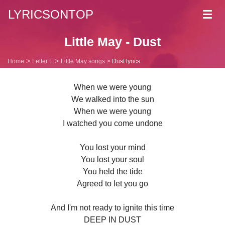
LYRICSONTOP
Toggl
navig
Little May - Dust
Home
Letter L
Little May songs
Dust lyrics
When we were young
We walked into the sun
When we were young
I watched you come undone
You lost your mind
You lost your soul
You held the tide
Agreed to let you go
And I'm not ready to ignite this time
DEEP IN DUST