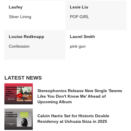
Laufey
Lexie Liu
Silver Lining
POP GIRL
Louise Redknapp
Laurel Smith
Confession
pink gun
LATEST NEWS
Stereophonics Release New Single 'Seems
Like You Don't Know Me' Ahead of
Upcoming Album
Calvin Harris Set for Historic Double
Residency at Ushuaia Ibiza in 2025