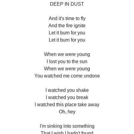
DEEP IN DUST
And it's time to fly
And the fire ignite
Let it burn for you
Let it burn for you
When we were young
I lost you to the sun
When we were young
You watched me come undone
I watched you shake
I watched you break
I watched this place take away
Oh, hey
I'm sinking into something
That I wish I hadn't found