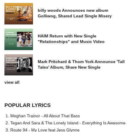
billy woods Announces new album
Golliwog, Shared Lead Single Misery
HAIM Return with New Single
"Relationships" and Music Video
Mark Pritchard & Thom York Announce 'Tall
Tales' Album, Share New Single
view all
POPULAR LYRICS
Meghan Trainor - All About That Bass
Tegan And Sara & The Lonely Island - Everything Is Awesome
Route 94 - My Love feat Jess Glynne