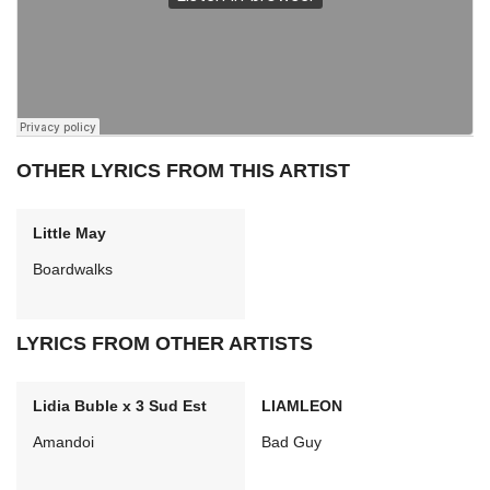
OTHER LYRICS FROM THIS ARTIST
Little May
Boardwalks
LYRICS FROM OTHER ARTISTS
Lidia Buble x 3 Sud Est
LIAMLEON
Amandoi
Bad Guy