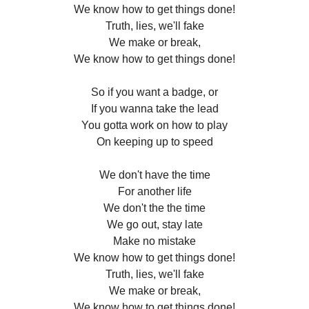
We know how to get things done!
Truth, lies, we'll fake
We make or break,
We know how to get things done!
So if you want a badge, or
If you wanna take the lead
You gotta work on how to play
On keeping up to speed
We don't have the time
For another life
We don't the the time
We go out, stay late
Make no mistake
We know how to get things done!
Truth, lies, we'll fake
We make or break,
We know how to get things done!