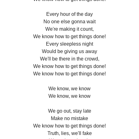
Every hour of the day
No one else gonna wait
We're making it count,
We know how to get things done!
Every sleepless night
Would be giving us away
We'll be there in the crowd,
We know how to get things done!
We know how to get things done!
We know, we know
We know, we know
We go out, stay late
Make no mistake
We know how to get things done!
Truth, lies, we'll fake