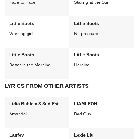
Face to Face
Staring at the Sun
Little Boots
Little Boots
Working girl
No pressure
Little Boots
Little Boots
Better in the Morning
Heroine
LYRICS FROM OTHER ARTISTS
Lidia Buble x 3 Sud Est
LIAMLEON
Amandoi
Bad Guy
Laufey
Lexie Liu