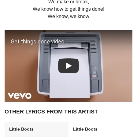
We make or break,
We know how to get things done!
We know, we know
Play: Get things done video
OTHER LYRICS FROM THIS ARTIST
Little Boots
Little Boots