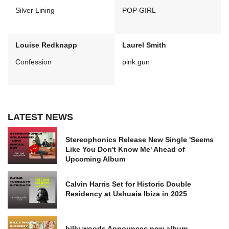
Silver Lining
POP GIRL
Louise Redknapp
Laurel Smith
Confession
pink gun
LATEST NEWS
Stereophonics Release New Single 'Seems
Like You Don't Know Me' Ahead of
Upcoming Album
Calvin Harris Set for Historic Double
Residency at Ushuaia Ibiza in 2025
billy woods Announces new album