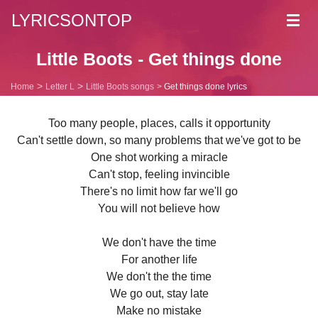
LYRICSONTOP
Toggl
navig
Little Boots - Get things done
Home
Letter L
Little Boots songs
Get things done lyrics
Too many people, places, calls it opportunity
Can't settle down, so many problems that we've got to be
One shot working a miracle
Can't stop, feeling invincible
There's no limit how far we'll go
You will not believe how
We don't have the time
For another life
We don't the the time
We go out, stay late
Make no mistake