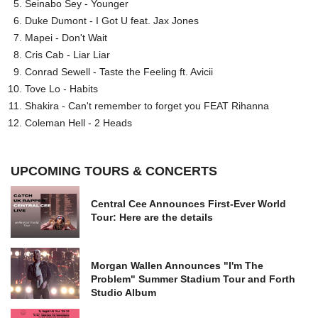
Seinabo Sey - Younger
Duke Dumont - I Got U feat. Jax Jones
Mapei - Don't Wait
Cris Cab - Liar Liar
Conrad Sewell - Taste the Feeling ft. Avicii
Tove Lo - Habits
Shakira - Can't remember to forget you FEAT Rihanna
Coleman Hell - 2 Heads
UPCOMING TOURS & CONCERTS
Central Cee Announces First-Ever World
Tour: Here are the details
Morgan Wallen Announces "I'm The
Problem" Summer Stadium Tour and Forth
Studio Album