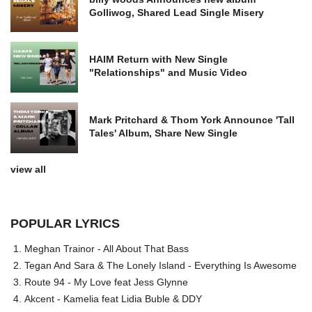
Golliwog, Shared Lead Single Misery
HAIM Return with New Single
"Relationships" and Music Video
Mark Pritchard & Thom York Announce 'Tall
Tales' Album, Share New Single
view all
POPULAR LYRICS
Meghan Trainor - All About That Bass
Tegan And Sara & The Lonely Island - Everything Is Awesome
Route 94 - My Love feat Jess Glynne
Akcent - Kamelia feat Lidia Buble & DDY